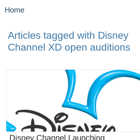
Home
Articles tagged with Disney
Channel XD open auditions
Disney Channel Launching