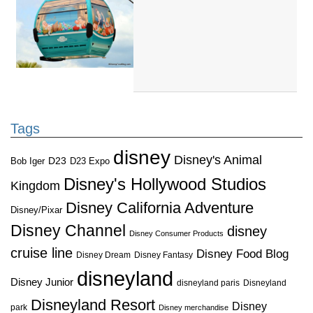
Tags
disney
Disney's Animal
D23
D23 Expo
Bob Iger
Disney's Hollywood Studios
Kingdom
Disney California Adventure
Disney/Pixar
Disney Channel
disney
Disney Consumer Products
cruise line
Disney Food Blog
Disney Dream
Disney Fantasy
disneyland
Disney Junior
disneyland paris
Disneyland
Disneyland Resort
Disney
park
Disney merchandise