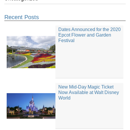
Recent Posts
Dates Announced for the 2020
Epcot Flower and Garden
Festival
New Mid-Day Magic Ticket
Now Available at Walt Disney
World