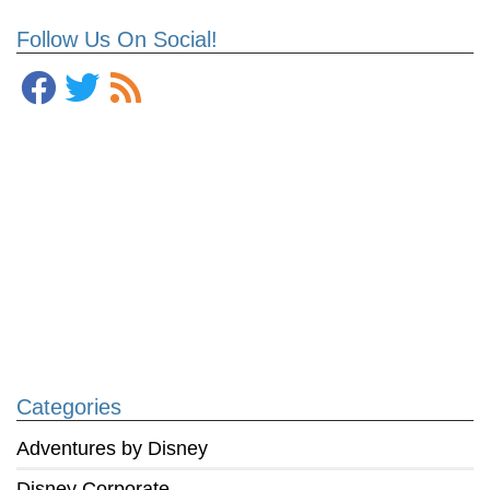
Follow Us On Social!
Categories
Adventures by Disney
Disney Corporate