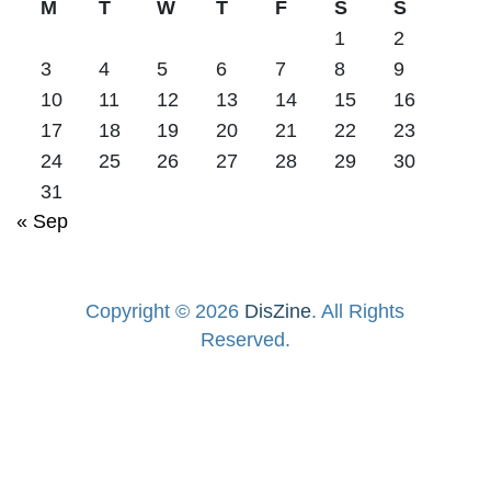
M
T
W
T
F
S
S
1
2
3
4
5
6
7
8
9
10
11
12
13
14
15
16
17
18
19
20
21
22
23
24
25
26
27
28
29
30
31
« Sep
Copyright © 2026
DisZine
. All Rights
Reserved.