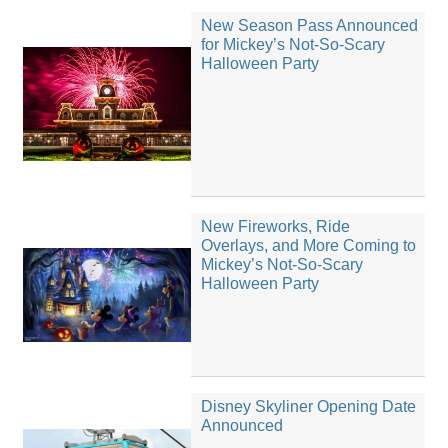
New Season Pass Announced
for Mickey’s Not-So-Scary
Halloween Party
New Fireworks, Ride
Overlays, and More Coming to
Mickey’s Not-So-Scary
Halloween Party
Disney Skyliner Opening Date
Announced