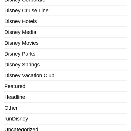
Disney Cruise Line
Disney Hotels
Disney Media
Disney Movies
Disney Parks
Disney Springs
Disney Vacation Club
Featured
Headline
Other
runDisney
Uncategorized