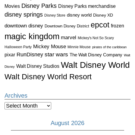
Disney Parks
Disney Parks merchandise
Movies
disney springs
disney world
Disney XD
Disney Store
epcot
downtown disney
frozen
Downtown Disney District
magic kingdom
marvel
Mickey's Not So Scary
Mickey Mouse
Halloween Party
Minnie Mouse
pirates of the caribbean
star wars
RunDisney
pixar
The Walt Disney Company
Walt
Walt Disney World
Walt Disney Studios
Disney
Walt Disney World Resort
Archives
Archives
August 2026