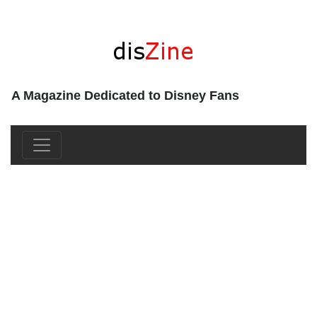
A Magazine Dedicated to Disney Fans