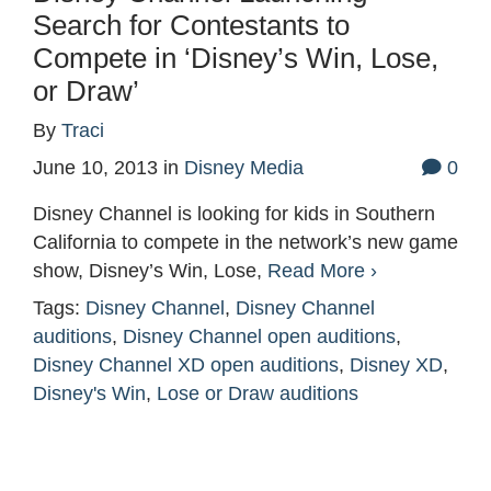
Search for Contestants to
Compete in ‘Disney’s Win, Lose,
or Draw’
By
Traci
June 10, 2013
in
Disney Media
0
Disney Channel is looking for kids in Southern
California to compete in the network’s new game
show, Disney’s Win, Lose,
Read More ›
Tags:
Disney Channel
,
Disney Channel
auditions
,
Disney Channel open auditions
,
Disney Channel XD open auditions
,
Disney XD
,
Disney's Win
,
Lose or Draw auditions