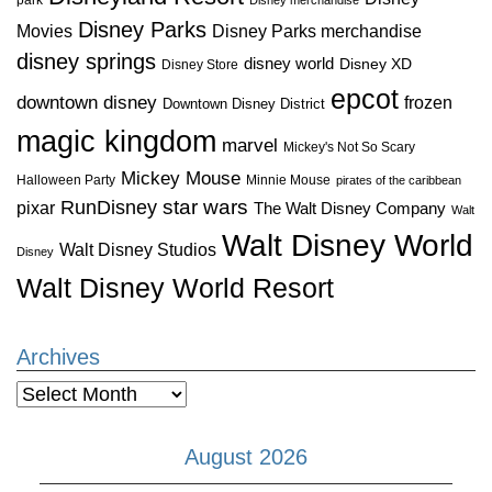
Disney Parks
Disney Parks merchandise
Movies
disney springs
disney world
Disney XD
Disney Store
epcot
downtown disney
frozen
Downtown Disney District
magic kingdom
marvel
Mickey's Not So Scary
Mickey Mouse
Halloween Party
Minnie Mouse
pirates of the caribbean
star wars
RunDisney
pixar
The Walt Disney Company
Walt
Walt Disney World
Walt Disney Studios
Disney
Walt Disney World Resort
Archives
Archives
August 2026