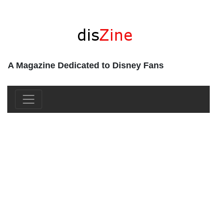
A Magazine Dedicated to Disney Fans