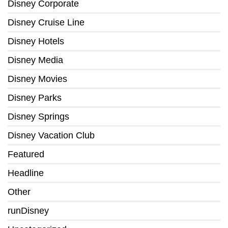
Disney Corporate
Disney Cruise Line
Disney Hotels
Disney Media
Disney Movies
Disney Parks
Disney Springs
Disney Vacation Club
Featured
Headline
Other
runDisney