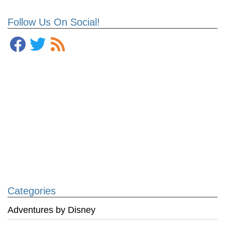
Follow Us On Social!
Categories
Adventures by Disney