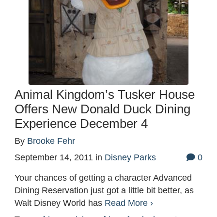
Animal Kingdom’s Tusker House
Offers New Donald Duck Dining
Experience December 4
By
Brooke Fehr
September 14, 2011
in
Disney Parks
0
Your chances of getting a character Advanced
Dining Reservation just got a little bit better, as
Walt Disney World has
Read More ›