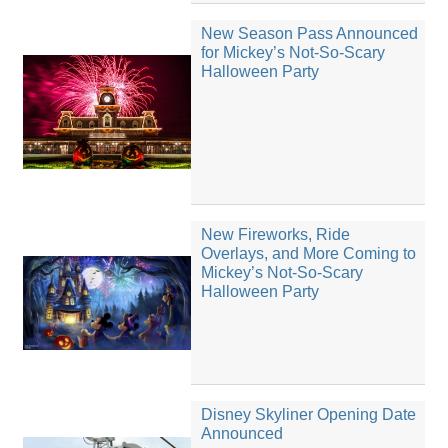
New Season Pass Announced
for Mickey’s Not-So-Scary
Halloween Party
New Fireworks, Ride
Overlays, and More Coming to
Mickey’s Not-So-Scary
Halloween Party
Disney Skyliner Opening Date
Announced