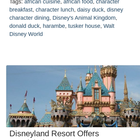
Tags:
african cuisine
,
african food
,
character
breakfast
,
character lunch
,
daisy duck
,
disney
character dining
,
Disney's Animal Kingdom
,
donald duck
,
harambe
,
tusker house
,
Walt
Disney World
Disneyland Resort Offers