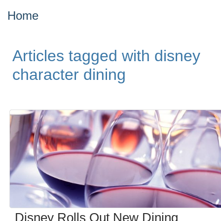
Home
Articles tagged with disney
character dining
Disney Rolls Out New Dining