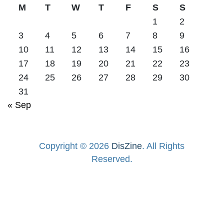
M
T
W
T
F
S
S
1
2
3
4
5
6
7
8
9
10
11
12
13
14
15
16
17
18
19
20
21
22
23
24
25
26
27
28
29
30
31
« Sep
Copyright © 2026
DisZine
. All Rights
Reserved.