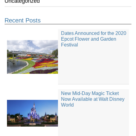
Uncategorized
Recent Posts
Dates Announced for the 2020
Epcot Flower and Garden
Festival
New Mid-Day Magic Ticket
Now Available at Walt Disney
World