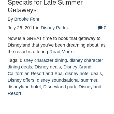
Specials for Late Summer
Getaways
By
Brooke Fehr
July 26, 2011
in
Disney Parks
0
Now is a GREAT time to book that getaway to
Disneyland that you’ve been dreaming about, as
the resort is offering
Read More ›
Tags:
disney character dining
,
disney character
dining deals
,
Disney deals
,
Disney Grand
Californian Resort and Spa
,
disney hotel deals
,
Disney offers
,
disney soundsational summer
,
disneyland hotel
,
Disneyland park
,
Disneyland
Resort