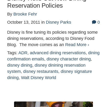
Reservation Policies
By
Brooke Fehr
October 13, 2011
in
Disney Parks
0
Disney is fine tuning its policies regarding some
dining reservations, according to Disney Food
Blog. The move comes as an
Read More ›
Tags:
ADR
,
advanced dining reservations
,
dining
confirmation emails
,
disney character dining
,
disney dining
,
disney dinining reservation
system
,
disney restaurants
,
disney signature
dining
,
Walt Disney World