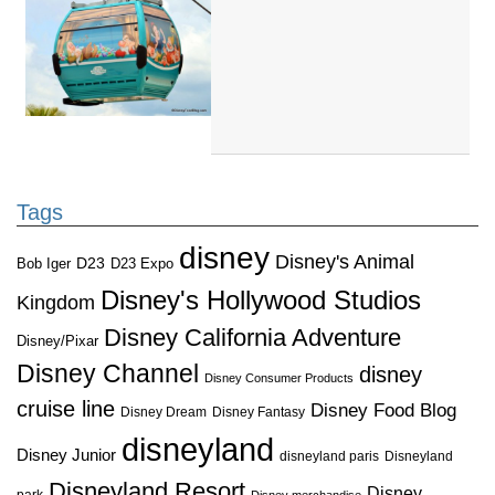
Tags
disney
Disney's Animal
D23
D23 Expo
Bob Iger
Disney's Hollywood Studios
Kingdom
Disney California Adventure
Disney/Pixar
Disney Channel
disney
Disney Consumer Products
cruise line
Disney Food Blog
Disney Dream
Disney Fantasy
disneyland
Disney Junior
disneyland paris
Disneyland
Disneyland Resort
Disney
park
Disney merchandise