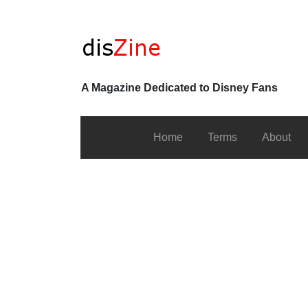
A Magazine Dedicated to Disney Fans
Home
Terms
About