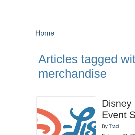
Home
Articles tagged wi
merchandise
Disney
Event S
By
Traci