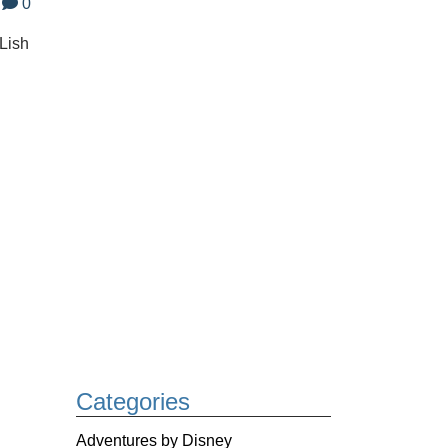
0
-Lish
Categories
Adventures by Disney