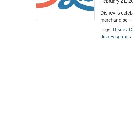
February 21, 2
Disney is celeb
merchandise – 
Tags:
Disney D
disney springs