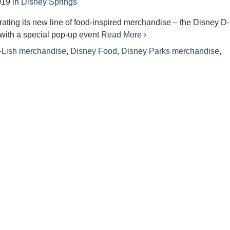
019
in
Disney Springs
rating its new line of food-inspired merchandise – the Disney D
with a special pop-up event
Read More ›
-Lish merchandise
,
Disney Food
,
Disney Parks merchandise
,