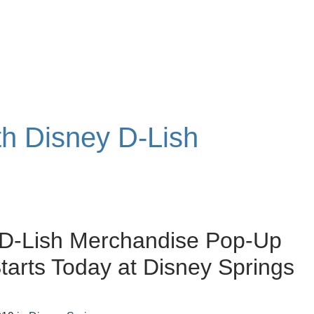
th Disney D-Lish
 D-Lish Merchandise Pop-Up
tarts Today at Disney Springs