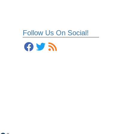
Follow Us On Social!