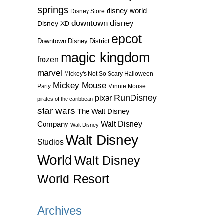
springs
disney world
Disney Store
downtown disney
Disney XD
epcot
Downtown Disney District
magic kingdom
frozen
marvel
Mickey's Not So Scary Halloween
Mickey Mouse
Party
Minnie Mouse
RunDisney
pixar
pirates of the caribbean
star wars
The Walt Disney
Walt Disney
Company
Walt Disney
Walt Disney
Studios
World
Walt Disney
World Resort
Archives