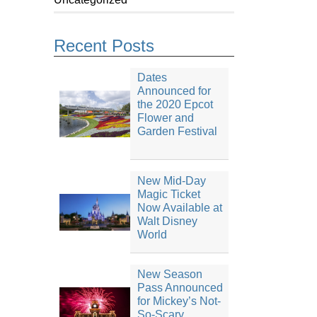
Recent Posts
Dates
Announced for
the 2020 Epcot
Flower and
Garden Festival
New Mid-Day
Magic Ticket
Now Available at
Walt Disney
World
New Season
Pass Announced
for Mickey’s Not-
So-Scary