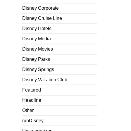
Disney Corporate
Disney Cruise Line
Disney Hotels
Disney Media
Disney Movies
Disney Parks
Disney Springs
Disney Vacation Club
Featured
Headline
Other
runDisney
Uncategorized