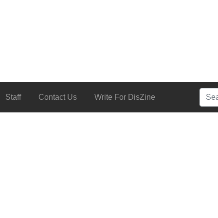
Searc
Staff
Contact Us
Write For DisZine