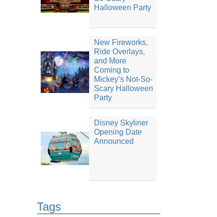
Halloween Party
New Fireworks,
Ride Overlays,
and More
Coming to
Mickey’s Not-So-
Scary Halloween
Party
Disney Skyliner
Opening Date
Announced
Tags