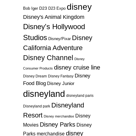
disney
D23
D23 Expo
Bob Iger
Disney's Animal Kingdom
Disney's Hollywood
Studios
Disney
Disney/Pixar
California Adventure
Disney Channel
Disney
disney cruise line
Consumer Products
Disney
Disney Dream
Disney Fantasy
Food Blog
Disney Junior
disneyland
disneyland paris
Disneyland
Disneyland park
Resort
Disney
Disney merchandise
Disney Parks
Disney
Movies
disney
Parks merchandise