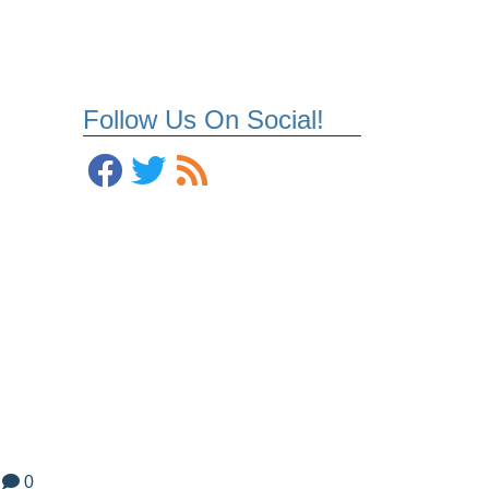
Follow Us On Social!
0