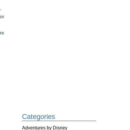
e
or
re
Categories
Adventures by Disney