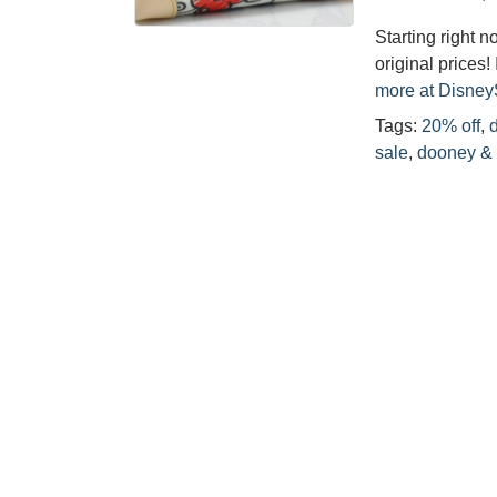
Starting right n
original prices!
more at Disne
Tags:
20% off
,
sale
,
dooney &