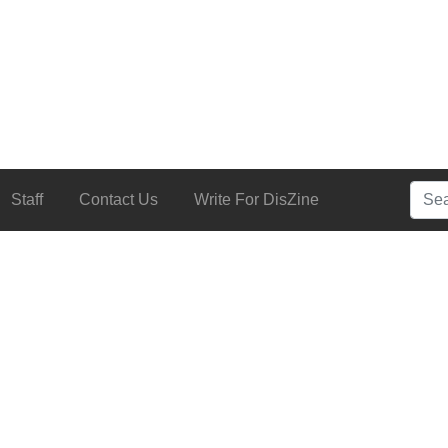
Searc
Staff
Contact Us
Write For DisZine