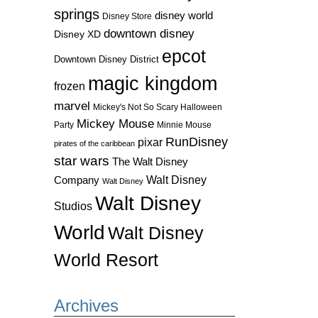
springs
disney world
Disney Store
downtown disney
Disney XD
epcot
Downtown Disney District
magic kingdom
frozen
marvel
Mickey's Not So Scary Halloween
Mickey Mouse
Party
Minnie Mouse
RunDisney
pixar
pirates of the caribbean
star wars
The Walt Disney
Walt Disney
Company
Walt Disney
Walt Disney
Studios
World
Walt Disney
World Resort
Archives