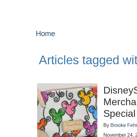
Home
Articles tagged wi
DisneyS
Mercha
Special
By
Brooke Feh
November 24, 