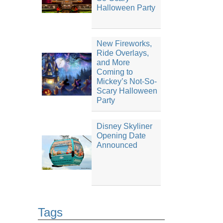
Halloween Party
New Fireworks,
Ride Overlays,
and More
Coming to
Mickey’s Not-So-
Scary Halloween
Party
Disney Skyliner
Opening Date
Announced
Tags