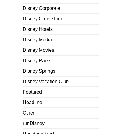
Disney Corporate
Disney Cruise Line
Disney Hotels
Disney Media
Disney Movies
Disney Parks
Disney Springs
Disney Vacation Club
Featured
Headline
Other
runDisney
Uncategorized