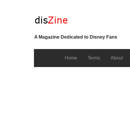
A Magazine Dedicated to Disney Fans
Home
Terms
About