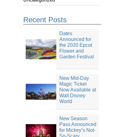
Recent Posts
Dates
Announced for
the 2020 Epcot
Flower and
Garden Festival
New Mid-Day
Magic Ticket
Now Available at
Walt Disney
World
New Season
Pass Announced
for Mickey’s Not-
So-Scary