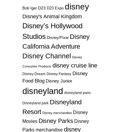
disney
D23
D23 Expo
Bob Iger
Disney's Animal Kingdom
Disney's Hollywood
Studios
Disney
Disney/Pixar
California Adventure
Disney Channel
Disney
disney cruise line
Consumer Products
Disney
Disney Dream
Disney Fantasy
Food Blog
Disney Junior
disneyland
disneyland paris
Disneyland
Disneyland park
Resort
Disney
Disney merchandise
Disney Parks
Disney
Movies
disney
Parks merchandise