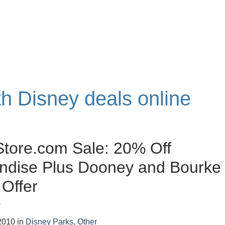
th Disney deals online
tore.com Sale: 20% Off
ndise Plus Dooney and Bourke
 Offer
r
2010
in
Disney Parks
,
Other