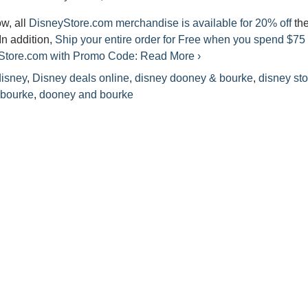
ow, all
DisneyStore.com merchandise is available for 20% off
th
 In addition,
Ship your entire order for Free when you spend $75 
yStore.com with Promo Code:
Read More ›
disney
,
Disney deals online
,
disney dooney & bourke
,
disney sto
 bourke
,
dooney and bourke