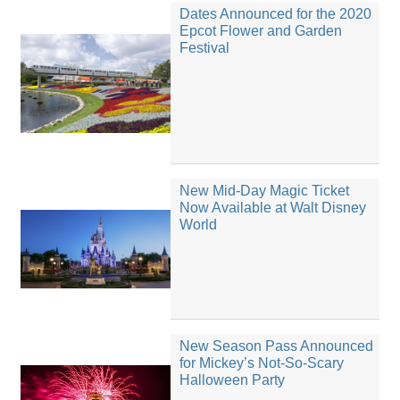
Dates Announced for the 2020
Epcot Flower and Garden
Festival
New Mid-Day Magic Ticket
Now Available at Walt Disney
World
New Season Pass Announced
for Mickey’s Not-So-Scary
Halloween Party