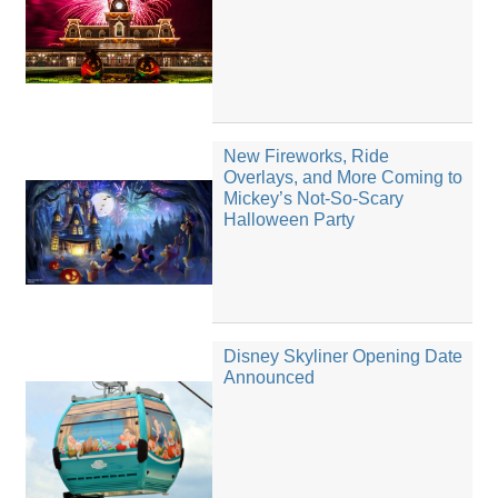
New Fireworks, Ride
Overlays, and More Coming to
Mickey’s Not-So-Scary
Halloween Party
Disney Skyliner Opening Date
Announced