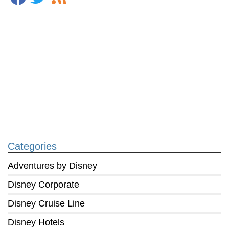
Categories
Adventures by Disney
Disney Corporate
Disney Cruise Line
Disney Hotels