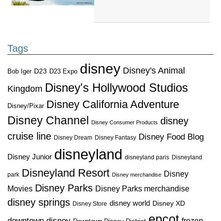
Tags
disney
Disney's Animal
D23
D23 Expo
Bob Iger
Disney's Hollywood Studios
Kingdom
Disney California Adventure
Disney/Pixar
Disney Channel
disney
Disney Consumer Products
cruise line
Disney Food Blog
Disney Dream
Disney Fantasy
disneyland
Disney Junior
disneyland paris
Disneyland
Disneyland Resort
Disney
park
Disney merchandise
Disney Parks
Disney Parks merchandise
Movies
disney springs
disney world
Disney XD
Disney Store
epcot
downtown disney
frozen