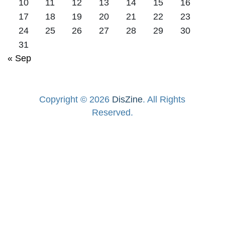
10
11
12
13
14
15
16
17
18
19
20
21
22
23
24
25
26
27
28
29
30
31
« Sep
Copyright © 2026
DisZine
. All Rights
Reserved.