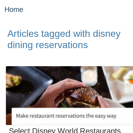
Home
Articles tagged with disney
dining reservations
Select Disney World Restaurants