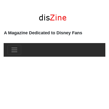
A Magazine Dedicated to Disney Fans