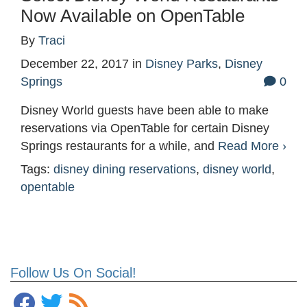
Now Available on OpenTable
By
Traci
December 22, 2017
in
Disney Parks
,
Disney
Springs
0
Disney World guests have been able to make
reservations via OpenTable for certain Disney
Springs restaurants for a while, and
Read More ›
Tags:
disney dining reservations
,
disney world
,
opentable
Follow Us On Social!