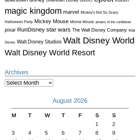
Downtown Disney District
magic kingdom
marvel
Mickey's Not So Scary
Mickey Mouse
Halloween Party
Minnie Mouse
pirates of the caribbean
star wars
RunDisney
pixar
The Walt Disney Company
Walt
Walt Disney World
Walt Disney Studios
Disney
Walt Disney World Resort
Archives
Archives
August 2026
M
T
W
T
F
S
S
1
2
3
4
5
6
7
8
9