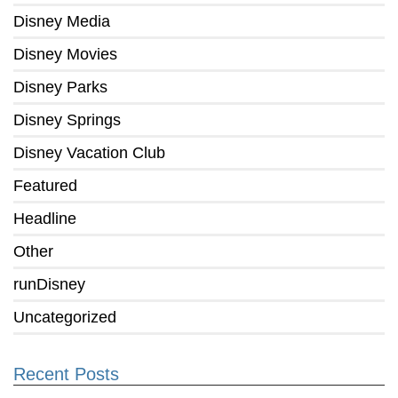
Disney Media
Disney Movies
Disney Parks
Disney Springs
Disney Vacation Club
Featured
Headline
Other
runDisney
Uncategorized
Recent Posts