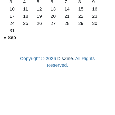
3
4
5
6
7
8
9
10
11
12
13
14
15
16
17
18
19
20
21
22
23
24
25
26
27
28
29
30
31
« Sep
Copyright © 2026
DisZine
. All Rights
Reserved.