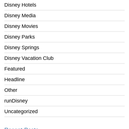
Disney Hotels
Disney Media
Disney Movies
Disney Parks
Disney Springs
Disney Vacation Club
Featured
Headline
Other
runDisney
Uncategorized