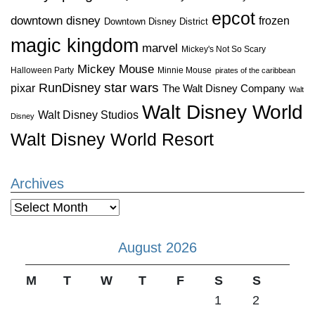
epcot
downtown disney
frozen
Downtown Disney District
magic kingdom
marvel
Mickey's Not So Scary
Mickey Mouse
Halloween Party
Minnie Mouse
pirates of the caribbean
star wars
RunDisney
pixar
The Walt Disney Company
Walt
Walt Disney World
Walt Disney Studios
Disney
Walt Disney World Resort
Archives
Archives
August 2026
M
T
W
T
F
S
S
1
2