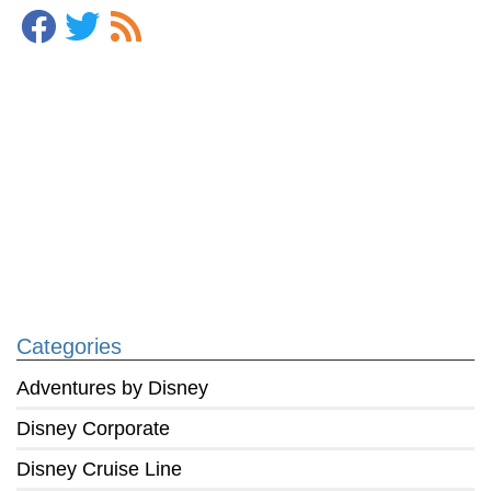
Categories
Adventures by Disney
Disney Corporate
Disney Cruise Line