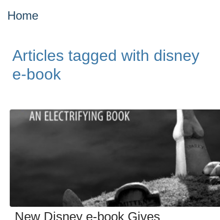
Home
Articles tagged with disney
e-book
New Disney e-book Gives