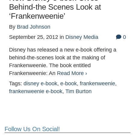
Behind-the Scenes Look at
‘Frankenweenie’
By
Brad Johnson
September 25, 2012
in
Disney Media
0
Disney has released a new e-book offering a
behind-the-scenes look at the making of
Frankenweenie. The book entitled
Frankenweenie: An
Read More ›
Tags:
disney e-book
,
e-book
,
frankenweenie
,
frankenweenie e-book
,
Tim Burton
Follow Us On Social!