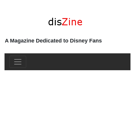
A Magazine Dedicated to Disney Fans