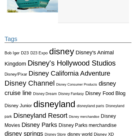
Tags
disney
Disney's Animal
D23
D23 Expo
Bob Iger
Disney's Hollywood Studios
Kingdom
Disney California Adventure
Disney/Pixar
Disney Channel
disney
Disney Consumer Products
cruise line
Disney Food Blog
Disney Dream
Disney Fantasy
disneyland
Disney Junior
disneyland paris
Disneyland
Disneyland Resort
Disney
park
Disney merchandise
Disney Parks
Disney Parks merchandise
Movies
disney springs
disney world
Disney XD
Disney Store