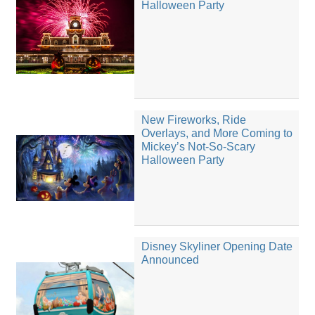
Halloween Party
New Fireworks, Ride
Overlays, and More Coming to
Mickey’s Not-So-Scary
Halloween Party
Disney Skyliner Opening Date
Announced