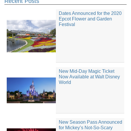
Recent Posts
Dates Announced for the 2020
Epcot Flower and Garden
Festival
New Mid-Day Magic Ticket
Now Available at Walt Disney
World
New Season Pass Announced
for Mickey’s Not-So-Scary