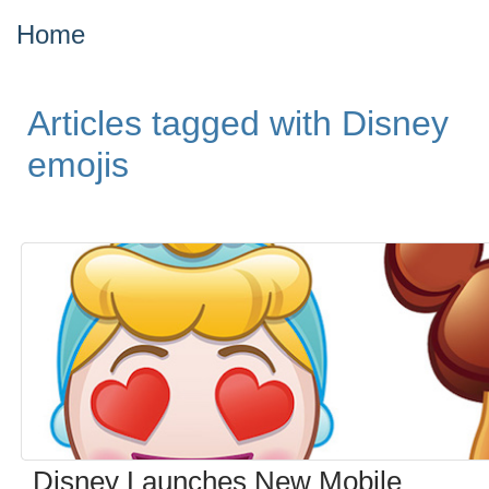
Home
Articles tagged with Disney
emojis
Disney Launches New Mobile