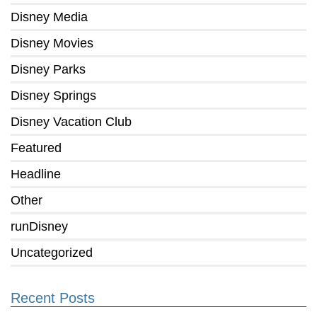
Disney Media
Disney Movies
Disney Parks
Disney Springs
Disney Vacation Club
Featured
Headline
Other
runDisney
Uncategorized
Recent Posts