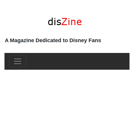
A Magazine Dedicated to Disney Fans