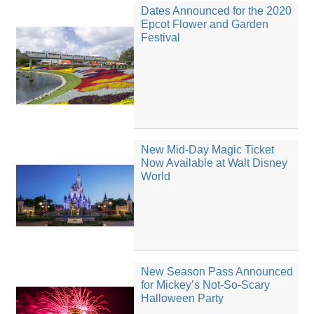
Dates Announced for the 2020
Epcot Flower and Garden
Festival
New Mid-Day Magic Ticket
Now Available at Walt Disney
World
New Season Pass Announced
for Mickey’s Not-So-Scary
Halloween Party