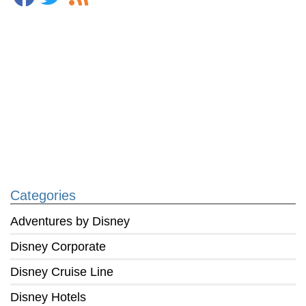
Categories
Adventures by Disney
Disney Corporate
Disney Cruise Line
Disney Hotels