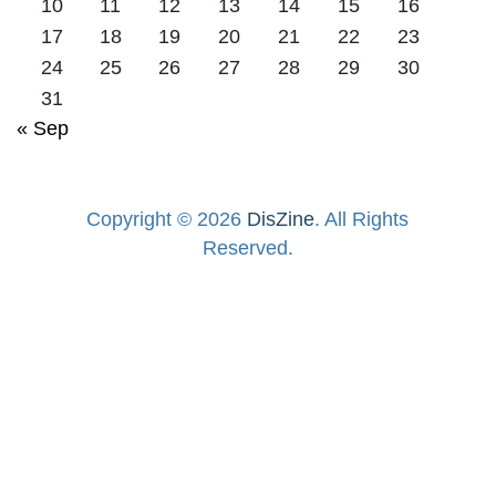
10
11
12
13
14
15
16
17
18
19
20
21
22
23
24
25
26
27
28
29
30
31
« Sep
Copyright © 2026
DisZine
. All Rights
Reserved.