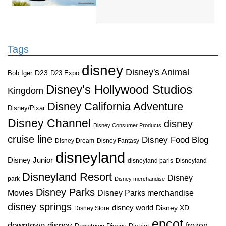
Tags
disney
Disney's Animal
D23
D23 Expo
Bob Iger
Disney's Hollywood Studios
Kingdom
Disney California Adventure
Disney/Pixar
Disney Channel
disney
Disney Consumer Products
cruise line
Disney Food Blog
Disney Dream
Disney Fantasy
disneyland
Disney Junior
disneyland paris
Disneyland
Disneyland Resort
Disney
park
Disney merchandise
Disney Parks
Disney Parks merchandise
Movies
disney springs
disney world
Disney XD
Disney Store
epcot
downtown disney
frozen