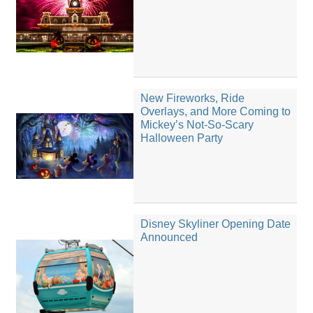
New Fireworks, Ride
Overlays, and More Coming to
Mickey’s Not-So-Scary
Halloween Party
Disney Skyliner Opening Date
Announced