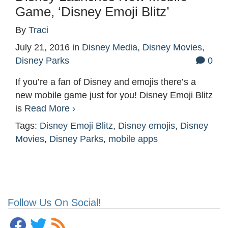
Game, ‘Disney Emoji Blitz’
By
Traci
July 21, 2016
in
Disney Media
,
Disney Movies
,
Disney Parks
0
If you’re a fan of Disney and emojis there’s a
new mobile game just for you! Disney Emoji Blitz
is
Read More ›
Tags:
Disney Emoji Blitz
,
Disney emojis
,
Disney
Movies
,
Disney Parks
,
mobile apps
Follow Us On Social!