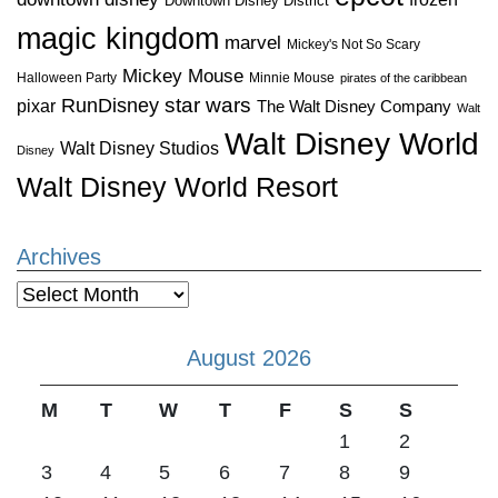
Downtown Disney District
magic kingdom
marvel
Mickey's Not So Scary
Mickey Mouse
Halloween Party
Minnie Mouse
pirates of the caribbean
star wars
RunDisney
pixar
The Walt Disney Company
Walt
Walt Disney World
Walt Disney Studios
Disney
Walt Disney World Resort
Archives
Archives
August 2026
M
T
W
T
F
S
S
1
2
3
4
5
6
7
8
9