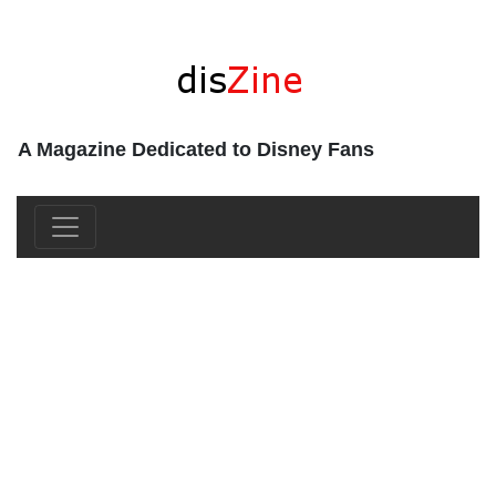
A Magazine Dedicated to Disney Fans