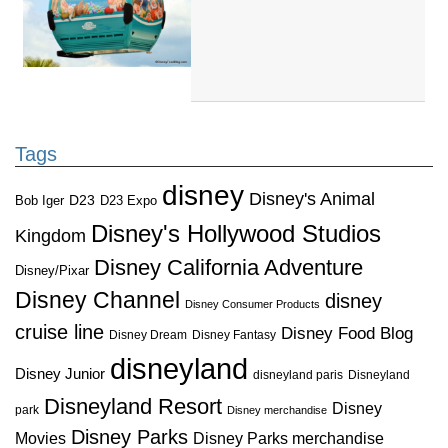
Tags
disney
Disney's Animal
D23
D23 Expo
Bob Iger
Disney's Hollywood Studios
Kingdom
Disney California Adventure
Disney/Pixar
Disney Channel
disney
Disney Consumer Products
cruise line
Disney Food Blog
Disney Dream
Disney Fantasy
disneyland
Disney Junior
disneyland paris
Disneyland
Disneyland Resort
Disney
park
Disney merchandise
Disney Parks
Disney Parks merchandise
Movies