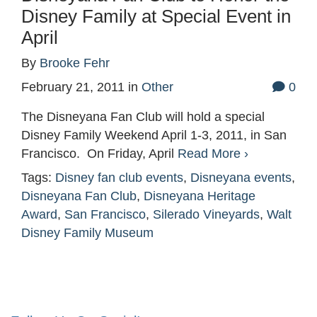
Disney Family at Special Event in
April
By
Brooke Fehr
February 21, 2011
in
Other
0
The Disneyana Fan Club will hold a special
Disney Family Weekend April 1-3, 2011, in San
Francisco. On Friday, April
Read More ›
Tags:
Disney fan club events
,
Disneyana events
,
Disneyana Fan Club
,
Disneyana Heritage
Award
,
San Francisco
,
Silerado Vineyards
,
Walt
Disney Family Museum