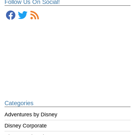
Follow Us On Social!
Categories
Adventures by Disney
Disney Corporate