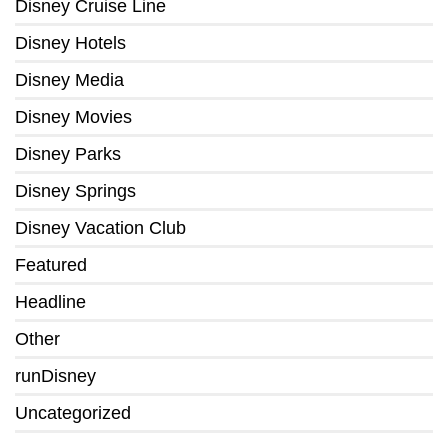
Disney Cruise Line
Disney Hotels
Disney Media
Disney Movies
Disney Parks
Disney Springs
Disney Vacation Club
Featured
Headline
Other
runDisney
Uncategorized