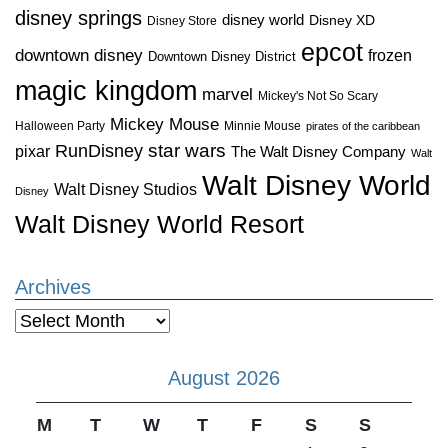
disney springs
disney world
Disney XD
Disney Store
epcot
downtown disney
frozen
Downtown Disney District
magic kingdom
marvel
Mickey's Not So Scary
Mickey Mouse
Halloween Party
Minnie Mouse
pirates of the caribbean
star wars
RunDisney
pixar
The Walt Disney Company
Walt
Walt Disney World
Walt Disney Studios
Disney
Walt Disney World Resort
Archives
Archives
August 2026
M
T
W
T
F
S
S