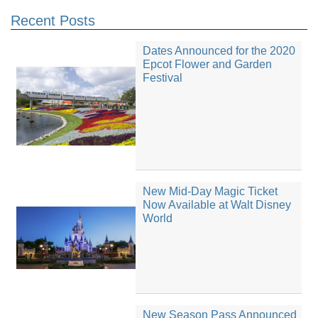
Recent Posts
Dates Announced for the 2020
Epcot Flower and Garden
Festival
New Mid-Day Magic Ticket
Now Available at Walt Disney
World
New Season Pass Announced