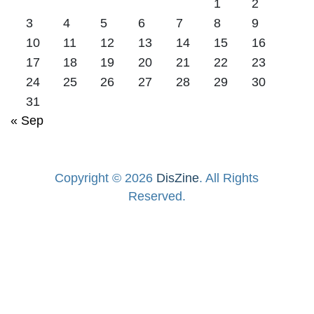
1
2
3
4
5
6
7
8
9
10
11
12
13
14
15
16
17
18
19
20
21
22
23
24
25
26
27
28
29
30
31
« Sep
Copyright © 2026
DisZine
. All Rights
Reserved.