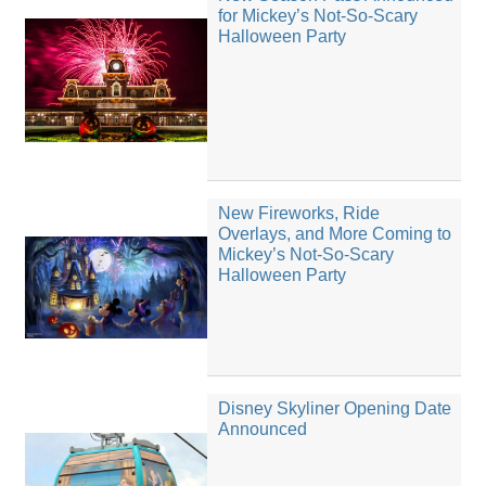
for Mickey’s Not-So-Scary
Halloween Party
New Fireworks, Ride
Overlays, and More Coming to
Mickey’s Not-So-Scary
Halloween Party
Disney Skyliner Opening Date
Announced