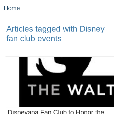
Home
Articles tagged with Disney
fan club events
Disneyana Fan Club to Honor the