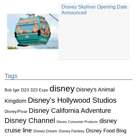
Disney Skyliner Opening Date
Announced
Tags
disney
Disney's Animal
D23
D23 Expo
Bob Iger
Disney's Hollywood Studios
Kingdom
Disney California Adventure
Disney/Pixar
Disney Channel
disney
Disney Consumer Products
cruise line
Disney Food Blog
Disney Dream
Disney Fantasy