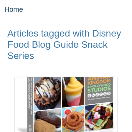
Home
Articles tagged with Disney
Food Blog Guide Snack
Series