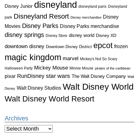
disneyland
Disney Junior
disneyland paris
Disneyland
Disneyland Resort
Disney
park
Disney merchandise
Disney Parks
Disney Parks merchandise
Movies
disney springs
disney world
Disney XD
Disney Store
epcot
downtown disney
frozen
Downtown Disney District
magic kingdom
marvel
Mickey's Not So Scary
Mickey Mouse
Halloween Party
Minnie Mouse
pirates of the caribbean
star wars
RunDisney
pixar
The Walt Disney Company
Walt
Walt Disney World
Walt Disney Studios
Disney
Walt Disney World Resort
Archives
Archives