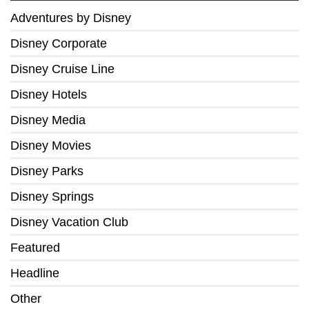
Adventures by Disney
Disney Corporate
Disney Cruise Line
Disney Hotels
Disney Media
Disney Movies
Disney Parks
Disney Springs
Disney Vacation Club
Featured
Headline
Other