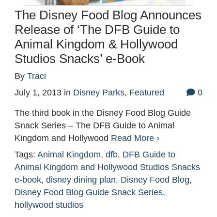
The Disney Food Blog Announces
Release of ‘The DFB Guide to
Animal Kingdom & Hollywood
Studios Snacks’ e-Book
By
Traci
July 1, 2013
in
Disney Parks
,
Featured
0
The third book in the Disney Food Blog Guide
Snack Series – The DFB Guide to Animal
Kingdom and Hollywood
Read More ›
Tags:
Animal Kingdom
,
dfb
,
DFB Guide to
Animal Kingdom and Hollywood Studios Snacks
e-book
,
disney dining plan
,
Disney Food Blog
,
Disney Food Blog Guide Snack Series
,
hollywood studios