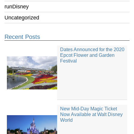
runDisney
Uncategorized
Recent Posts
Dates Announced for the 2020
Epcot Flower and Garden
Festival
New Mid-Day Magic Ticket
Now Available at Walt Disney
World