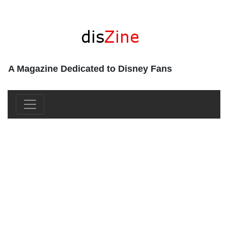
A Magazine Dedicated to Disney Fans