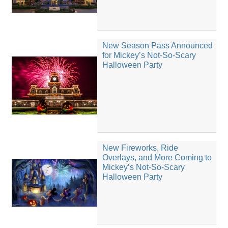
New Season Pass Announced
for Mickey’s Not-So-Scary
Halloween Party
New Fireworks, Ride
Overlays, and More Coming to
Mickey’s Not-So-Scary
Halloween Party