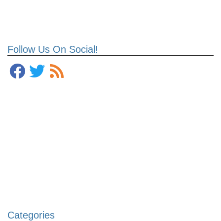
Follow Us On Social!
Categories