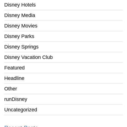
Disney Hotels
Disney Media
Disney Movies
Disney Parks
Disney Springs
Disney Vacation Club
Featured
Headline
Other
runDisney
Uncategorized