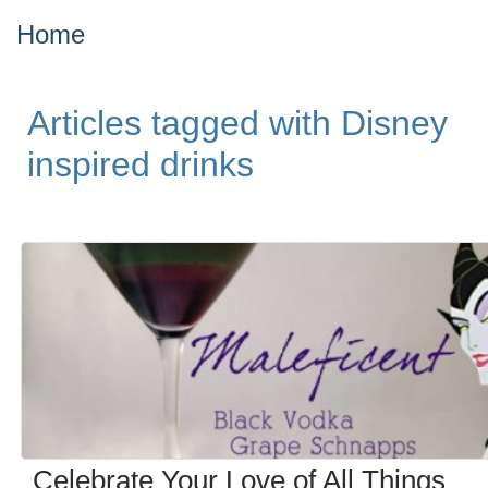
Home
Articles tagged with Disney
inspired drinks
Celebrate Your Love of All Things