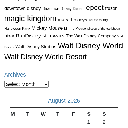
epcot
downtown disney
frozen
Downtown Disney District
magic kingdom
marvel
Mickey's Not So Scary
Mickey Mouse
Halloween Party
Minnie Mouse
pirates of the caribbean
star wars
RunDisney
pixar
The Walt Disney Company
Walt
Walt Disney World
Walt Disney Studios
Disney
Walt Disney World Resort
Archives
Archives
August 2026
M
T
W
T
F
S
S
1
2