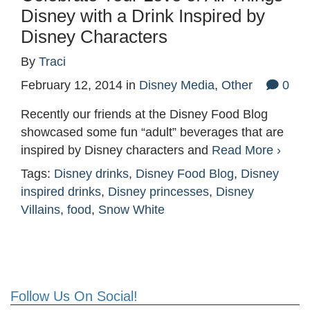
Disney with a Drink Inspired by
Disney Characters
By
Traci
February 12, 2014
in
Disney Media
,
Other
0
Recently our friends at the Disney Food Blog
showcased some fun “adult” beverages that are
inspired by Disney characters and
Read More ›
Tags:
Disney drinks
,
Disney Food Blog
,
Disney
inspired drinks
,
Disney princesses
,
Disney
Villains
,
food
,
Snow White
Follow Us On Social!