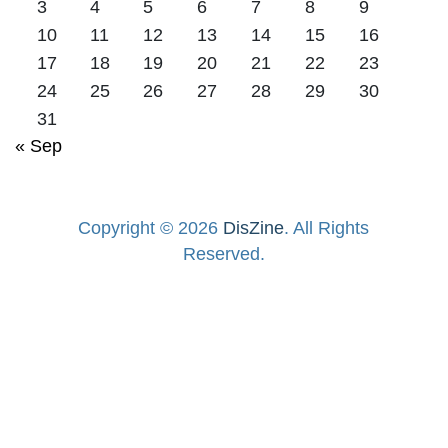
3
4
5
6
7
8
9
10
11
12
13
14
15
16
17
18
19
20
21
22
23
24
25
26
27
28
29
30
31
« Sep
Copyright © 2026
DisZine
. All Rights
Reserved.