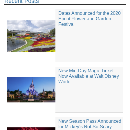
Recent Posts
Dates Announced for the 2020
Epcot Flower and Garden
Festival
New Mid-Day Magic Ticket
Now Available at Walt Disney
World
New Season Pass Announced
for Mickey’s Not-So-Scary