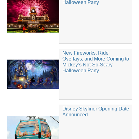
Halloween Party
New Fireworks, Ride
Overlays, and More Coming to
Mickey’s Not-So-Scary
Halloween Party
Disney Skyliner Opening Date
Announced