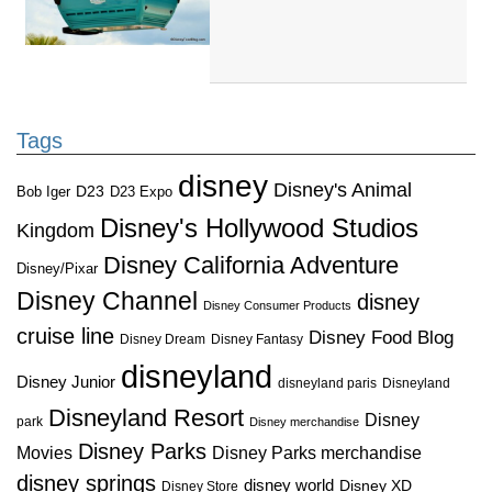
Tags
disney
Disney's Animal
D23
D23 Expo
Bob Iger
Disney's Hollywood Studios
Kingdom
Disney California Adventure
Disney/Pixar
Disney Channel
disney
Disney Consumer Products
cruise line
Disney Food Blog
Disney Dream
Disney Fantasy
disneyland
Disney Junior
disneyland paris
Disneyland
Disneyland Resort
Disney
park
Disney merchandise
Disney Parks
Disney Parks merchandise
Movies
disney springs
disney world
Disney XD
Disney Store