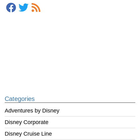
Categories
Adventures by Disney
Disney Corporate
Disney Cruise Line