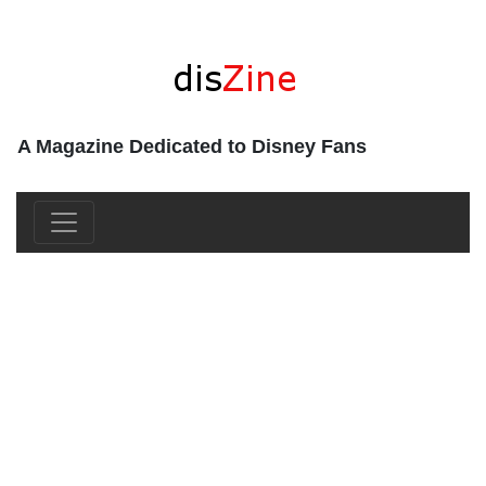
A Magazine Dedicated to Disney Fans