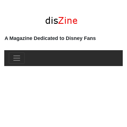
A Magazine Dedicated to Disney Fans