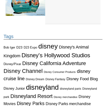
Tags
disney
Disney's Animal
D23
D23 Expo
Bob Iger
Disney's Hollywood Studios
Kingdom
Disney California Adventure
Disney/Pixar
Disney Channel
disney
Disney Consumer Products
cruise line
Disney Food Blog
Disney Dream
Disney Fantasy
disneyland
Disney Junior
disneyland paris
Disneyland
Disneyland Resort
Disney
park
Disney merchandise
Disney Parks
Disney Parks merchandise
Movies