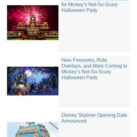
for Mickey’s Not-So-Scary
Halloween Party
New Fireworks, Ride
Overlays, and More Coming to
Mickey’s Not-So-Scary
Halloween Party
Disney Skyliner Opening Date
Announced