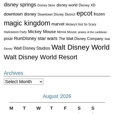
disney springs
disney world
Disney XD
Disney Store
epcot
downtown disney
frozen
Downtown Disney District
magic kingdom
marvel
Mickey's Not So Scary
Mickey Mouse
Halloween Party
Minnie Mouse
pirates of the caribbean
star wars
RunDisney
pixar
The Walt Disney Company
Walt
Walt Disney World
Walt Disney Studios
Disney
Walt Disney World Resort
Archives
Archives
August 2026
M
T
W
T
F
S
S