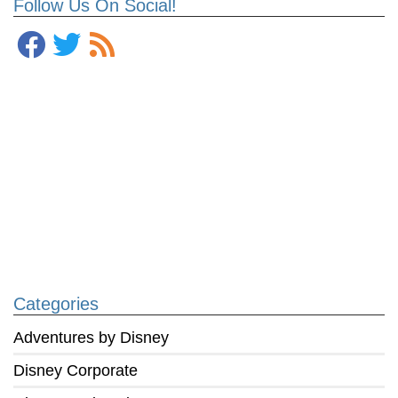
Follow Us On Social!
Categories
Adventures by Disney
Disney Corporate