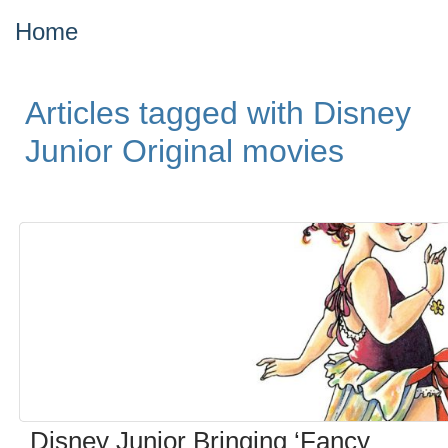
Home
Articles tagged with Disney
Junior Original movies
Disney Junior Bringing ‘Fancy