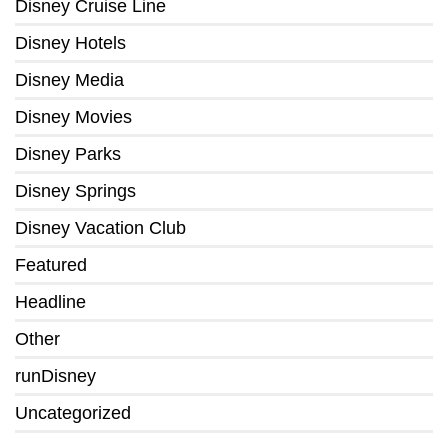
Disney Cruise Line
Disney Hotels
Disney Media
Disney Movies
Disney Parks
Disney Springs
Disney Vacation Club
Featured
Headline
Other
runDisney
Uncategorized