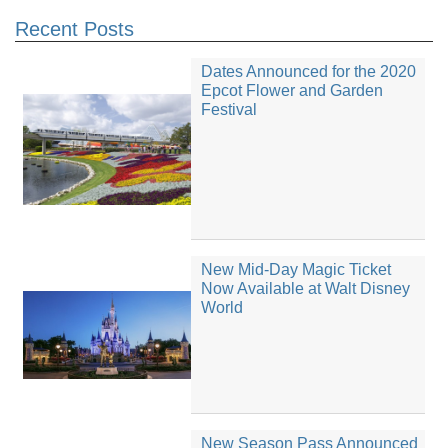
Recent Posts
Dates Announced for the 2020
Epcot Flower and Garden
Festival
New Mid-Day Magic Ticket
Now Available at Walt Disney
World
New Season Pass Announced