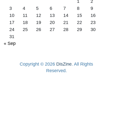
1
2
3
4
5
6
7
8
9
10
11
12
13
14
15
16
17
18
19
20
21
22
23
24
25
26
27
28
29
30
31
« Sep
Copyright © 2026
DisZine
. All Rights
Reserved.