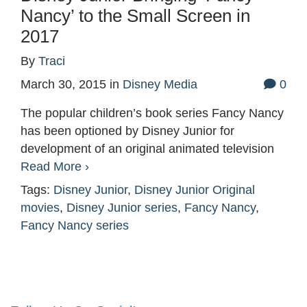
Nancy’ to the Small Screen in
2017
By
Traci
March 30, 2015
in
Disney Media
0
The popular children’s book series Fancy Nancy
has been optioned by Disney Junior for
development of an original animated television
Read More ›
Tags:
Disney Junior
,
Disney Junior Original
movies
,
Disney Junior series
,
Fancy Nancy
,
Fancy Nancy series