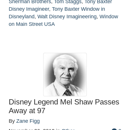
Sherman Brothers
,
Tom Staggs
,
Tony Baxter
Disney Imagineer
,
Tony Baxter Window in
Disneyland
,
Walt Disney Imagineering
,
Window
on Main Street USA
Disney Legend Mel Shaw Passes
Away at 97
By
Zane Figg