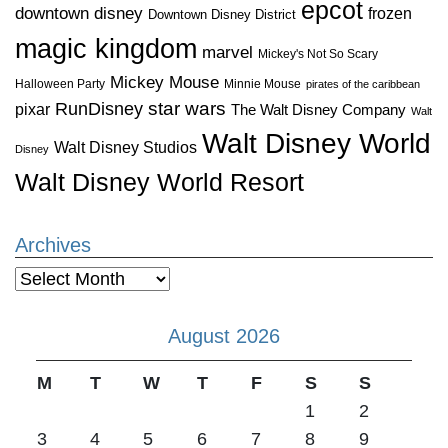
epcot
downtown disney
frozen
Downtown Disney District
magic kingdom
marvel
Mickey's Not So Scary
Mickey Mouse
Halloween Party
Minnie Mouse
pirates of the caribbean
star wars
RunDisney
pixar
The Walt Disney Company
Walt
Walt Disney World
Walt Disney Studios
Disney
Walt Disney World Resort
Archives
Archives
August 2026
M
T
W
T
F
S
S
1
2
3
4
5
6
7
8
9