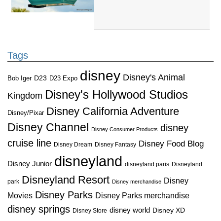
Tags
disney
Disney's Animal
D23
D23 Expo
Bob Iger
Disney's Hollywood Studios
Kingdom
Disney California Adventure
Disney/Pixar
Disney Channel
disney
Disney Consumer Products
cruise line
Disney Food Blog
Disney Dream
Disney Fantasy
disneyland
Disney Junior
disneyland paris
Disneyland
Disneyland Resort
Disney
park
Disney merchandise
Disney Parks
Disney Parks merchandise
Movies
disney springs
disney world
Disney XD
Disney Store