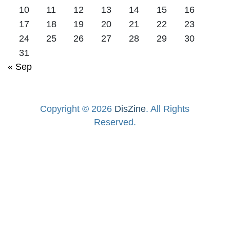
10
11
12
13
14
15
16
17
18
19
20
21
22
23
24
25
26
27
28
29
30
31
« Sep
Copyright © 2026
DisZine
. All Rights
Reserved.