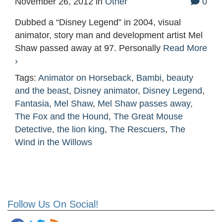
November 26, 2012
in
Other
0
Dubbed a “Disney Legend” in 2004, visual
animator, story man and development artist Mel
Shaw passed away at 97. Personally
Read More
›
Tags:
Animator on Horseback
,
Bambi
,
beauty
and the beast
,
Disney animator
,
Disney Legend
,
Fantasia
,
Mel Shaw
,
Mel Shaw passes away
,
The Fox and the Hound
,
The Great Mouse
Detective
,
the lion king
,
The Rescuers
,
The
Wind in the Willows
Follow Us On Social!