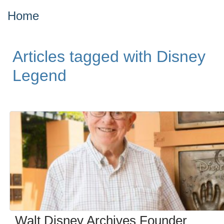
Home
Articles tagged with Disney
Legend
Walt Disney Archives Founder