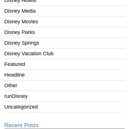
Disney Hotels
Disney Media
Disney Movies
Disney Parks
Disney Springs
Disney Vacation Club
Featured
Headline
Other
runDisney
Uncategorized
Recent Posts