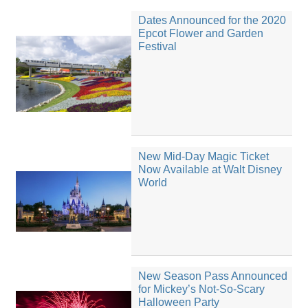
Dates Announced for the 2020
Epcot Flower and Garden
Festival
New Mid-Day Magic Ticket
Now Available at Walt Disney
World
New Season Pass Announced
for Mickey’s Not-So-Scary
Halloween Party