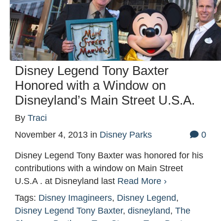
Disney Legend Tony Baxter
Honored with a Window on
Disneyland’s Main Street U.S.A.
By
Traci
November 4, 2013
in
Disney Parks
0
Disney Legend Tony Baxter was honored for his
contributions with a window on Main Street
U.S.A . at Disneyland last
Read More ›
Tags:
Disney Imagineers
,
Disney Legend
,
Disney Legend Tony Baxter
,
disneyland
,
The