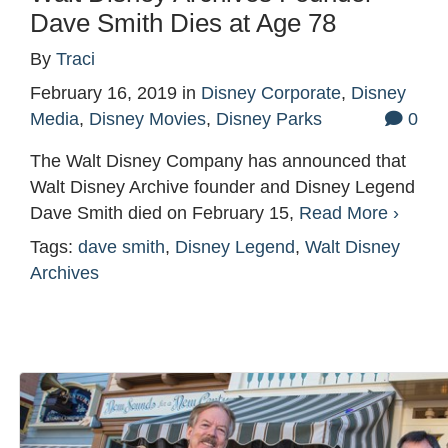
Dave Smith Dies at Age 78
By
Traci
February 16, 2019
in
Disney Corporate
,
Disney
Media
,
Disney Movies
,
Disney Parks
0
The Walt Disney Company has announced that
Walt Disney Archive founder and Disney Legend
Dave Smith died on February 15,
Read More ›
Tags:
dave smith
,
Disney Legend
,
Walt Disney
Archives