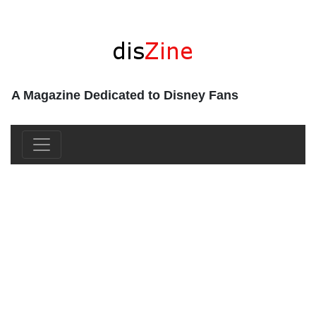
A Magazine Dedicated to Disney Fans