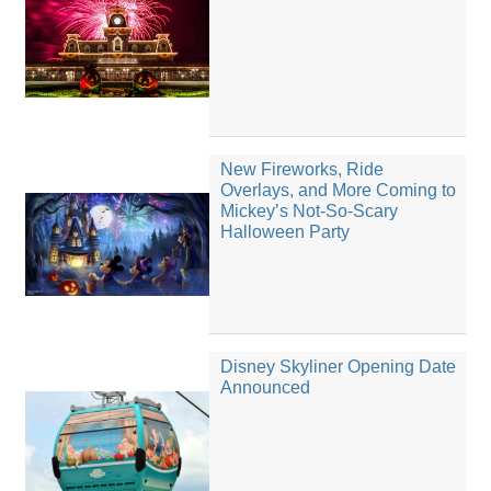
New Fireworks, Ride
Overlays, and More Coming to
Mickey’s Not-So-Scary
Halloween Party
Disney Skyliner Opening Date
Announced