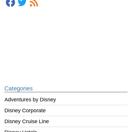
Categories
Adventures by Disney
Disney Corporate
Disney Cruise Line