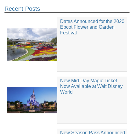
Recent Posts
Dates Announced for the 2020
Epcot Flower and Garden
Festival
New Mid-Day Magic Ticket
Now Available at Walt Disney
World
New Season Pass Announced