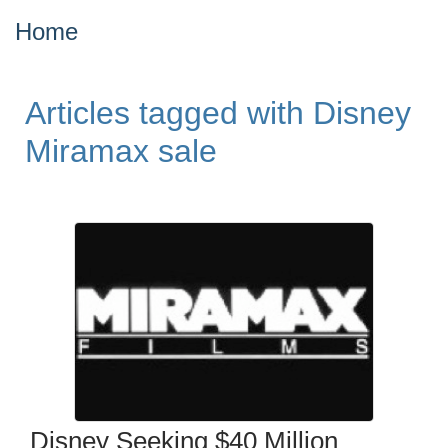
Home
Articles tagged with Disney
Miramax sale
Disney Seeking $40 Million