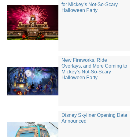
for Mickey’s Not-So-Scary
Halloween Party
New Fireworks, Ride
Overlays, and More Coming to
Mickey’s Not-So-Scary
Halloween Party
Disney Skyliner Opening Date
Announced