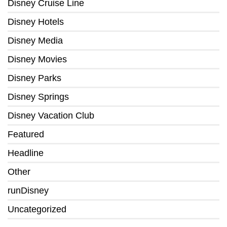
Disney Cruise Line
Disney Hotels
Disney Media
Disney Movies
Disney Parks
Disney Springs
Disney Vacation Club
Featured
Headline
Other
runDisney
Uncategorized