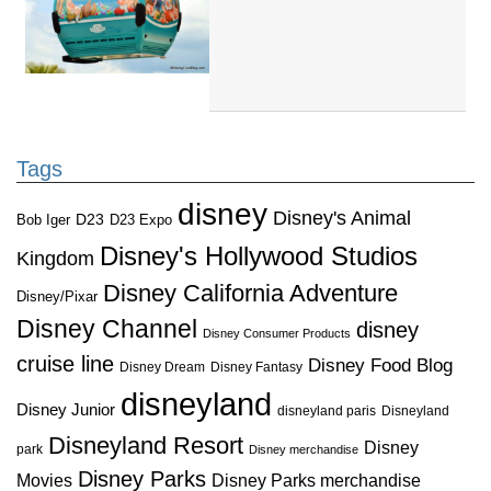
Tags
disney
Disney's Animal
D23
D23 Expo
Bob Iger
Disney's Hollywood Studios
Kingdom
Disney California Adventure
Disney/Pixar
Disney Channel
disney
Disney Consumer Products
cruise line
Disney Food Blog
Disney Dream
Disney Fantasy
disneyland
Disney Junior
disneyland paris
Disneyland
Disneyland Resort
Disney
park
Disney merchandise
Disney Parks
Disney Parks merchandise
Movies