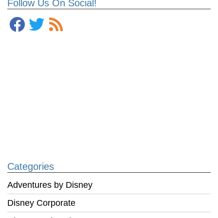
Follow Us On Social!
Categories
Adventures by Disney
Disney Corporate