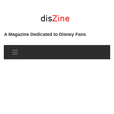
A Magazine Dedicated to Disney Fans