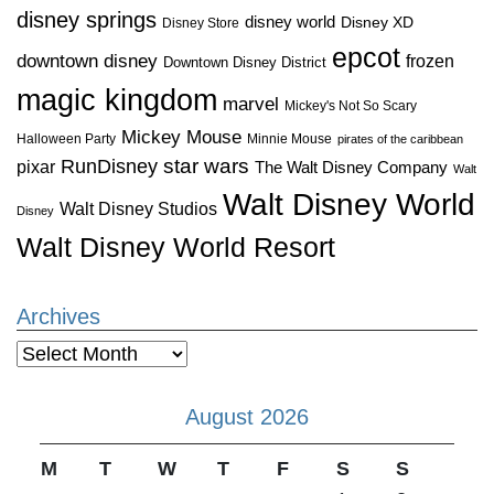
disney springs
disney world
Disney XD
Disney Store
epcot
downtown disney
frozen
Downtown Disney District
magic kingdom
marvel
Mickey's Not So Scary
Mickey Mouse
Halloween Party
Minnie Mouse
pirates of the caribbean
star wars
RunDisney
pixar
The Walt Disney Company
Walt
Walt Disney World
Walt Disney Studios
Disney
Walt Disney World Resort
Archives
Archives
August 2026
M
T
W
T
F
S
S