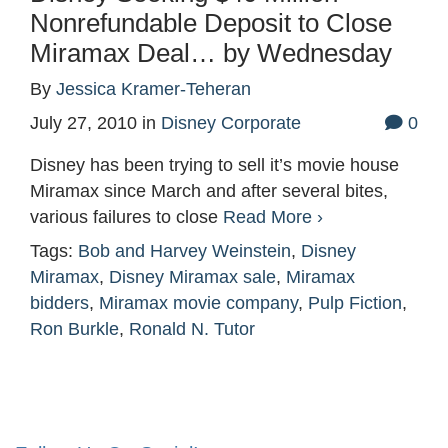
Nonrefundable Deposit to Close
Miramax Deal… by Wednesday
By
Jessica Kramer-Teheran
July 27, 2010
in
Disney Corporate
0
Disney has been trying to sell it’s movie house
Miramax since March and after several bites,
various failures to close
Read More ›
Tags:
Bob and Harvey Weinstein
,
Disney
Miramax
,
Disney Miramax sale
,
Miramax
bidders
,
Miramax movie company
,
Pulp Fiction
,
Ron Burkle
,
Ronald N. Tutor