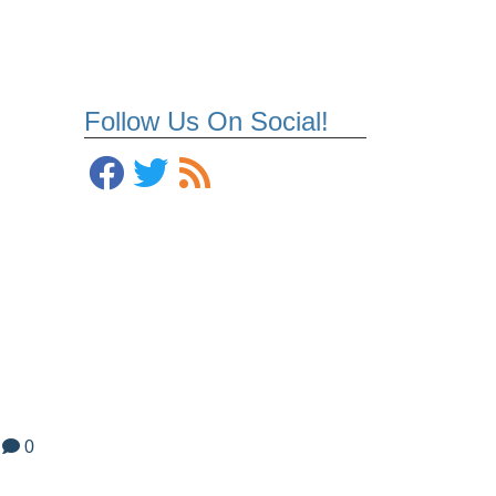
Follow Us On Social!
t
0