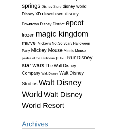
springs
disney world
Disney Store
downtown disney
Disney XD
epcot
Downtown Disney District
magic kingdom
frozen
marvel
Mickey's Not So Scary Halloween
Mickey Mouse
Party
Minnie Mouse
RunDisney
pixar
pirates of the caribbean
star wars
The Walt Disney
Walt Disney
Company
Walt Disney
Walt Disney
Studios
World
Walt Disney
World Resort
Archives