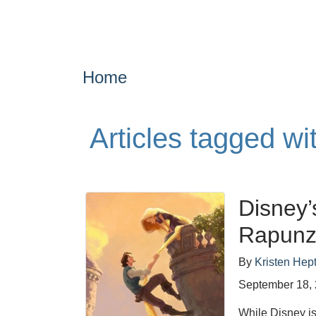
Home
Articles tagged wi
Disney’
Rapunz
By
Kristen Hept
September 18,
While Disney is