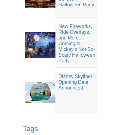
Halloween Party
New Fireworks,
Ride Overlays,
and More
Coming to
Mickey’s Not-So-
Scary Halloween
Party
Disney Skyliner
Opening Date
Announced
Tags