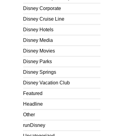
Disney Corporate
Disney Cruise Line
Disney Hotels
Disney Media
Disney Movies
Disney Parks
Disney Springs
Disney Vacation Club
Featured
Headline
Other
runDisney
Uncategorized