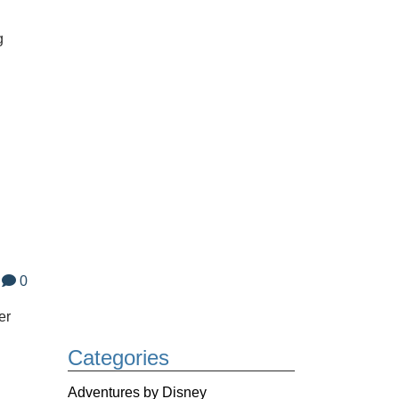
g
0
er
Categories
Adventures by Disney