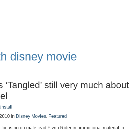
th disney movie
s ‘Tangled’ still very much abou
el
install
 2010
in
Disney Movies
,
Featured
 focusing on male lead Flynn Rider in promotional material in