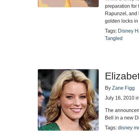
preparation for 
Rapunzel, and D
golden locks in
Tags:
Disney H
Tangled
Elizabe
By
Zane Figg
July 16, 2010
i
The announcemen
Bell in a new D
Tags:
disney m