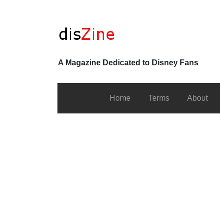
A Magazine Dedicated to Disney Fans
Home
Terms
About