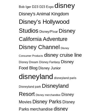
disney
D23
D23 Expo
Bob Iger
Disney's Animal Kingdom
Disney's Hollywood
Studios
Disney
Disney/Pixar
California Adventure
Disney Channel
Disney
disney cruise line
Consumer Products
Disney
Disney Dream
Disney Fantasy
Food Blog
Disney Junior
disneyland
disneyland paris
Disneyland
Disneyland park
Resort
Disney
Disney merchandise
Disney Parks
Disney
Movies
disney
Parks merchandise