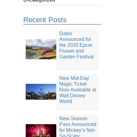
Recent Posts
Dates
Announced for
the 2020 Epcot
Flower and
Garden Festival
New Mid-Day
Magic Ticket
Now Available at
Walt Disney
World
New Season
Pass Announced
for Mickey’s Not-
So-Scary