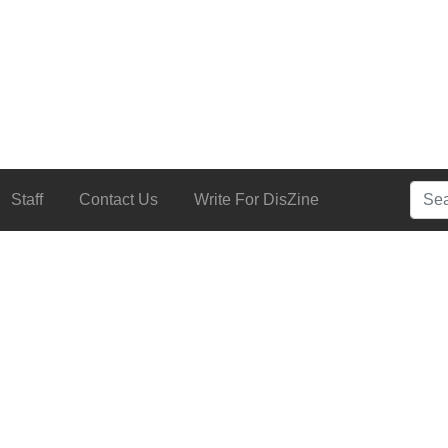
Searc
Staff
Contact Us
Write For DisZine