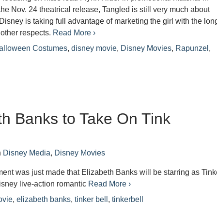
the Nov. 24 theatrical release, Tangled is still very much about
isney is taking full advantage of marketing the girl with the lon
 other respects.
Read More ›
alloween Costumes
,
disney movie
,
Disney Movies
,
Rapunzel
,
th Banks to Take On Tink
n
Disney Media
,
Disney Movies
t was just made that Elizabeth Banks will be starring as Tink
isney live-action romantic
Read More ›
ovie
,
elizabeth banks
,
tinker bell
,
tinkerbell