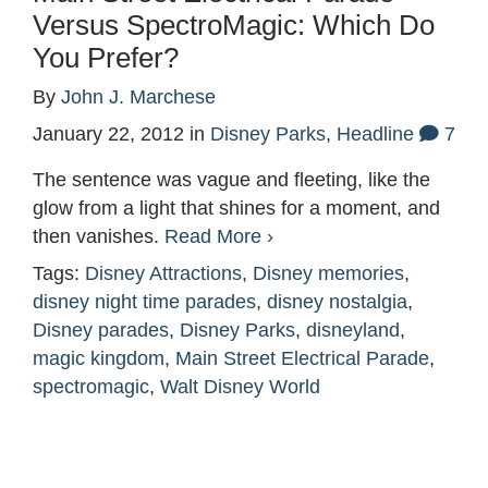
Versus SpectroMagic: Which Do
You Prefer?
By
John J. Marchese
January 22, 2012
in
Disney Parks
,
Headline
7
The sentence was vague and fleeting, like the
glow from a light that shines for a moment, and
then vanishes.
Read More ›
Tags:
Disney Attractions
,
Disney memories
,
disney night time parades
,
disney nostalgia
,
Disney parades
,
Disney Parks
,
disneyland
,
magic kingdom
,
Main Street Electrical Parade
,
spectromagic
,
Walt Disney World