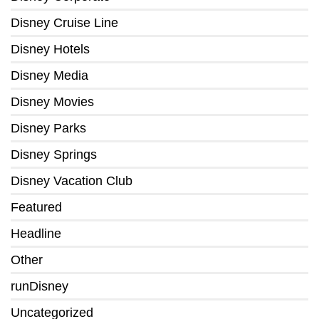
Disney Cruise Line
Disney Hotels
Disney Media
Disney Movies
Disney Parks
Disney Springs
Disney Vacation Club
Featured
Headline
Other
runDisney
Uncategorized