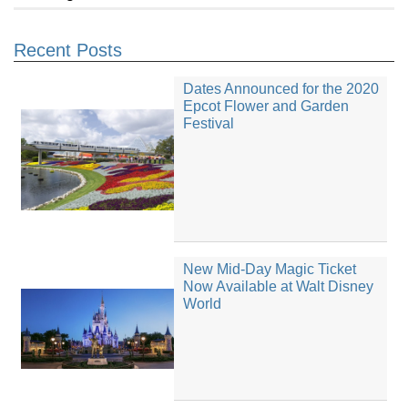
Recent Posts
Dates Announced for the 2020
Epcot Flower and Garden
Festival
New Mid-Day Magic Ticket
Now Available at Walt Disney
World