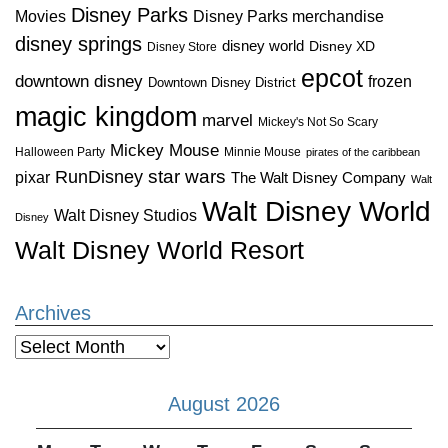
Disney Parks
Disney Parks merchandise
Movies
disney springs
disney world
Disney XD
Disney Store
epcot
downtown disney
frozen
Downtown Disney District
magic kingdom
marvel
Mickey's Not So Scary
Mickey Mouse
Halloween Party
Minnie Mouse
pirates of the caribbean
star wars
RunDisney
pixar
The Walt Disney Company
Walt
Walt Disney World
Walt Disney Studios
Disney
Walt Disney World Resort
Archives
Archives
August 2026