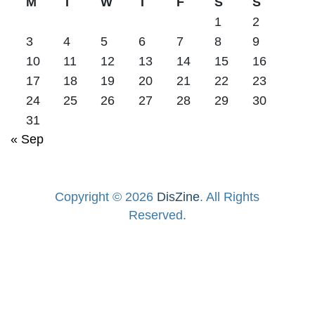
M
T
W
T
F
S
S
1
2
3
4
5
6
7
8
9
10
11
12
13
14
15
16
17
18
19
20
21
22
23
24
25
26
27
28
29
30
31
« Sep
Copyright © 2026
DisZine
. All Rights
Reserved.