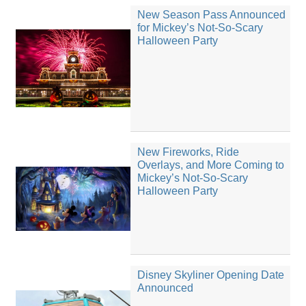
New Season Pass Announced
for Mickey’s Not-So-Scary
Halloween Party
New Fireworks, Ride
Overlays, and More Coming to
Mickey’s Not-So-Scary
Halloween Party
Disney Skyliner Opening Date
Announced