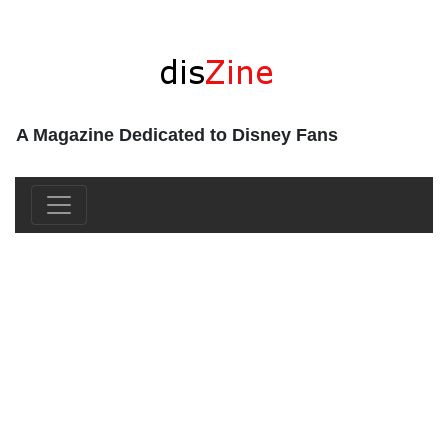
A Magazine Dedicated to Disney Fans