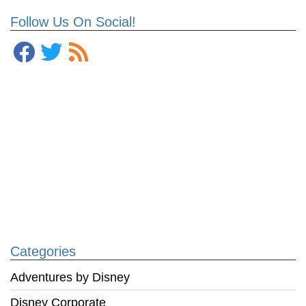
Follow Us On Social!
Categories
Adventures by Disney
Disney Corporate