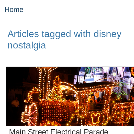
Home
Articles tagged with disney
nostalgia
Main Street Electrical Parade