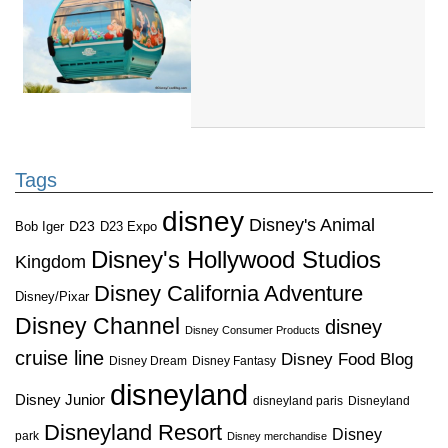
Tags
disney
Disney's Animal
D23
D23 Expo
Bob Iger
Disney's Hollywood Studios
Kingdom
Disney California Adventure
Disney/Pixar
Disney Channel
disney
Disney Consumer Products
cruise line
Disney Food Blog
Disney Dream
Disney Fantasy
disneyland
Disney Junior
disneyland paris
Disneyland
Disneyland Resort
Disney
park
Disney merchandise