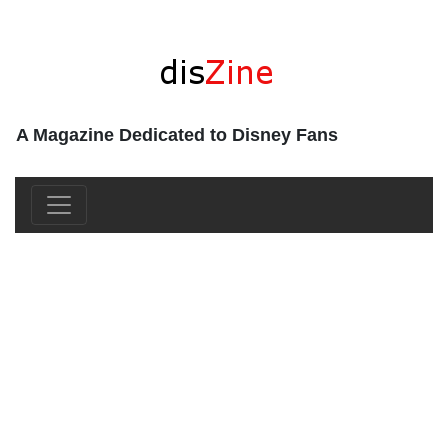
A Magazine Dedicated to Disney Fans