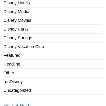
Disney Hotels
Disney Media
Disney Movies
Disney Parks
Disney Springs
Disney Vacation Club
Featured
Headline
Other
runDisney
Uncategorized
Recent Posts