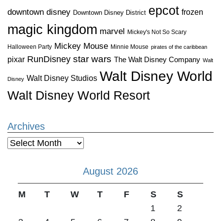
epcot
downtown disney
frozen
Downtown Disney District
magic kingdom
marvel
Mickey's Not So Scary
Mickey Mouse
Halloween Party
Minnie Mouse
pirates of the caribbean
star wars
RunDisney
pixar
The Walt Disney Company
Walt
Walt Disney World
Walt Disney Studios
Disney
Walt Disney World Resort
Archives
Archives
August 2026
M
T
W
T
F
S
S
1
2