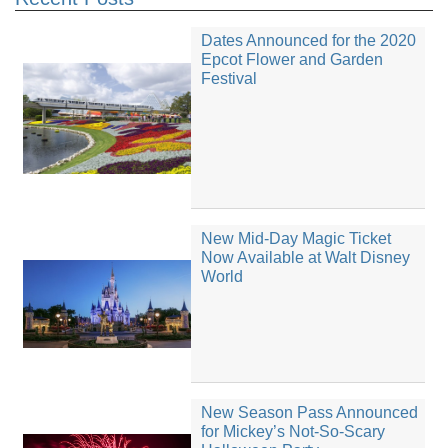
Dates Announced for the 2020
Epcot Flower and Garden
Festival
New Mid-Day Magic Ticket
Now Available at Walt Disney
World
New Season Pass Announced
for Mickey’s Not-So-Scary