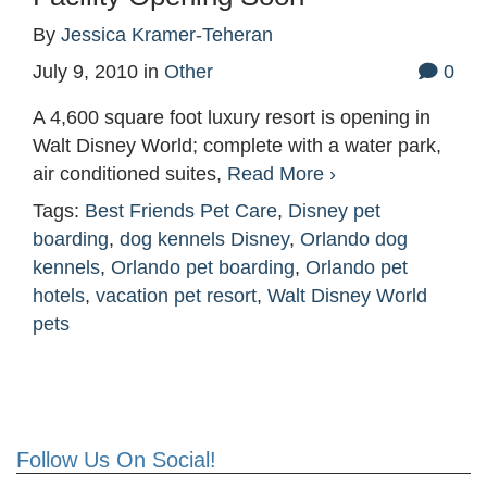
By
Jessica Kramer-Teheran
July 9, 2010
in
Other
0
A 4,600 square foot luxury resort is opening in
Walt Disney World; complete with a water park,
air conditioned suites,
Read More ›
Tags:
Best Friends Pet Care
,
Disney pet
boarding
,
dog kennels Disney
,
Orlando dog
kennels
,
Orlando pet boarding
,
Orlando pet
hotels
,
vacation pet resort
,
Walt Disney World
pets
Follow Us On Social!