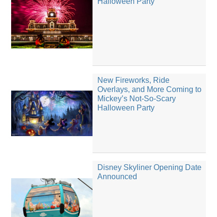
Halloween Party
New Fireworks, Ride
Overlays, and More Coming to
Mickey’s Not-So-Scary
Halloween Party
Disney Skyliner Opening Date
Announced