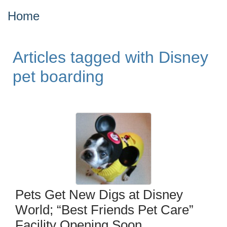
Home
Articles tagged with Disney
pet boarding
Pets Get New Digs at Disney
World; “Best Friends Pet Care”
Facility Opening Soon