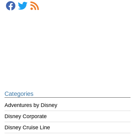
Categories
Adventures by Disney
Disney Corporate
Disney Cruise Line