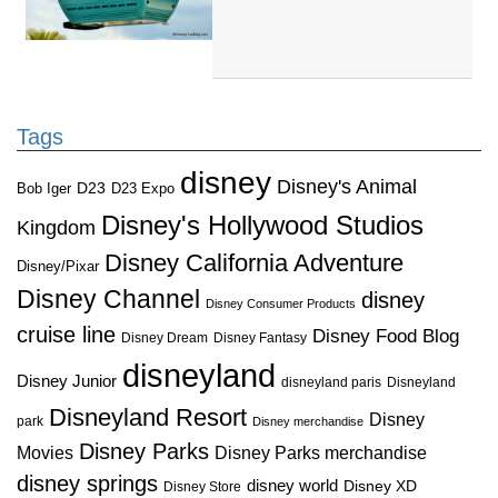
Tags
disney
Disney's Animal
D23
D23 Expo
Bob Iger
Disney's Hollywood Studios
Kingdom
Disney California Adventure
Disney/Pixar
Disney Channel
disney
Disney Consumer Products
cruise line
Disney Food Blog
Disney Dream
Disney Fantasy
disneyland
Disney Junior
disneyland paris
Disneyland
Disneyland Resort
Disney
park
Disney merchandise
Disney Parks
Disney Parks merchandise
Movies
disney springs
disney world
Disney XD
Disney Store