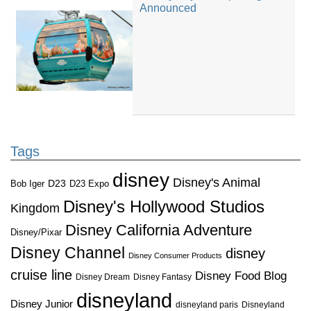
Announced
Tags
disney
Disney's Animal
D23
D23 Expo
Bob Iger
Disney's Hollywood Studios
Kingdom
Disney California Adventure
Disney/Pixar
Disney Channel
disney
Disney Consumer Products
cruise line
Disney Food Blog
Disney Dream
Disney Fantasy
disneyland
Disney Junior
disneyland paris
Disneyland