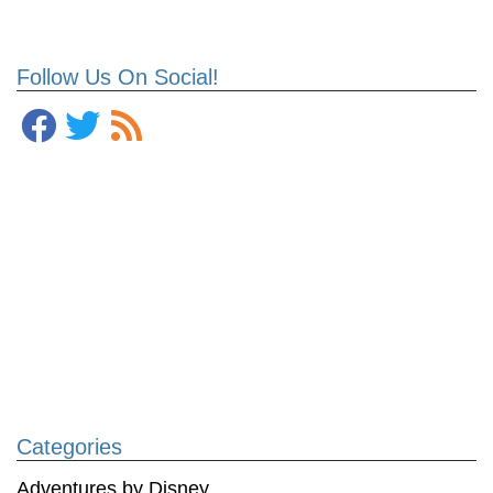
Follow Us On Social!
Categories
Adventures by Disney