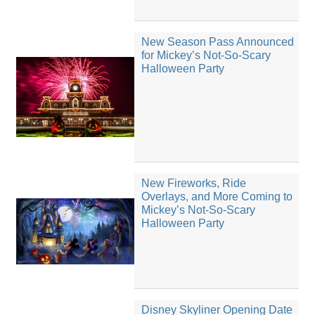
New Season Pass Announced
for Mickey’s Not-So-Scary
Halloween Party
New Fireworks, Ride
Overlays, and More Coming to
Mickey’s Not-So-Scary
Halloween Party
Disney Skyliner Opening Date