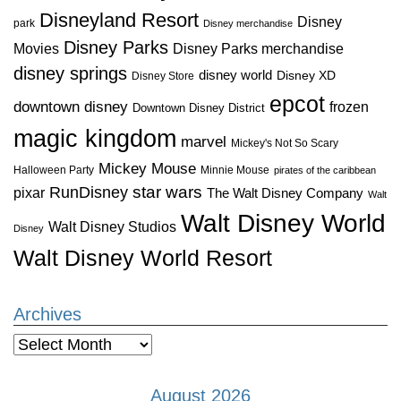
Disneyland Resort
Disney
park
Disney merchandise
Disney Parks
Disney Parks merchandise
Movies
disney springs
disney world
Disney XD
Disney Store
epcot
downtown disney
frozen
Downtown Disney District
magic kingdom
marvel
Mickey's Not So Scary
Mickey Mouse
Halloween Party
Minnie Mouse
pirates of the caribbean
star wars
RunDisney
pixar
The Walt Disney Company
Walt
Walt Disney World
Walt Disney Studios
Disney
Walt Disney World Resort
Archives
Archives
August 2026