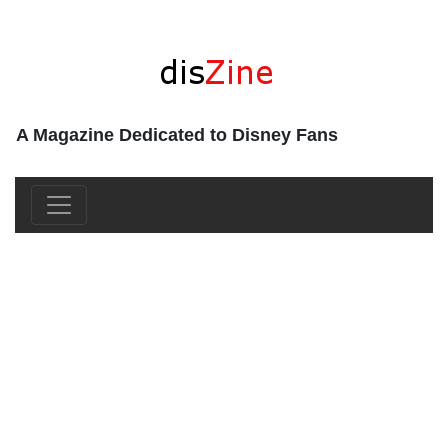
A Magazine Dedicated to Disney Fans