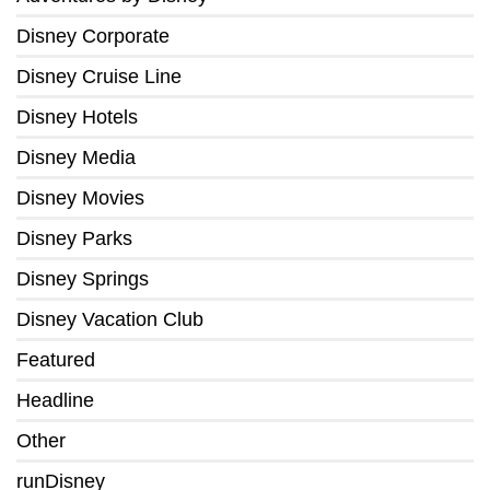
Disney Corporate
Disney Cruise Line
Disney Hotels
Disney Media
Disney Movies
Disney Parks
Disney Springs
Disney Vacation Club
Featured
Headline
Other
runDisney