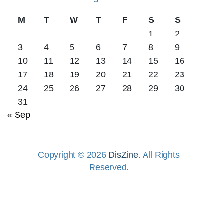
M
T
W
T
F
S
S
1
2
3
4
5
6
7
8
9
10
11
12
13
14
15
16
17
18
19
20
21
22
23
24
25
26
27
28
29
30
31
« Sep
Copyright © 2026
DisZine
. All Rights
Reserved.