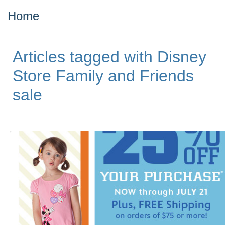
Home
Articles tagged with Disney
Store Family and Friends
sale