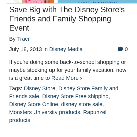
Save Big with The Disney Store's
Friends and Family Shopping
Event
By
Traci
July 18, 2013
in
Disney Media
0
If you're doing some back-to-school shopping or
maybe stocking up for your family vacation, now
is a great time to
Read More ›
Tags:
Disney Store
,
Disney Store Family and
Friends sale
,
Disney Store Free shipping
,
Disney Store Online
,
disney store sale
,
Monsters University products
,
Rapunzel
products