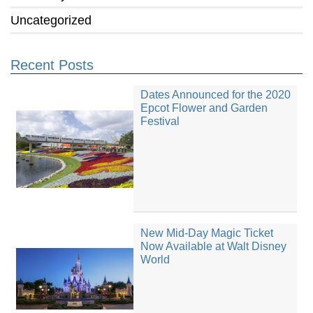
Uncategorized
Recent Posts
Dates Announced for the 2020
Epcot Flower and Garden
Festival
New Mid-Day Magic Ticket
Now Available at Walt Disney
World