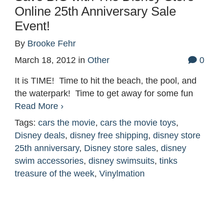
Online 25th Anniversary Sale
Event!
By
Brooke Fehr
March 18, 2012
in
Other
0
It is TIME! Time to hit the beach, the pool, and
the waterpark! Time to get away for some fun
Read More ›
Tags:
cars the movie
,
cars the movie toys
,
Disney deals
,
disney free shipping
,
disney store
25th anniversary
,
Disney store sales
,
disney
swim accessories
,
disney swimsuits
,
tinks
treasure of the week
,
Vinylmation