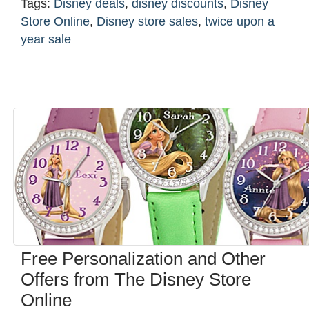
Tags:
Disney deals
,
disney discounts
,
Disney
Store Online
,
Disney store sales
,
twice upon a
year sale
Free Personalization and Other
Offers from The Disney Store
Online