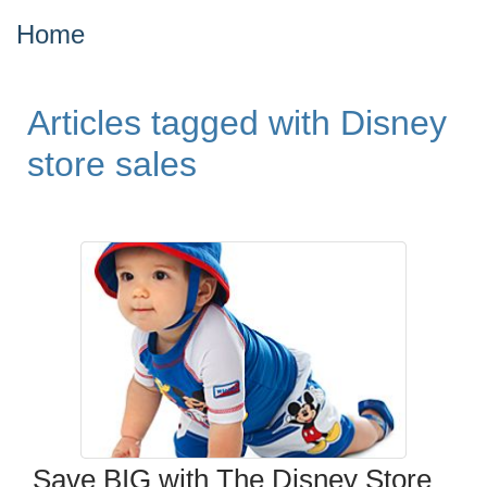
Home
Articles tagged with Disney
store sales
Save BIG with The Disney Store