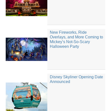
New Fireworks, Ride
Overlays, and More Coming to
Mickey’s Not-So-Scary
Halloween Party
Disney Skyliner Opening Date
Announced