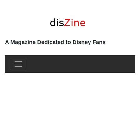
A Magazine Dedicated to Disney Fans