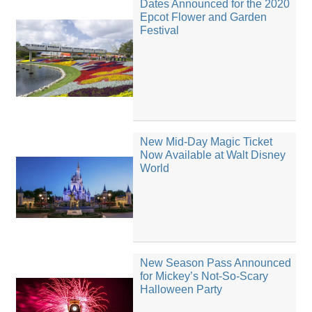
Dates Announced for the 2020
Epcot Flower and Garden
Festival
New Mid-Day Magic Ticket
Now Available at Walt Disney
World
New Season Pass Announced
for Mickey’s Not-So-Scary
Halloween Party