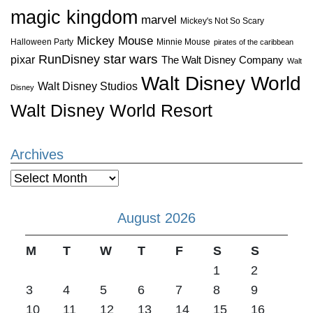
magic kingdom
marvel
Mickey's Not So Scary
Mickey Mouse
Halloween Party
Minnie Mouse
pirates of the caribbean
star wars
RunDisney
pixar
The Walt Disney Company
Walt
Walt Disney World
Walt Disney Studios
Disney
Walt Disney World Resort
Archives
Archives
August 2026
M
T
W
T
F
S
S
1
2
3
4
5
6
7
8
9
10
11
12
13
14
15
16