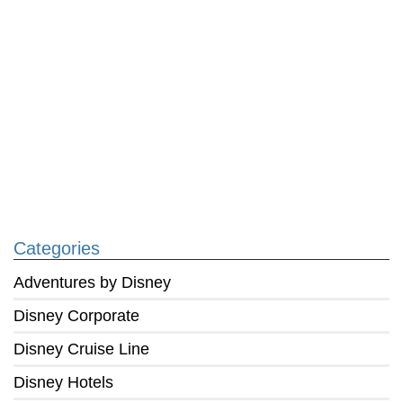
Categories
Adventures by Disney
Disney Corporate
Disney Cruise Line
Disney Hotels