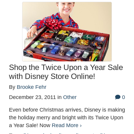
Shop the Twice Upon a Year Sale
with Disney Store Online!
By
Brooke Fehr
December 23, 2011
in
Other
0
Even before Christmas arrives, Disney is making
the holiday merry and bright with its Twice Upon
a Year Sale! Now
Read More ›