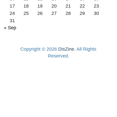
17
18
19
20
21
22
23
24
25
26
27
28
29
30
31
« Sep
Copyright © 2026
DisZine
. All Rights
Reserved.