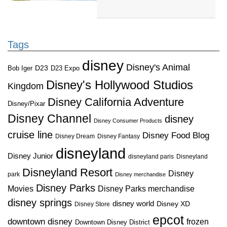
Tags
disney
Disney's Animal
D23
D23 Expo
Bob Iger
Disney's Hollywood Studios
Kingdom
Disney California Adventure
Disney/Pixar
Disney Channel
disney
Disney Consumer Products
cruise line
Disney Food Blog
Disney Dream
Disney Fantasy
disneyland
Disney Junior
disneyland paris
Disneyland
Disneyland Resort
Disney
park
Disney merchandise
Disney Parks
Disney Parks merchandise
Movies
disney springs
disney world
Disney XD
Disney Store
epcot
downtown disney
frozen
Downtown Disney District