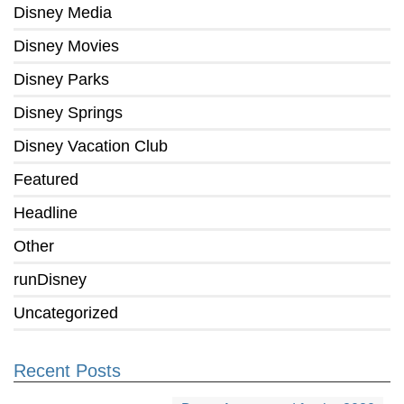
Disney Media
Disney Movies
Disney Parks
Disney Springs
Disney Vacation Club
Featured
Headline
Other
runDisney
Uncategorized
Recent Posts