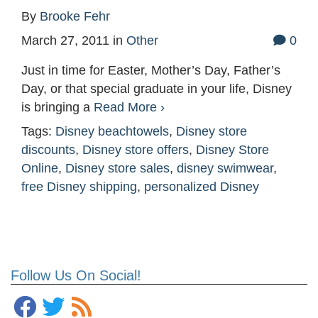
By
Brooke Fehr
March 27, 2011
in
Other
0
Just in time for Easter, Mother’s Day, Father’s
Day, or that special graduate in your life, Disney
is bringing a
Read More ›
Tags:
Disney beachtowels
,
Disney store
discounts
,
Disney store offers
,
Disney Store
Online
,
Disney store sales
,
disney swimwear
,
free Disney shipping
,
personalized Disney
Follow Us On Social!