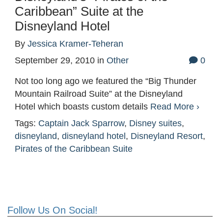
Caribbean” Suite at the
Disneyland Hotel
By
Jessica Kramer-Teheran
September 29, 2010
in
Other
0
Not too long ago we featured the “Big Thunder
Mountain Railroad Suite” at the Disneyland
Hotel which boasts custom details
Read More ›
Tags:
Captain Jack Sparrow
,
Disney suites
,
disneyland
,
disneyland hotel
,
Disneyland Resort
,
Pirates of the Caribbean Suite
Follow Us On Social!