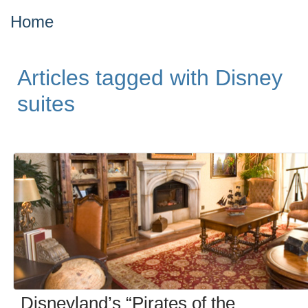
Home
Articles tagged with Disney
suites
Disneyland’s “Pirates of the