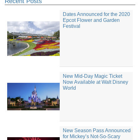
Recent Posts
Dates Announced for the 2020
Epcot Flower and Garden
Festival
New Mid-Day Magic Ticket
Now Available at Walt Disney
World
New Season Pass Announced
for Mickey’s Not-So-Scary