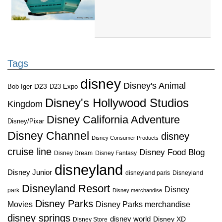
Tags
disney
Disney's Animal
D23
D23 Expo
Bob Iger
Disney's Hollywood Studios
Kingdom
Disney California Adventure
Disney/Pixar
Disney Channel
disney
Disney Consumer Products
cruise line
Disney Food Blog
Disney Dream
Disney Fantasy
disneyland
Disney Junior
disneyland paris
Disneyland
Disneyland Resort
Disney
park
Disney merchandise
Disney Parks
Disney Parks merchandise
Movies
disney springs
disney world
Disney XD
Disney Store