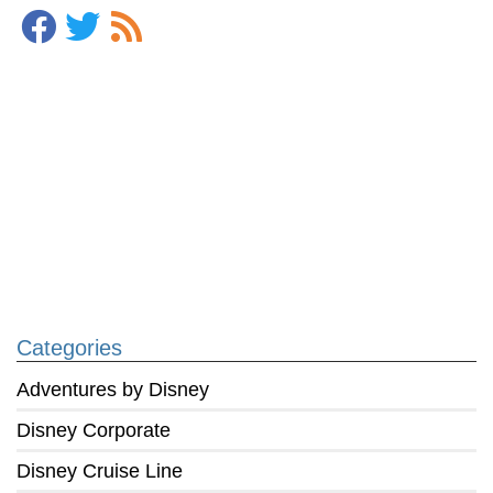
Categories
Adventures by Disney
Disney Corporate
Disney Cruise Line