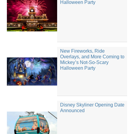
Halloween Party
New Fireworks, Ride
Overlays, and More Coming to
Mickey’s Not-So-Scary
Halloween Party
Disney Skyliner Opening Date
Announced