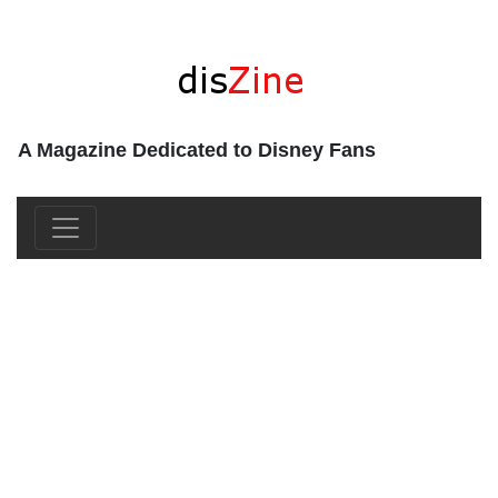
A Magazine Dedicated to Disney Fans