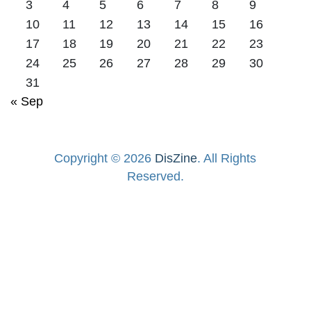
3
4
5
6
7
8
9
10
11
12
13
14
15
16
17
18
19
20
21
22
23
24
25
26
27
28
29
30
31
« Sep
Copyright © 2026
DisZine
. All Rights
Reserved.