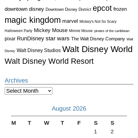
epcot
downtown disney
frozen
Downtown Disney District
magic kingdom
marvel
Mickey's Not So Scary
Mickey Mouse
Halloween Party
Minnie Mouse
pirates of the caribbean
star wars
RunDisney
pixar
The Walt Disney Company
Walt
Walt Disney World
Walt Disney Studios
Disney
Walt Disney World Resort
Archives
Archives
August 2026
M
T
W
T
F
S
S
1
2