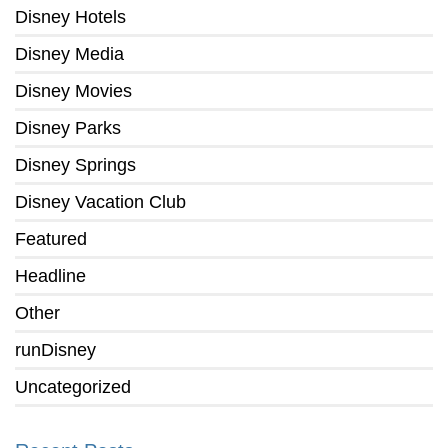
Disney Hotels
Disney Media
Disney Movies
Disney Parks
Disney Springs
Disney Vacation Club
Featured
Headline
Other
runDisney
Uncategorized