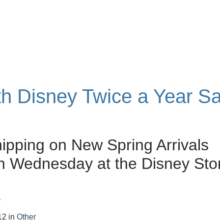
ith Disney Twice a Year Sa
ipping on New Spring Arrivals
h Wednesday at the Disney Sto
r
12
in
Other