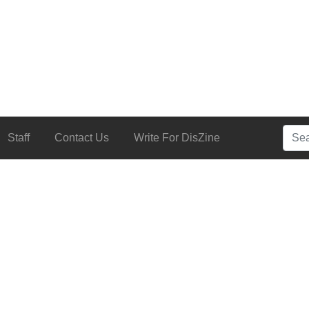
Searc
Staff
Contact Us
Write For DisZine