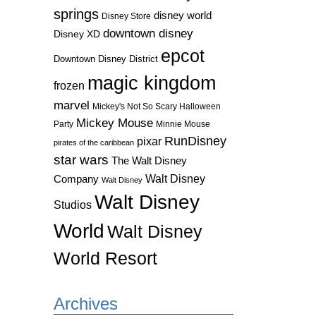
springs
disney world
Disney Store
downtown disney
Disney XD
epcot
Downtown Disney District
magic kingdom
frozen
marvel
Mickey's Not So Scary Halloween
Mickey Mouse
Party
Minnie Mouse
RunDisney
pixar
pirates of the caribbean
star wars
The Walt Disney
Walt Disney
Company
Walt Disney
Walt Disney
Studios
World
Walt Disney
World Resort
Archives