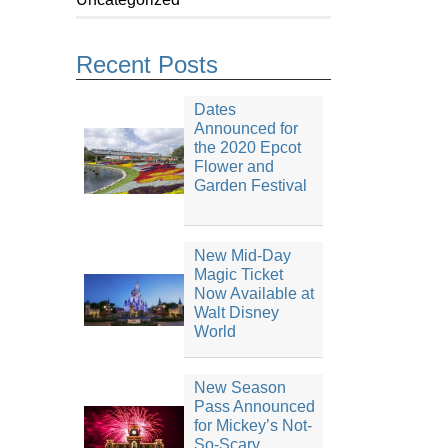
Recent Posts
Dates
Announced for
the 2020 Epcot
Flower and
Garden Festival
New Mid-Day
Magic Ticket
Now Available at
Walt Disney
World
New Season
Pass Announced
for Mickey’s Not-
So-Scary