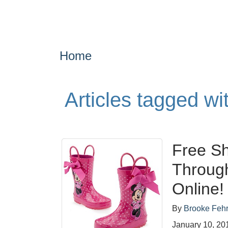
Home
Articles tagged w
Free Sh
Throug
Online!
By
Brooke Feh
January 10, 20