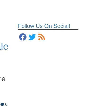
Follow Us On Social!
le
re
0