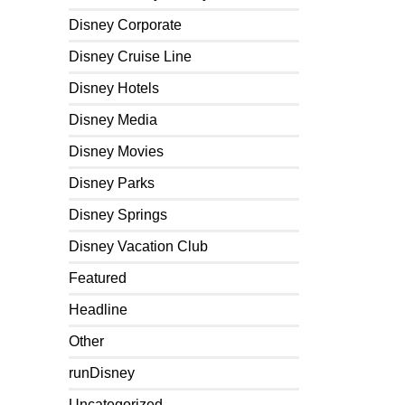
Disney Corporate
Disney Cruise Line
Disney Hotels
Disney Media
Disney Movies
Disney Parks
Disney Springs
Disney Vacation Club
Featured
Headline
Other
runDisney
Uncategorized