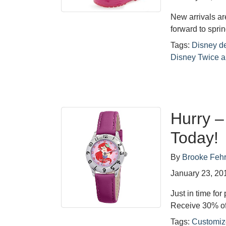
New arrivals ar
forward to sprin
Tags:
Disney d
Disney Twice a
Hurry 
Today!
By
Brooke Feh
January 23, 20
Just in time for
Receive 30% of
Tags:
Customiz