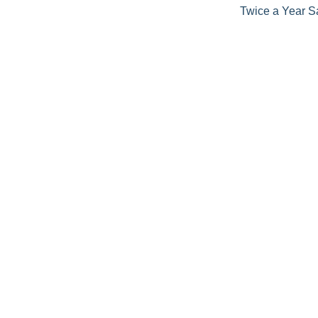
Twice a Year S