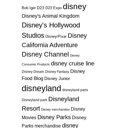
disney
D23
D23 Expo
Bob Iger
Disney's Animal Kingdom
Disney's Hollywood
Studios
Disney
Disney/Pixar
California Adventure
Disney Channel
Disney
disney cruise line
Consumer Products
Disney
Disney Dream
Disney Fantasy
Food Blog
Disney Junior
disneyland
disneyland paris
Disneyland
Disneyland park
Resort
Disney
Disney merchandise
Disney Parks
Disney
Movies
disney
Parks merchandise