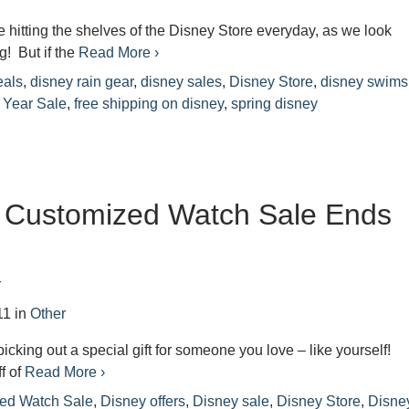
e hitting the shelves of the Disney Store everyday, as we look
g! But if the
Read More ›
eals
,
disney rain gear
,
disney sales
,
Disney Store
,
disney swims
 Year Sale
,
free shipping on disney
,
spring disney
– Customized Watch Sale Ends
r
11
in
Other
 picking out a special gift for someone you love – like yourself!
f of
Read More ›
ed Watch Sale
,
Disney offers
,
Disney sale
,
Disney Store
,
Disne