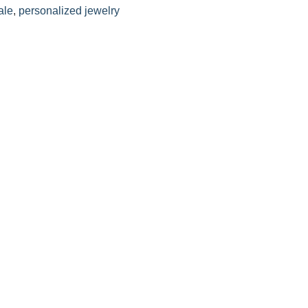
ale
,
personalized jewelry