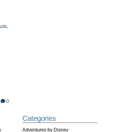
uits
,
0
Categories
y
Adventures by Disney