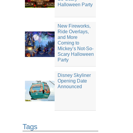
Halloween Party
New Fireworks,
Ride Overlays,
and More
Coming to
Mickey’s Not-So-
Scary Halloween
Party
Disney Skyliner
Opening Date
Announced
Tags