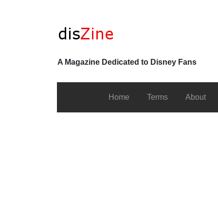
A Magazine Dedicated to Disney Fans
Home
Terms
About