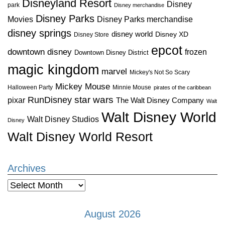
Disneyland Resort
Disney
park
Disney merchandise
Disney Parks
Disney Parks merchandise
Movies
disney springs
disney world
Disney XD
Disney Store
epcot
downtown disney
frozen
Downtown Disney District
magic kingdom
marvel
Mickey's Not So Scary
Mickey Mouse
Halloween Party
Minnie Mouse
pirates of the caribbean
star wars
RunDisney
pixar
The Walt Disney Company
Walt
Walt Disney World
Walt Disney Studios
Disney
Walt Disney World Resort
Archives
Archives
August 2026