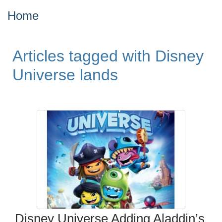
Home
Articles tagged with Disney
Universe lands
Disney Universe Adding Aladdin’s