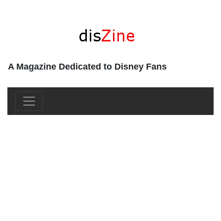
A Magazine Dedicated to Disney Fans