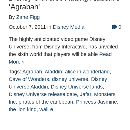
‘Agrabah’
By
Zane Figg
October 7, 2011
in
Disney Media
0
The highly anticipated video game Disney
Universe, from Disney Interactive, has unveiled
the sixth world that players will be able
Read
More ›
Tags:
Agrabah
,
Aladdin
,
alice in wonderland
,
Cave of Wonders
,
disney universe
,
Disney
Universe Aladdin
,
Disney Universe lands
,
Disney Universe release date
,
Jafar
,
Monsters
Inc
,
pirates of the caribbean
,
Princess Jasmine
,
the lion king
,
wall-e