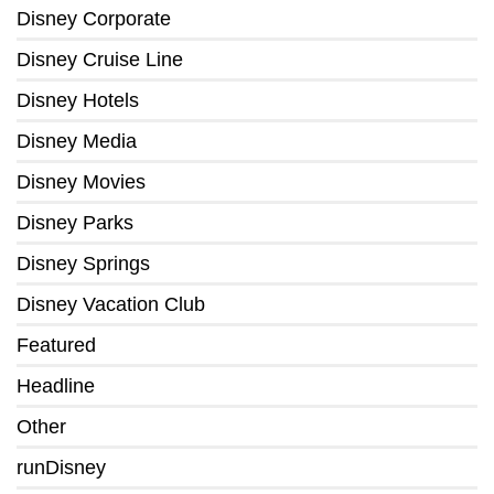
Disney Corporate
Disney Cruise Line
Disney Hotels
Disney Media
Disney Movies
Disney Parks
Disney Springs
Disney Vacation Club
Featured
Headline
Other
runDisney