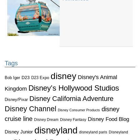
Tags
disney
Disney's Animal
D23
D23 Expo
Bob Iger
Disney's Hollywood Studios
Kingdom
Disney California Adventure
Disney/Pixar
Disney Channel
disney
Disney Consumer Products
cruise line
Disney Food Blog
Disney Dream
Disney Fantasy
disneyland
Disney Junior
disneyland paris
Disneyland