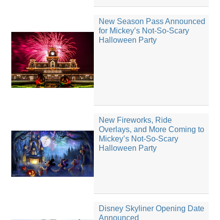
New Season Pass Announced
for Mickey’s Not-So-Scary
Halloween Party
New Fireworks, Ride
Overlays, and More Coming to
Mickey’s Not-So-Scary
Halloween Party
Disney Skyliner Opening Date
Announced