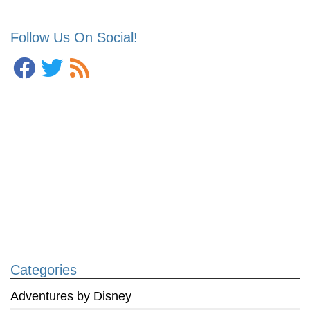
Follow Us On Social!
Categories
Adventures by Disney