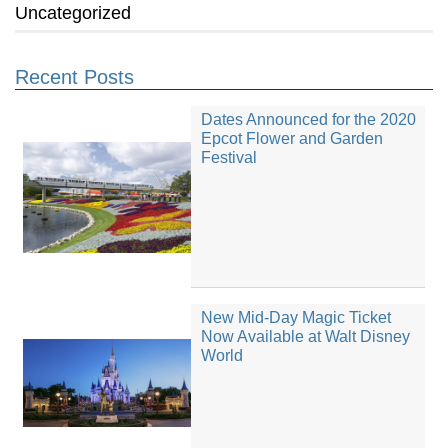
Uncategorized
Recent Posts
Dates Announced for the 2020
Epcot Flower and Garden
Festival
New Mid-Day Magic Ticket
Now Available at Walt Disney
World