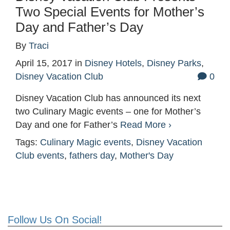
Two Special Events for Mother’s
Day and Father’s Day
By
Traci
April 15, 2017
in
Disney Hotels
,
Disney Parks
,
Disney Vacation Club
0
Disney Vacation Club has announced its next
two Culinary Magic events – one for Mother’s
Day and one for Father’s
Read More ›
Tags:
Culinary Magic events
,
Disney Vacation
Club events
,
fathers day
,
Mother's Day
Follow Us On Social!