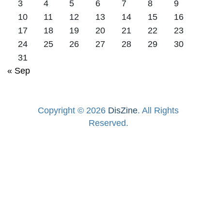
3
4
5
6
7
8
9
10
11
12
13
14
15
16
17
18
19
20
21
22
23
24
25
26
27
28
29
30
31
« Sep
Copyright © 2026
DisZine
. All Rights
Reserved.