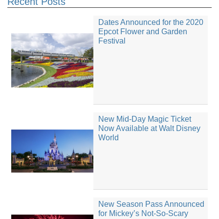
Recent Posts
Dates Announced for the 2020
Epcot Flower and Garden
Festival
New Mid-Day Magic Ticket
Now Available at Walt Disney
World
New Season Pass Announced
for Mickey’s Not-So-Scary