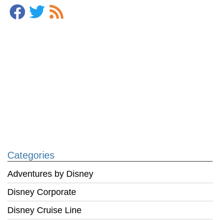
Categories
Adventures by Disney
Disney Corporate
Disney Cruise Line