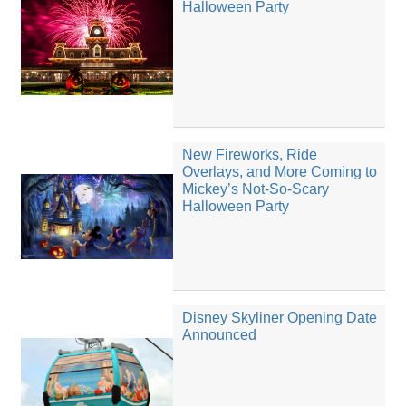
Halloween Party
New Fireworks, Ride
Overlays, and More Coming to
Mickey’s Not-So-Scary
Halloween Party
Disney Skyliner Opening Date
Announced