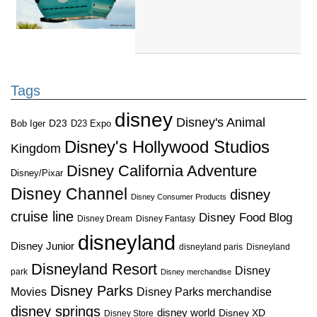
Tags
disney
Disney's Animal
D23
D23 Expo
Bob Iger
Disney's Hollywood Studios
Kingdom
Disney California Adventure
Disney/Pixar
Disney Channel
disney
Disney Consumer Products
cruise line
Disney Food Blog
Disney Dream
Disney Fantasy
disneyland
Disney Junior
disneyland paris
Disneyland
Disneyland Resort
Disney
park
Disney merchandise
Disney Parks
Disney Parks merchandise
Movies
disney springs
disney world
Disney XD
Disney Store