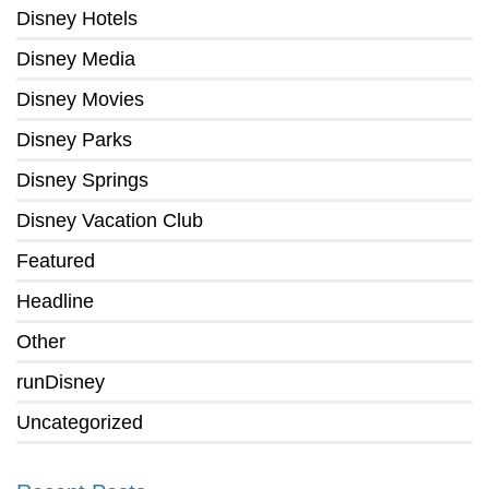
Disney Hotels
Disney Media
Disney Movies
Disney Parks
Disney Springs
Disney Vacation Club
Featured
Headline
Other
runDisney
Uncategorized