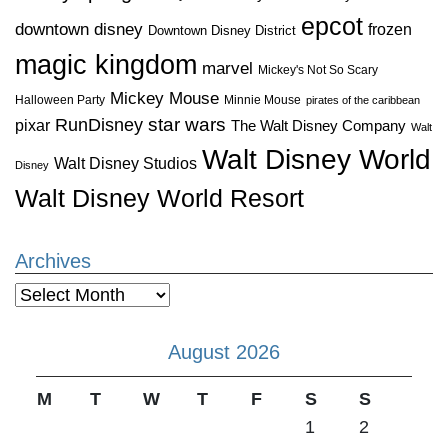
epcot
downtown disney
frozen
Downtown Disney District
magic kingdom
marvel
Mickey's Not So Scary
Mickey Mouse
Halloween Party
Minnie Mouse
pirates of the caribbean
star wars
RunDisney
pixar
The Walt Disney Company
Walt
Walt Disney World
Walt Disney Studios
Disney
Walt Disney World Resort
Archives
Archives
August 2026
M
T
W
T
F
S
S
1
2