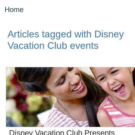
Home
Articles tagged with Disney
Vacation Club events
Disney Vacation Club Presents