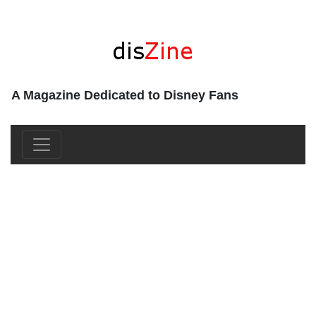
A Magazine Dedicated to Disney Fans