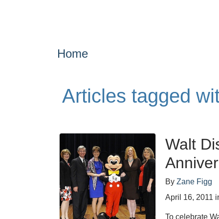
Home
Articles tagged w
Walt Di
Anniver
By
Zane Figg
April 16, 2011
i
To celebrate Wa