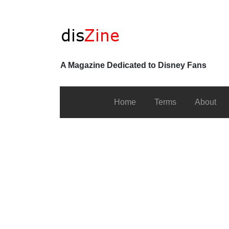
A Magazine Dedicated to Disney Fans
Home
Terms
About