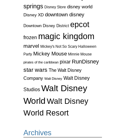
springs
disney world
Disney Store
downtown disney
Disney XD
epcot
Downtown Disney District
magic kingdom
frozen
marvel
Mickey's Not So Scary Halloween
Mickey Mouse
Party
Minnie Mouse
RunDisney
pixar
pirates of the caribbean
star wars
The Walt Disney
Walt Disney
Company
Walt Disney
Walt Disney
Studios
World
Walt Disney
World Resort
Archives