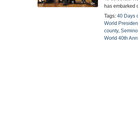
has embarked o
Tags:
40 Days o
World Presiden
county
,
Semino
World 40th Ann