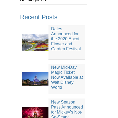
Recent Posts
Dates
Announced for
the 2020 Epcot
Flower and
Garden Festival
New Mid-Day
Magic Ticket
Now Available at
Walt Disney
World
New Season
Pass Announced
for Mickey’s Not-
So-Scary