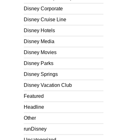
Disney Corporate
Disney Cruise Line
Disney Hotels
Disney Media
Disney Movies
Disney Parks
Disney Springs
Disney Vacation Club
Featured
Headline
Other
runDisney
Uncategorized