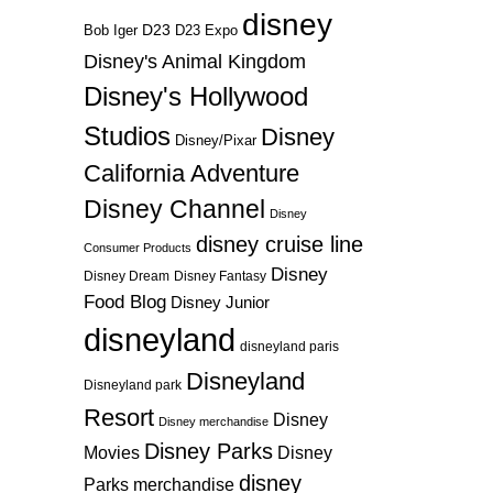
disney
D23
D23 Expo
Bob Iger
Disney's Animal Kingdom
Disney's Hollywood
Studios
Disney
Disney/Pixar
California Adventure
Disney Channel
Disney
disney cruise line
Consumer Products
Disney
Disney Dream
Disney Fantasy
Food Blog
Disney Junior
disneyland
disneyland paris
Disneyland
Disneyland park
Resort
Disney
Disney merchandise
Disney Parks
Disney
Movies
disney
Parks merchandise