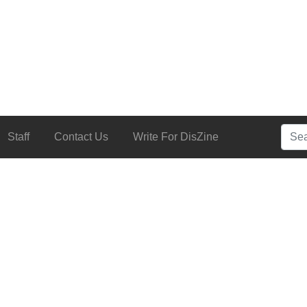
Searc
Staff
Contact Us
Write For DisZine