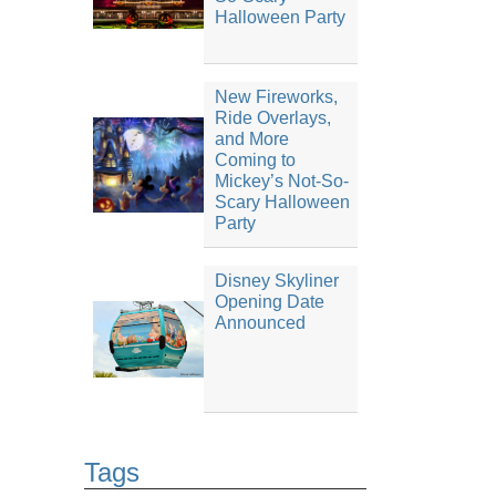
Halloween Party
New Fireworks,
Ride Overlays,
and More
Coming to
Mickey’s Not-So-
Scary Halloween
Party
Disney Skyliner
Opening Date
Announced
Tags