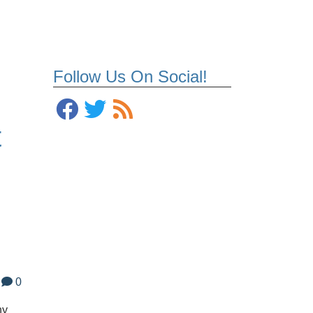
Follow Us On Social!
t
0
ny