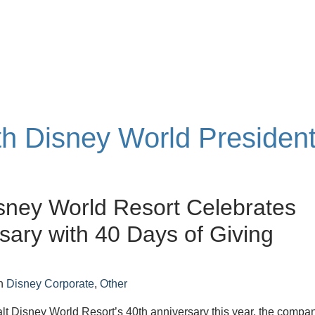
ith Disney World Presiden
sney World Resort Celebrates
sary with 40 Days of Giving
n
Disney Corporate
,
Other
lt Disney World Resort’s 40th anniversary this year, the compa