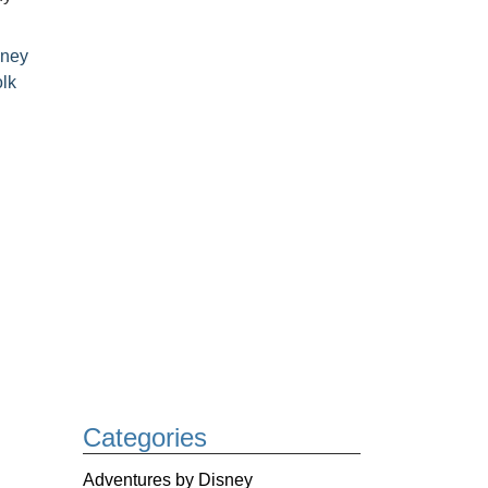
sney
lk
Categories
Adventures by Disney