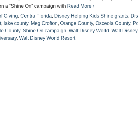
n a “Shine On” campaign with
Read More ›
f Giving
,
Centra Florida
,
Disney Helping Kids Shine grants
,
Di
t
,
lake county
,
Meg Crofton
,
Orange County
,
Osceola County
,
Po
le County
,
Shine On campaign
,
Walt Disney World
,
Walt Disney
iversary
,
Walt Disney World Resort