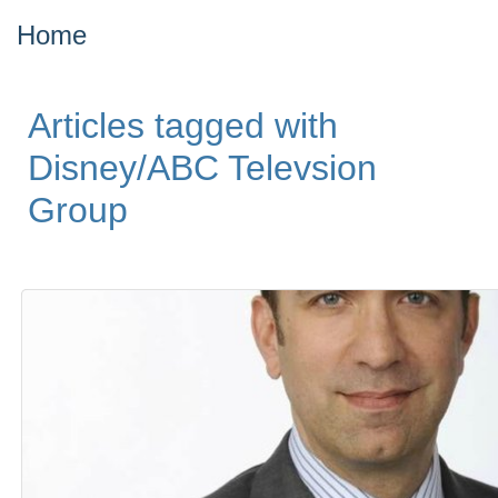
Home
Articles tagged with
Disney/ABC Televsion
Group