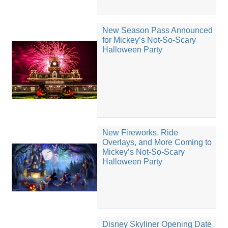
New Season Pass Announced
for Mickey’s Not-So-Scary
Halloween Party
New Fireworks, Ride
Overlays, and More Coming to
Mickey’s Not-So-Scary
Halloween Party
Disney Skyliner Opening Date