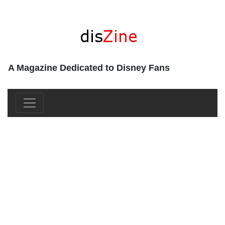
A Magazine Dedicated to Disney Fans