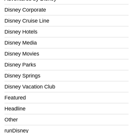
Disney Corporate
Disney Cruise Line
Disney Hotels
Disney Media
Disney Movies
Disney Parks
Disney Springs
Disney Vacation Club
Featured
Headline
Other
runDisney