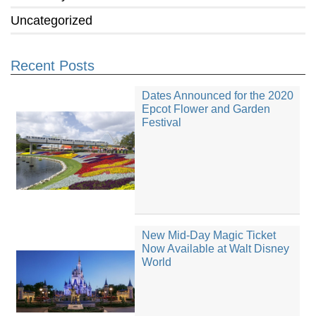
Uncategorized
Recent Posts
Dates Announced for the 2020
Epcot Flower and Garden
Festival
New Mid-Day Magic Ticket
Now Available at Walt Disney
World