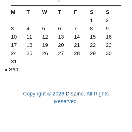
M
T
W
T
F
S
S
1
2
3
4
5
6
7
8
9
10
11
12
13
14
15
16
17
18
19
20
21
22
23
24
25
26
27
28
29
30
31
« Sep
Copyright © 2026
DisZine
. All Rights
Reserved.