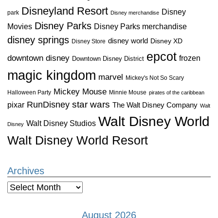
Disneyland Resort
Disney
park
Disney merchandise
Disney Parks
Disney Parks merchandise
Movies
disney springs
disney world
Disney XD
Disney Store
epcot
downtown disney
frozen
Downtown Disney District
magic kingdom
marvel
Mickey's Not So Scary
Mickey Mouse
Halloween Party
Minnie Mouse
pirates of the caribbean
star wars
RunDisney
pixar
The Walt Disney Company
Walt
Walt Disney World
Walt Disney Studios
Disney
Walt Disney World Resort
Archives
Archives
August 2026