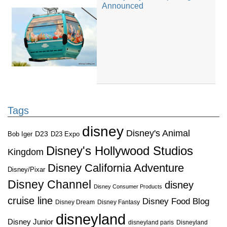
Announced
Tags
disney
Disney's Animal
D23
D23 Expo
Bob Iger
Disney's Hollywood Studios
Kingdom
Disney California Adventure
Disney/Pixar
Disney Channel
disney
Disney Consumer Products
cruise line
Disney Food Blog
Disney Dream
Disney Fantasy
disneyland
Disney Junior
disneyland paris
Disneyland