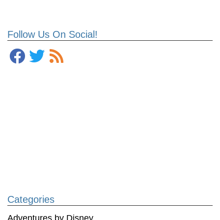
Follow Us On Social!
Categories
Adventures by Disney