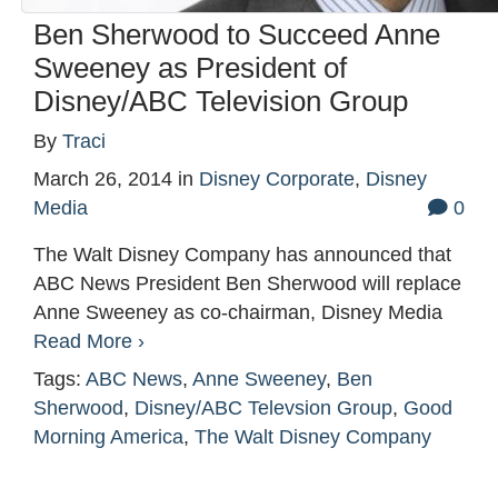
Ben Sherwood to Succeed Anne
Sweeney as President of
Disney/ABC Television Group
By
Traci
March 26, 2014
in
Disney Corporate
,
Disney
Media
0
The Walt Disney Company has announced that
ABC News President Ben Sherwood will replace
Anne Sweeney as co-chairman, Disney Media
Read More ›
Tags:
ABC News
,
Anne Sweeney
,
Ben
Sherwood
,
Disney/ABC Televsion Group
,
Good
Morning America
,
The Walt Disney Company