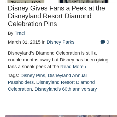
Disney Gives Fans a Peek at the
Disneyland Resort Diamond
Celebration Pins
By
Traci
March 31, 2015
in
Disney Parks
0
Disneyland’s Diamond Celebration is still a
couple months away but Disney has been giving
fans a sneak peek at the
Read More ›
Tags:
Disney Pins
,
Disneyland Annual
Passholders
,
Disneyland Resort Diamond
Celebration
,
Disneyland's 60th anniversary