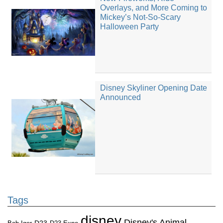
Overlays, and More Coming to
Mickey’s Not-So-Scary
Halloween Party
Disney Skyliner Opening Date
Announced
Tags
disney
Disney's Animal