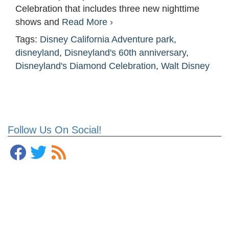
Celebration that includes three new nighttime
shows and
Read More ›
Tags:
Disney California Adventure park
,
disneyland
,
Disneyland's 60th anniversary
,
Disneyland's Diamond Celebration
,
Walt Disney
Follow Us On Social!