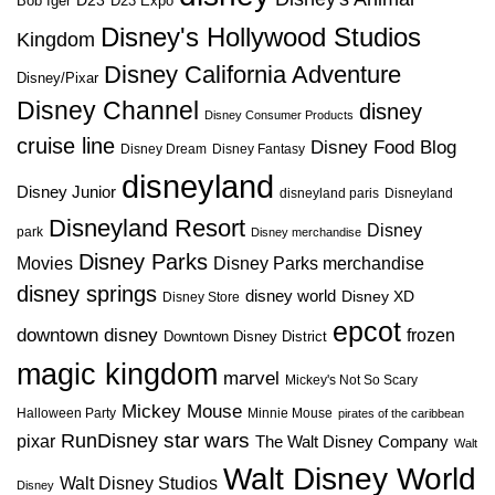
D23
D23 Expo
Bob Iger
Disney's Hollywood Studios
Kingdom
Disney California Adventure
Disney/Pixar
Disney Channel
disney
Disney Consumer Products
cruise line
Disney Food Blog
Disney Dream
Disney Fantasy
disneyland
Disney Junior
disneyland paris
Disneyland
Disneyland Resort
Disney
park
Disney merchandise
Disney Parks
Disney Parks merchandise
Movies
disney springs
disney world
Disney XD
Disney Store
epcot
downtown disney
frozen
Downtown Disney District
magic kingdom
marvel
Mickey's Not So Scary
Mickey Mouse
Halloween Party
Minnie Mouse
pirates of the caribbean
star wars
RunDisney
pixar
The Walt Disney Company
Walt
Walt Disney World
Walt Disney Studios
Disney