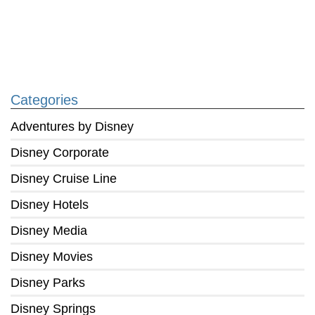
Categories
Adventures by Disney
Disney Corporate
Disney Cruise Line
Disney Hotels
Disney Media
Disney Movies
Disney Parks
Disney Springs