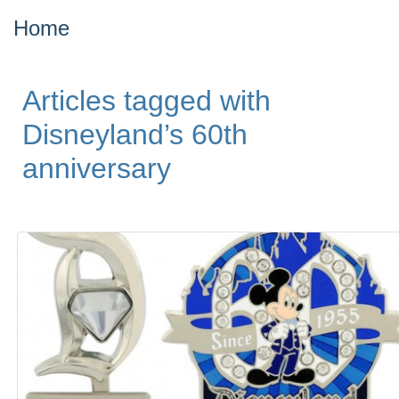
Home
Articles tagged with
Disneyland’s 60th
anniversary