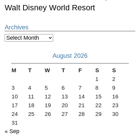
Walt Disney World Resort
Archives
Archives
August 2026
M
T
W
T
F
S
S
1
2
3
4
5
6
7
8
9
10
11
12
13
14
15
16
17
18
19
20
21
22
23
24
25
26
27
28
29
30
31
« Sep