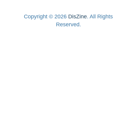
Copyright © 2026
DisZine
. All Rights
Reserved.