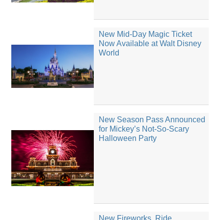
New Mid-Day Magic Ticket
Now Available at Walt Disney
World
New Season Pass Announced
for Mickey’s Not-So-Scary
Halloween Party
New Fireworks, Ride