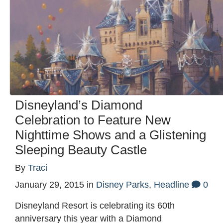
Disneyland’s Diamond
Celebration to Feature New
Nighttime Shows and a Glistening
Sleeping Beauty Castle
By
Traci
January 29, 2015
in
Disney Parks
,
Headline
0
Disneyland Resort is celebrating its 60th
anniversary this year with a Diamond