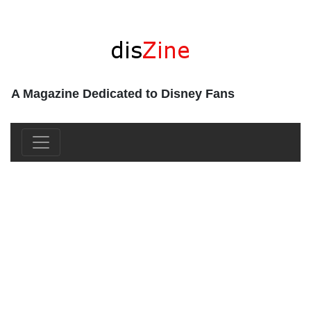
A Magazine Dedicated to Disney Fans