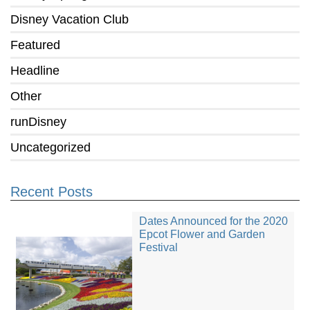
Disney Vacation Club
Featured
Headline
Other
runDisney
Uncategorized
Recent Posts
Dates Announced for the 2020
Epcot Flower and Garden
Festival