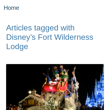
Home
Articles tagged with
Disney’s Fort Wilderness
Lodge