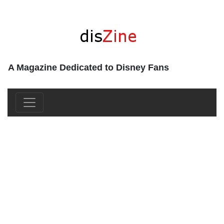
A Magazine Dedicated to Disney Fans