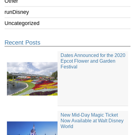
Other
runDisney
Uncategorized
Recent Posts
Dates Announced for the 2020
Epcot Flower and Garden
Festival
New Mid-Day Magic Ticket
Now Available at Walt Disney
World