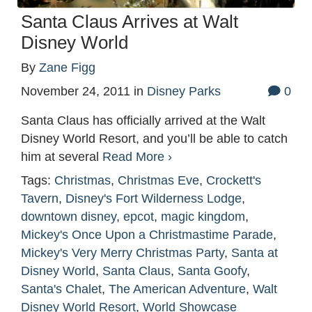
Santa Claus Arrives at Walt
Disney World
By
Zane Figg
November 24, 2011
in
Disney Parks
0
Santa Claus has officially arrived at the Walt
Disney World Resort, and you’ll be able to catch
him at several
Read More ›
Tags:
Christmas
,
Christmas Eve
,
Crockett's
Tavern
,
Disney's Fort Wilderness Lodge
,
downtown disney
,
epcot
,
magic kingdom
,
Mickey's Once Upon a Christmastime Parade
,
Mickey's Very Merry Christmas Party
,
Santa at
Disney World
,
Santa Claus
,
Santa Goofy
,
Santa's Chalet
,
The American Adventure
,
Walt
Disney World Resort
,
World Showcase