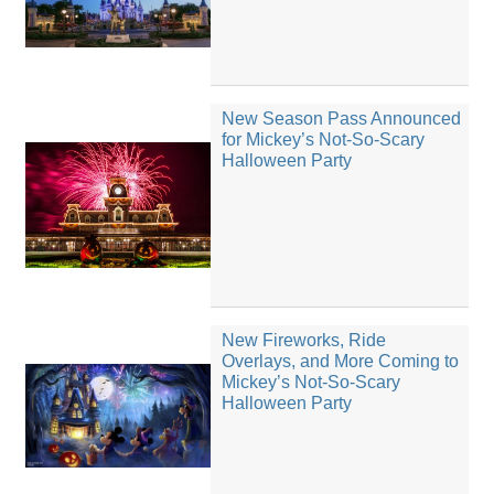
New Season Pass Announced
for Mickey’s Not-So-Scary
Halloween Party
New Fireworks, Ride
Overlays, and More Coming to
Mickey’s Not-So-Scary
Halloween Party