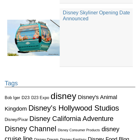
Disney Skyliner Opening Date
Announced
Tags
disney
Disney's Animal
D23
D23 Expo
Bob Iger
Disney's Hollywood Studios
Kingdom
Disney California Adventure
Disney/Pixar
Disney Channel
disney
Disney Consumer Products
cruise line
Disney Food Blog
Disney Dream
Disney Fantasy