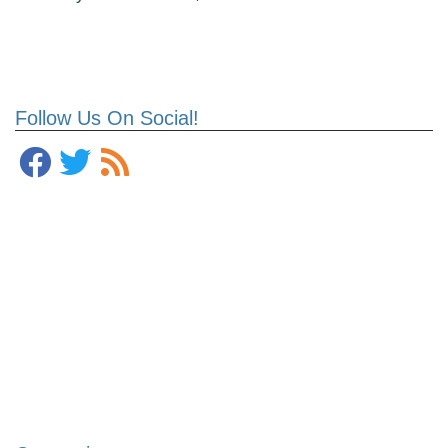
Follow Us On Social!