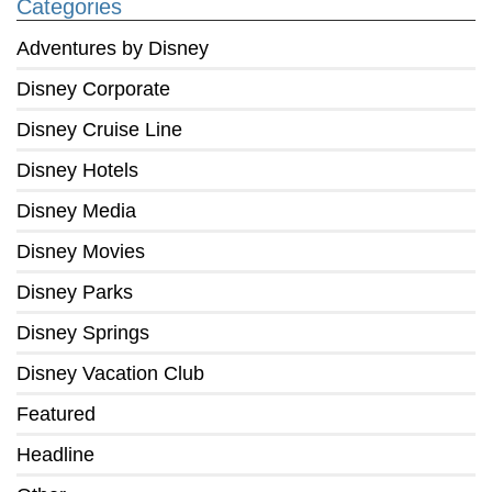
Categories
Adventures by Disney
Disney Corporate
Disney Cruise Line
Disney Hotels
Disney Media
Disney Movies
Disney Parks
Disney Springs
Disney Vacation Club
Featured
Headline