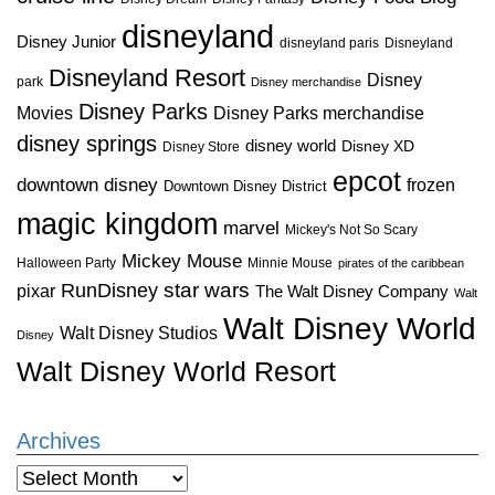
disneyland
Disney Junior
disneyland paris
Disneyland
Disneyland Resort
Disney
park
Disney merchandise
Disney Parks
Disney Parks merchandise
Movies
disney springs
disney world
Disney XD
Disney Store
epcot
downtown disney
frozen
Downtown Disney District
magic kingdom
marvel
Mickey's Not So Scary
Mickey Mouse
Halloween Party
Minnie Mouse
pirates of the caribbean
star wars
RunDisney
pixar
The Walt Disney Company
Walt
Walt Disney World
Walt Disney Studios
Disney
Walt Disney World Resort
Archives
Archives