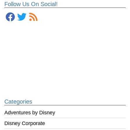
Follow Us On Social!
Categories
Adventures by Disney
Disney Corporate