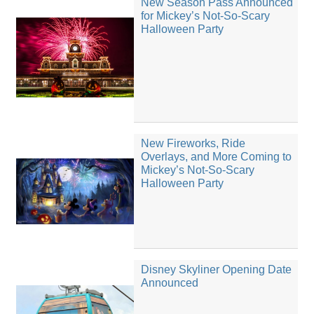
New Season Pass Announced
for Mickey’s Not-So-Scary
Halloween Party
New Fireworks, Ride
Overlays, and More Coming to
Mickey’s Not-So-Scary
Halloween Party
Disney Skyliner Opening Date
Announced