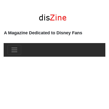
A Magazine Dedicated to Disney Fans