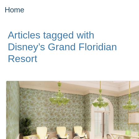
Home
Articles tagged with
Disney’s Grand Floridian
Resort