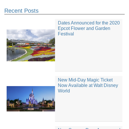
Recent Posts
Dates Announced for the 2020
Epcot Flower and Garden
Festival
New Mid-Day Magic Ticket
Now Available at Walt Disney
World