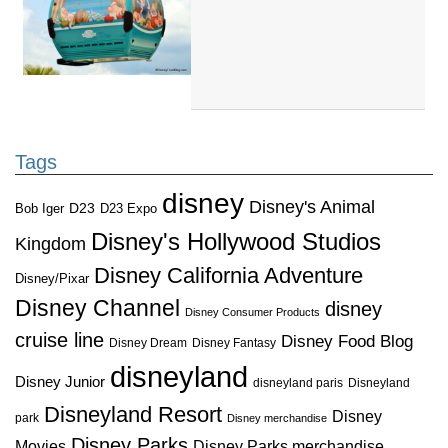
Tags
disney
Disney's Animal
D23
D23 Expo
Bob Iger
Disney's Hollywood Studios
Kingdom
Disney California Adventure
Disney/Pixar
Disney Channel
disney
Disney Consumer Products
cruise line
Disney Food Blog
Disney Dream
Disney Fantasy
disneyland
Disney Junior
disneyland paris
Disneyland
Disneyland Resort
Disney
park
Disney merchandise
Disney Parks
Disney Parks merchandise
Movies