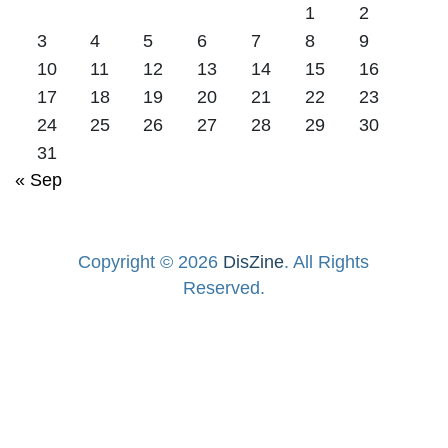
1
2
3
4
5
6
7
8
9
10
11
12
13
14
15
16
17
18
19
20
21
22
23
24
25
26
27
28
29
30
31
« Sep
Copyright © 2026
DisZine
. All Rights
Reserved.