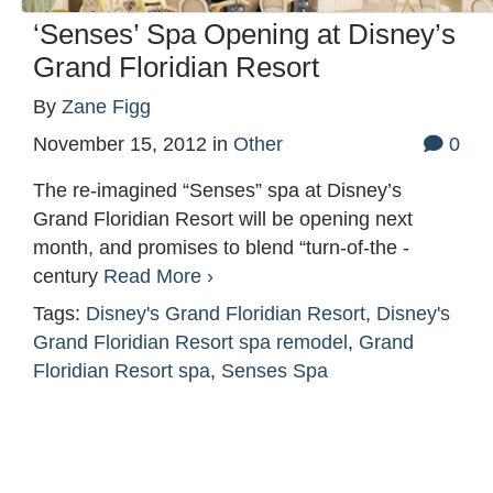
‘Senses’ Spa Opening at Disney’s
Grand Floridian Resort
By
Zane Figg
November 15, 2012
in
Other
0
The re-imagined “Senses” spa at Disney’s
Grand Floridian Resort will be opening next
month, and promises to blend “turn-of-the -
century
Read More ›
Tags:
Disney's Grand Floridian Resort
,
Disney's
Grand Floridian Resort spa remodel
,
Grand
Floridian Resort spa
,
Senses Spa