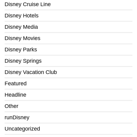
Disney Cruise Line
Disney Hotels
Disney Media
Disney Movies
Disney Parks
Disney Springs
Disney Vacation Club
Featured
Headline
Other
runDisney
Uncategorized