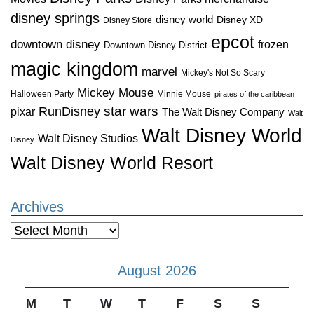
disney springs
disney world
Disney XD
Disney Store
epcot
downtown disney
frozen
Downtown Disney District
magic kingdom
marvel
Mickey's Not So Scary
Mickey Mouse
Halloween Party
Minnie Mouse
pirates of the caribbean
star wars
RunDisney
pixar
The Walt Disney Company
Walt
Walt Disney World
Walt Disney Studios
Disney
Walt Disney World Resort
Archives
Archives
August 2026
M
T
W
T
F
S
S