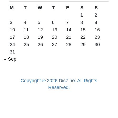
M
T
W
T
F
S
S
1
2
3
4
5
6
7
8
9
10
11
12
13
14
15
16
17
18
19
20
21
22
23
24
25
26
27
28
29
30
31
« Sep
Copyright © 2026
DisZine
. All Rights
Reserved.