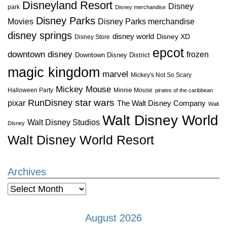
Disneyland Resort
Disney
park
Disney merchandise
Disney Parks
Disney Parks merchandise
Movies
disney springs
disney world
Disney XD
Disney Store
epcot
downtown disney
frozen
Downtown Disney District
magic kingdom
marvel
Mickey's Not So Scary
Mickey Mouse
Halloween Party
Minnie Mouse
pirates of the caribbean
star wars
RunDisney
pixar
The Walt Disney Company
Walt
Walt Disney World
Walt Disney Studios
Disney
Walt Disney World Resort
Archives
Archives
August 2026