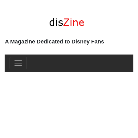
A Magazine Dedicated to Disney Fans