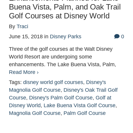
Buena Vista, Palm, and Oak Trail
Golf Courses at Disney World
By
Traci
June 15, 2018
in
Disney Parks
0
Three of the golf courses at the Walt Disney
World Resort are undergoing some
enhancements. The Lake Buena Vista, Palm,
Read More ›
Tags:
disney world golf courses
,
Disney's
Magnolia Golf Course
,
Disney's Oak Trail Golf
Course
,
Disney's Palm Golf Course
,
Golf at
Disney World
,
Lake Buena Vista Golf Course
,
Magnolia Golf Course
,
Palm Golf Course