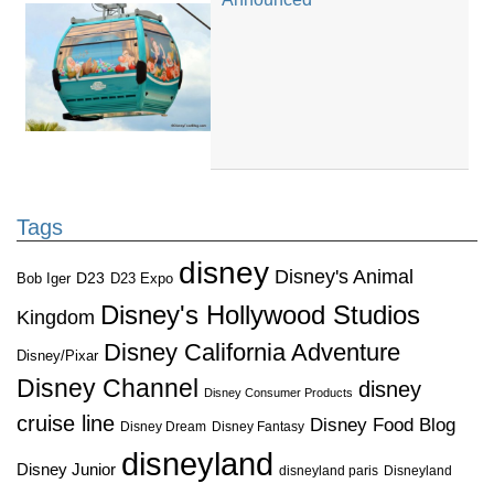
Tags
disney
Disney's Animal
D23
D23 Expo
Bob Iger
Disney's Hollywood Studios
Kingdom
Disney California Adventure
Disney/Pixar
Disney Channel
disney
Disney Consumer Products
cruise line
Disney Food Blog
Disney Dream
Disney Fantasy
disneyland
Disney Junior
disneyland paris
Disneyland