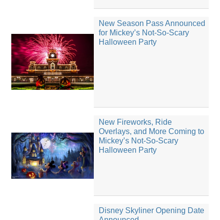
New Season Pass Announced
for Mickey’s Not-So-Scary
Halloween Party
New Fireworks, Ride
Overlays, and More Coming to
Mickey’s Not-So-Scary
Halloween Party
Disney Skyliner Opening Date
Announced