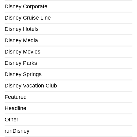
Disney Corporate
Disney Cruise Line
Disney Hotels
Disney Media
Disney Movies
Disney Parks
Disney Springs
Disney Vacation Club
Featured
Headline
Other
runDisney