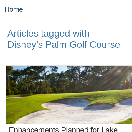
Home
Articles tagged with
Disney’s Palm Golf Course
Enhancements Planned for Lake