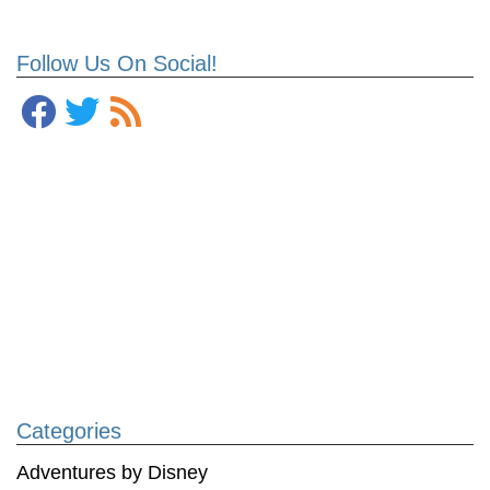
Follow Us On Social!
Categories
Adventures by Disney