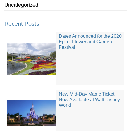
Uncategorized
Recent Posts
Dates Announced for the 2020
Epcot Flower and Garden
Festival
New Mid-Day Magic Ticket
Now Available at Walt Disney
World