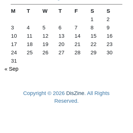
M
T
W
T
F
S
S
1
2
3
4
5
6
7
8
9
10
11
12
13
14
15
16
17
18
19
20
21
22
23
24
25
26
27
28
29
30
31
« Sep
Copyright © 2026
DisZine
. All Rights
Reserved.