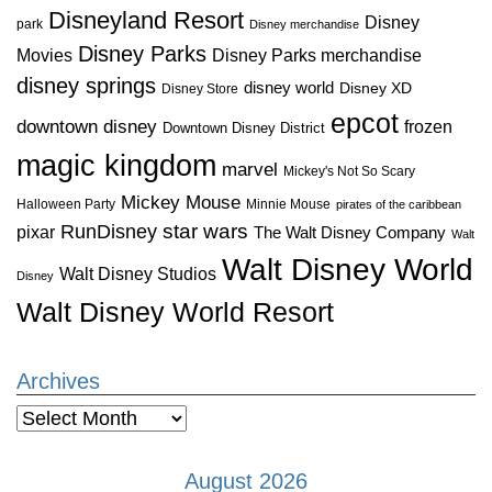
Disneyland Resort
Disney
park
Disney merchandise
Disney Parks
Disney Parks merchandise
Movies
disney springs
disney world
Disney XD
Disney Store
epcot
downtown disney
frozen
Downtown Disney District
magic kingdom
marvel
Mickey's Not So Scary
Mickey Mouse
Halloween Party
Minnie Mouse
pirates of the caribbean
star wars
RunDisney
pixar
The Walt Disney Company
Walt
Walt Disney World
Walt Disney Studios
Disney
Walt Disney World Resort
Archives
Archives
August 2026