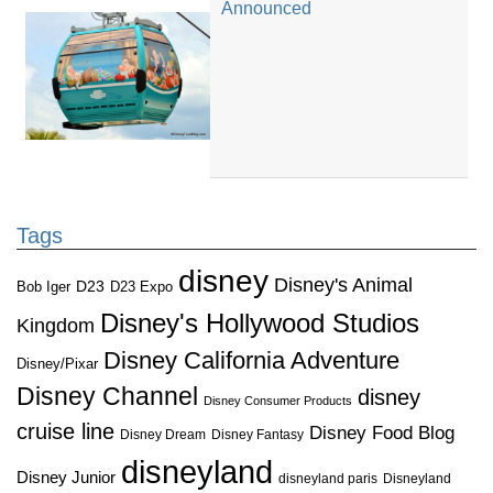
Announced
Tags
disney
Disney's Animal
D23
D23 Expo
Bob Iger
Disney's Hollywood Studios
Kingdom
Disney California Adventure
Disney/Pixar
Disney Channel
disney
Disney Consumer Products
cruise line
Disney Food Blog
Disney Dream
Disney Fantasy
disneyland
Disney Junior
disneyland paris
Disneyland