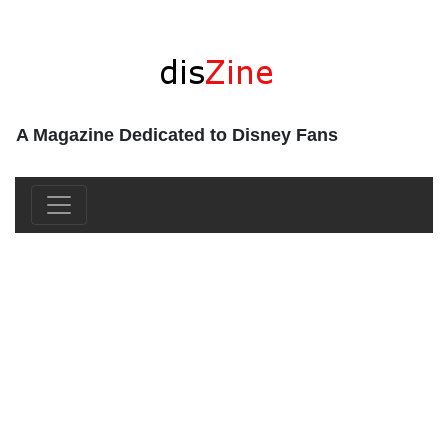
A Magazine Dedicated to Disney Fans