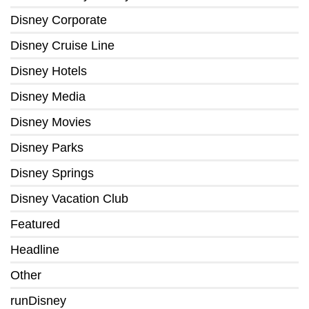
Disney Corporate
Disney Cruise Line
Disney Hotels
Disney Media
Disney Movies
Disney Parks
Disney Springs
Disney Vacation Club
Featured
Headline
Other
runDisney