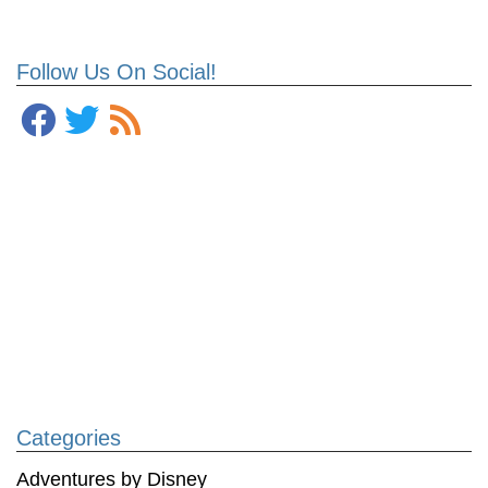
Follow Us On Social!
Categories
Adventures by Disney