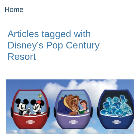
Home
Articles tagged with
Disney’s Pop Century
Resort