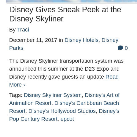
Disney Gives Sneak Peek at the
Disney Skyliner
By
Traci
December 11, 2017
in
Disney Hotels
,
Disney
Parks
0
The Disney Skyliner transportation system was
announced this summer at the D23 Expo and
Disney recently gave guests an update
Read
More ›
Tags:
Disney Skyliner System
,
Disney's Art of
Animation Resort
,
Disney's Caribbean Beach
Resort
,
Disney's Hollywood Studios
,
Disney's
Pop Century Resort
,
epcot