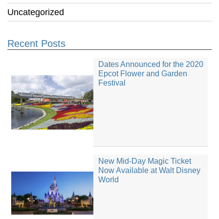
Uncategorized
Recent Posts
Dates Announced for the 2020
Epcot Flower and Garden
Festival
New Mid-Day Magic Ticket
Now Available at Walt Disney
World