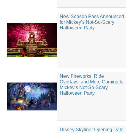
New Season Pass Announced
for Mickey’s Not-So-Scary
Halloween Party
New Fireworks, Ride
Overlays, and More Coming to
Mickey’s Not-So-Scary
Halloween Party
Disney Skyliner Opening Date