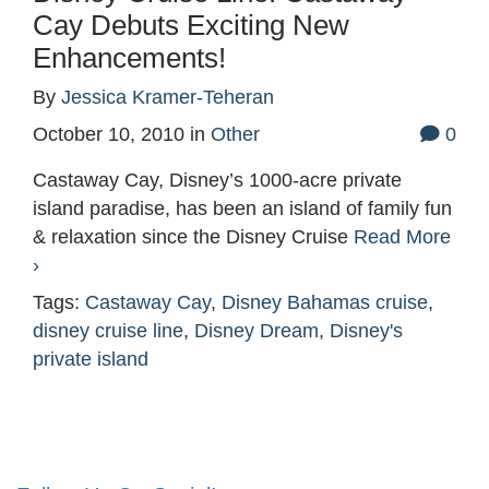
Cay Debuts Exciting New
Enhancements!
By
Jessica Kramer-Teheran
October 10, 2010
in
Other
0
Castaway Cay, Disney’s 1000-acre private
island paradise, has been an island of family fun
& relaxation since the Disney Cruise
Read More
›
Tags:
Castaway Cay
,
Disney Bahamas cruise
,
disney cruise line
,
Disney Dream
,
Disney's
private island