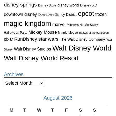
disney springs
disney world
Disney XD
Disney Store
epcot
downtown disney
frozen
Downtown Disney District
magic kingdom
marvel
Mickey's Not So Scary
Mickey Mouse
Halloween Party
Minnie Mouse
pirates of the caribbean
star wars
RunDisney
pixar
The Walt Disney Company
Walt
Walt Disney World
Walt Disney Studios
Disney
Walt Disney World Resort
Archives
Archives
August 2026
M
T
W
T
F
S
S