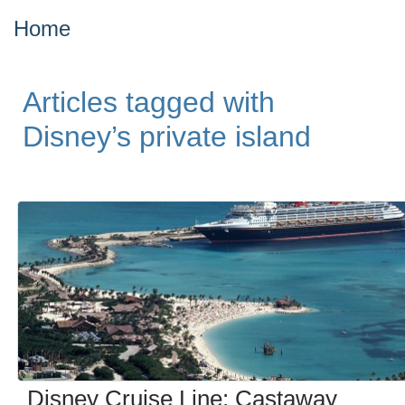
Home
Articles tagged with
Disney’s private island
Disney Cruise Line: Castaway