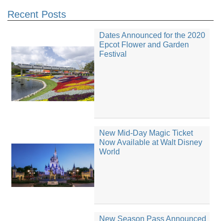
Recent Posts
Dates Announced for the 2020
Epcot Flower and Garden
Festival
New Mid-Day Magic Ticket
Now Available at Walt Disney
World
New Season Pass Announced