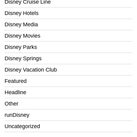
Disney Cruise Line
Disney Hotels
Disney Media
Disney Movies
Disney Parks
Disney Springs
Disney Vacation Club
Featured
Headline
Other
runDisney
Uncategorized