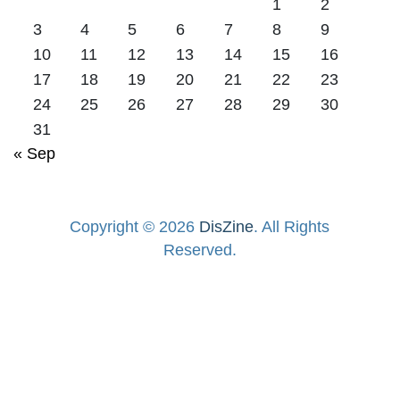
1
2
3
4
5
6
7
8
9
10
11
12
13
14
15
16
17
18
19
20
21
22
23
24
25
26
27
28
29
30
31
« Sep
Copyright © 2026
DisZine
. All Rights
Reserved.