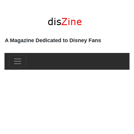
A Magazine Dedicated to Disney Fans