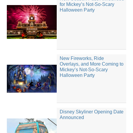
for Mickey’s Not-So-Scary
Halloween Party
New Fireworks, Ride
Overlays, and More Coming to
Mickey’s Not-So-Scary
Halloween Party
Disney Skyliner Opening Date
Announced