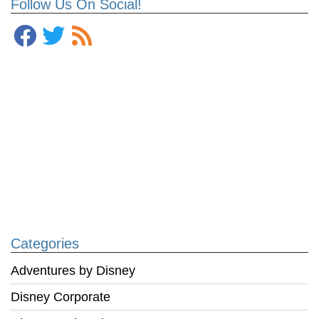
Follow Us On Social!
Categories
Adventures by Disney
Disney Corporate