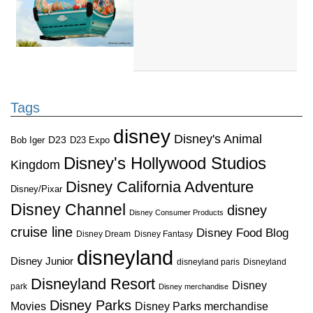
Tags
disney
Disney's Animal
D23
D23 Expo
Bob Iger
Disney's Hollywood Studios
Kingdom
Disney California Adventure
Disney/Pixar
Disney Channel
disney
Disney Consumer Products
cruise line
Disney Food Blog
Disney Dream
Disney Fantasy
disneyland
Disney Junior
disneyland paris
Disneyland
Disneyland Resort
Disney
park
Disney merchandise
Disney Parks
Disney Parks merchandise
Movies