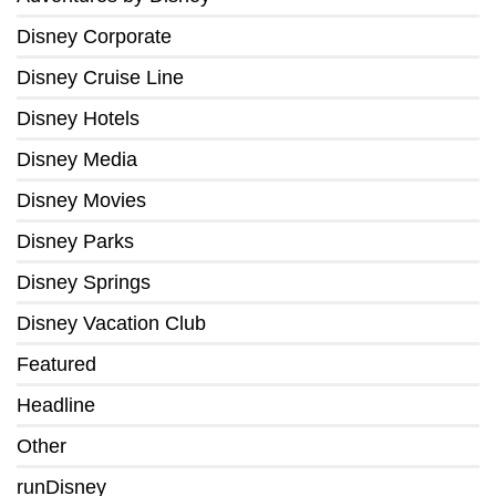
Disney Corporate
Disney Cruise Line
Disney Hotels
Disney Media
Disney Movies
Disney Parks
Disney Springs
Disney Vacation Club
Featured
Headline
Other
runDisney