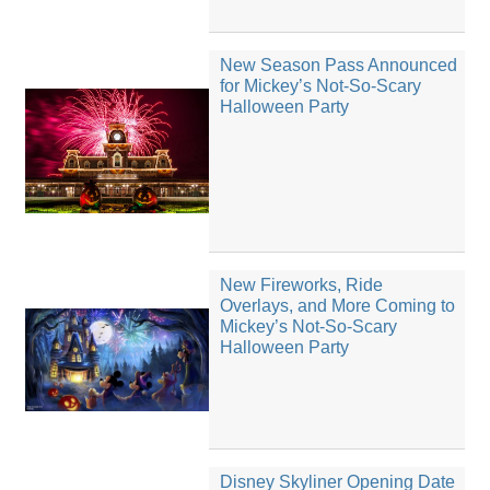
New Season Pass Announced
for Mickey’s Not-So-Scary
Halloween Party
New Fireworks, Ride
Overlays, and More Coming to
Mickey’s Not-So-Scary
Halloween Party
Disney Skyliner Opening Date