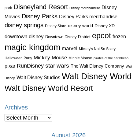
Disneyland Resort
Disney
park
Disney merchandise
Disney Parks
Disney Parks merchandise
Movies
disney springs
disney world
Disney XD
Disney Store
epcot
downtown disney
frozen
Downtown Disney District
magic kingdom
marvel
Mickey's Not So Scary
Mickey Mouse
Halloween Party
Minnie Mouse
pirates of the caribbean
star wars
RunDisney
pixar
The Walt Disney Company
Walt
Walt Disney World
Walt Disney Studios
Disney
Walt Disney World Resort
Archives
Archives
August 2026