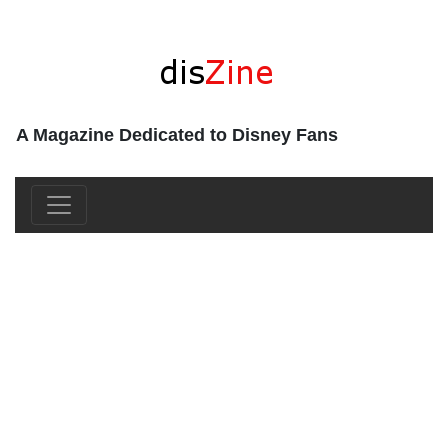
A Magazine Dedicated to Disney Fans