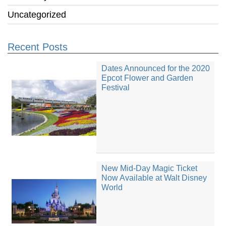
Uncategorized
Recent Posts
Dates Announced for the 2020
Epcot Flower and Garden
Festival
New Mid-Day Magic Ticket
Now Available at Walt Disney
World