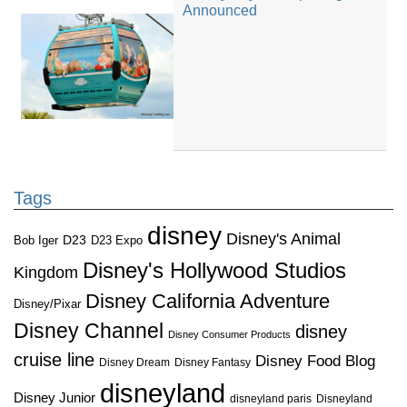
Announced
Tags
disney
Disney's Animal
D23
D23 Expo
Bob Iger
Disney's Hollywood Studios
Kingdom
Disney California Adventure
Disney/Pixar
Disney Channel
disney
Disney Consumer Products
cruise line
Disney Food Blog
Disney Dream
Disney Fantasy
disneyland
Disney Junior
disneyland paris
Disneyland