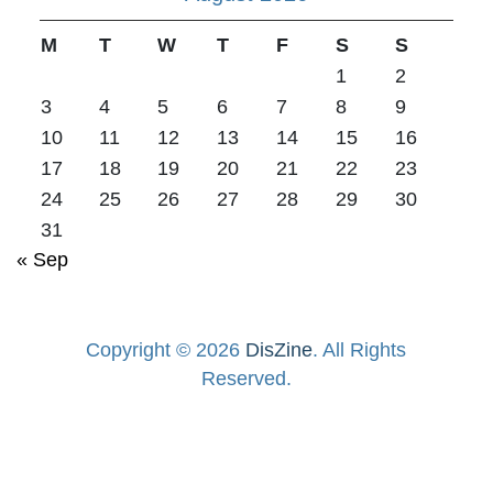
M
T
W
T
F
S
S
1
2
3
4
5
6
7
8
9
10
11
12
13
14
15
16
17
18
19
20
21
22
23
24
25
26
27
28
29
30
31
« Sep
Copyright © 2026
DisZine
. All Rights
Reserved.