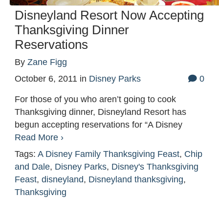
Disneyland Resort Now Accepting
Thanksgiving Dinner
Reservations
By
Zane Figg
October 6, 2011
in
Disney Parks
0
For those of you who aren’t going to cook
Thanksgiving dinner, Disneyland Resort has
begun accepting reservations for “A Disney
Read More ›
Tags:
A Disney Family Thanksgiving Feast
,
Chip
and Dale
,
Disney Parks
,
Disney's Thanksgiving
Feast
,
disneyland
,
Disneyland thanksgiving
,
Thanksgiving