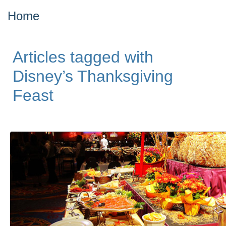
Home
Articles tagged with
Disney’s Thanksgiving
Feast