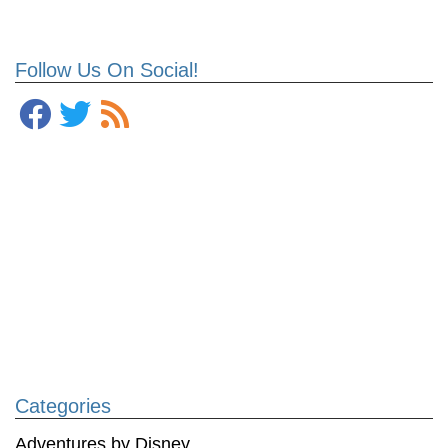
Follow Us On Social!
Categories
Adventures by Disney