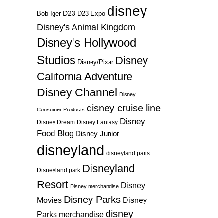
disney
D23
D23 Expo
Bob Iger
Disney's Animal Kingdom
Disney's Hollywood
Studios
Disney
Disney/Pixar
California Adventure
Disney Channel
Disney
disney cruise line
Consumer Products
Disney
Disney Dream
Disney Fantasy
Food Blog
Disney Junior
disneyland
disneyland paris
Disneyland
Disneyland park
Resort
Disney
Disney merchandise
Disney Parks
Disney
Movies
disney
Parks merchandise