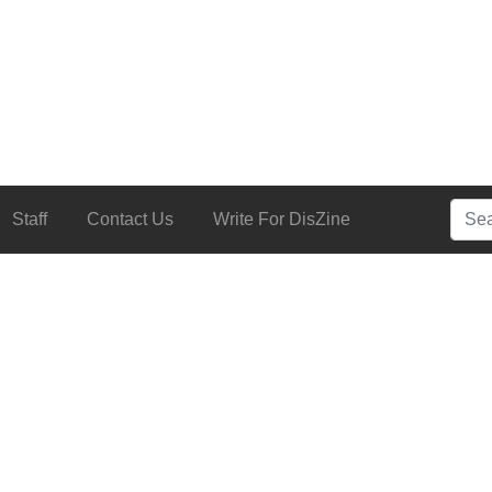
Searc
Staff
Contact Us
Write For DisZine