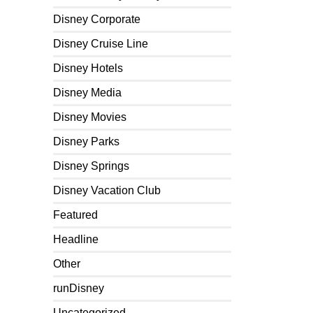
Disney Corporate
Disney Cruise Line
Disney Hotels
Disney Media
Disney Movies
Disney Parks
Disney Springs
Disney Vacation Club
Featured
Headline
Other
runDisney
Uncategorized