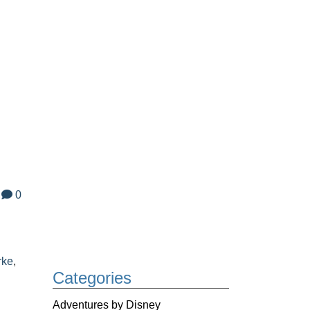
0
rke
,
Categories
Adventures by Disney