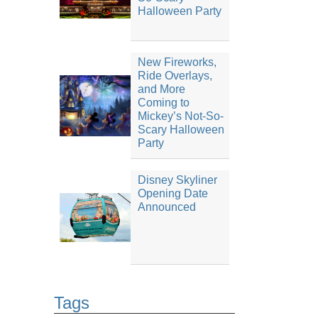
Halloween Party
New Fireworks,
Ride Overlays,
and More
Coming to
Mickey’s Not-So-
Scary Halloween
Party
Disney Skyliner
Opening Date
Announced
Tags