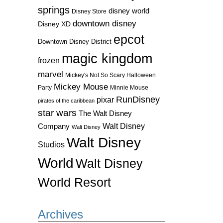
springs
disney world
Disney Store
downtown disney
Disney XD
epcot
Downtown Disney District
magic kingdom
frozen
marvel
Mickey's Not So Scary Halloween
Mickey Mouse
Party
Minnie Mouse
RunDisney
pixar
pirates of the caribbean
star wars
The Walt Disney
Walt Disney
Company
Walt Disney
Walt Disney
Studios
World
Walt Disney
World Resort
Archives