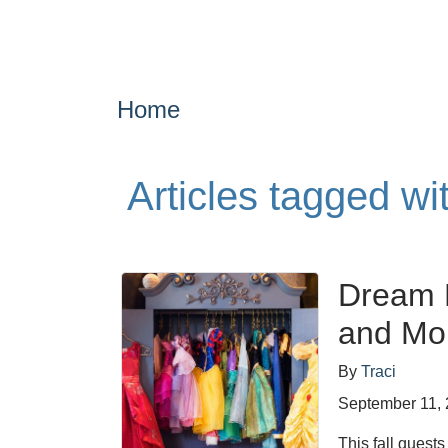
Home
Articles tagged w
Dream 
and Mor
By
Traci
September 11,
This fall guest