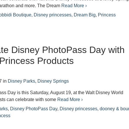
marathon and more. The Dream
Read More ›
obbidi Boutique
,
Disney princesses
,
Dream Big
,
Princess
te Disney PhotoPass Day with
Princess Products
7
in
Disney Parks
,
Disney Springs
s Day is this Saturday, August 19, at the Walt Disney World
sts can celebrate with some
Read More ›
arks
,
Disney PhotoPass Day
,
Disney princesses
,
dooney & bou
ncess