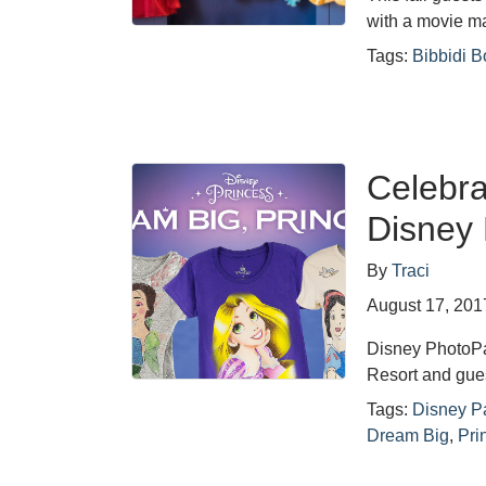
with a movie 
Tags:
Bibbidi B
Celebra
Disney 
By
Traci
August 17, 201
Disney PhotoPas
Resort and gue
Tags:
Disney P
Dream Big
,
Pri