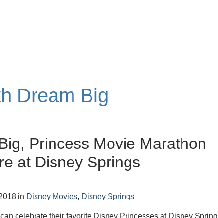
ith Dream Big
Big, Princess Movie Marathon
e at Disney Springs
 2018
in
Disney Movies
,
Disney Springs
s can celebrate their favorite Disney Princesses at Disney Spring