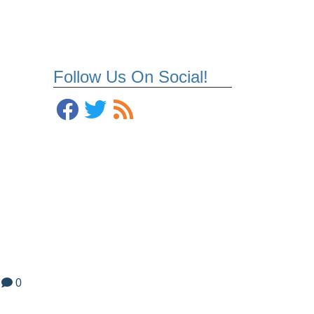
Follow Us On Social!
0