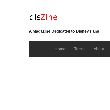
A Magazine Dedicated to Disney Fans
Home
Terms
About