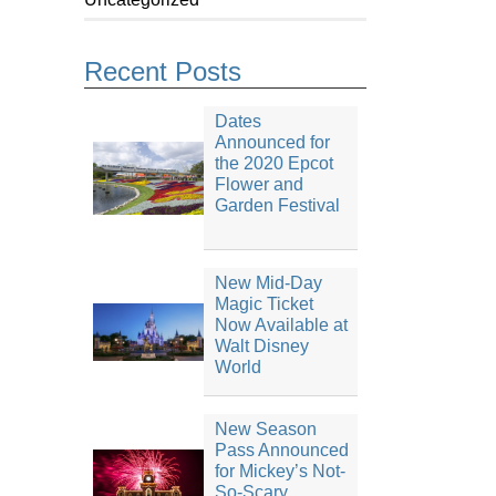
Recent Posts
Dates
Announced for
the 2020 Epcot
Flower and
Garden Festival
New Mid-Day
Magic Ticket
Now Available at
Walt Disney
World
New Season
Pass Announced
for Mickey’s Not-
So-Scary