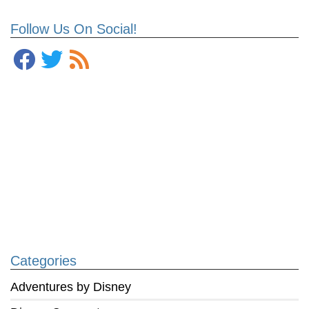
Follow Us On Social!
Categories
Adventures by Disney