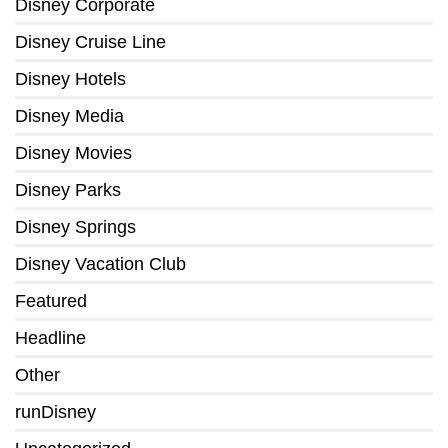
Disney Corporate
Disney Cruise Line
Disney Hotels
Disney Media
Disney Movies
Disney Parks
Disney Springs
Disney Vacation Club
Featured
Headline
Other
runDisney