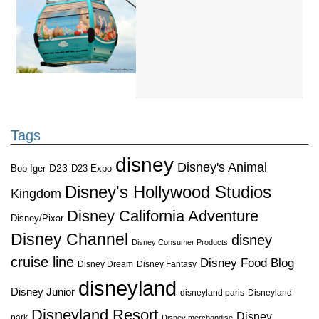
Tags
disney
Disney's Animal
D23
D23 Expo
Bob Iger
Disney's Hollywood Studios
Kingdom
Disney California Adventure
Disney/Pixar
Disney Channel
disney
Disney Consumer Products
cruise line
Disney Food Blog
Disney Dream
Disney Fantasy
disneyland
Disney Junior
disneyland paris
Disneyland
Disneyland Resort
Disney
park
Disney merchandise