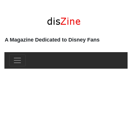
A Magazine Dedicated to Disney Fans