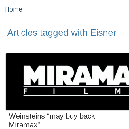
Home
Articles tagged with Eisner
Weinsteins “may buy back
Miramax”