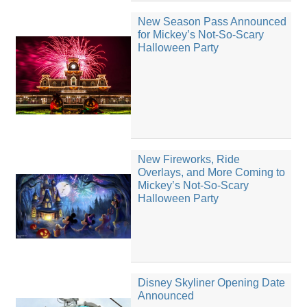
New Season Pass Announced
for Mickey’s Not-So-Scary
Halloween Party
New Fireworks, Ride
Overlays, and More Coming to
Mickey’s Not-So-Scary
Halloween Party
Disney Skyliner Opening Date
Announced