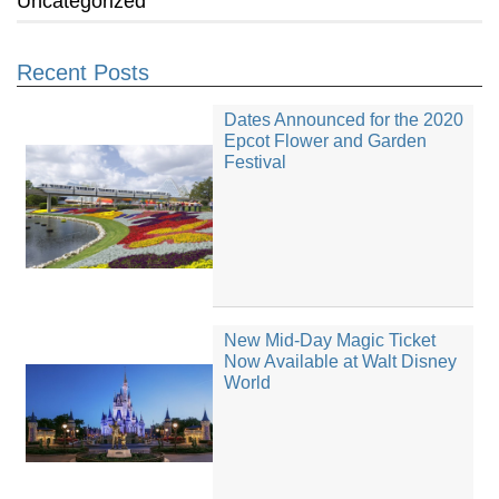
Uncategorized
Recent Posts
Dates Announced for the 2020
Epcot Flower and Garden
Festival
New Mid-Day Magic Ticket
Now Available at Walt Disney
World