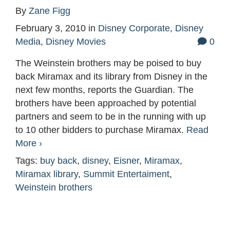
By
Zane Figg
February 3, 2010
in
Disney Corporate
,
Disney
Media
,
Disney Movies
0
The Weinstein brothers may be poised to buy
back Miramax and its library from Disney in the
next few months, reports the Guardian. The
brothers have been approached by potential
partners and seem to be in the running with up
to 10 other bidders to purchase Miramax.
Read
More ›
Tags:
buy back
,
disney
,
Eisner
,
Miramax
,
Miramax library
,
Summit Entertaiment
,
Weinstein brothers