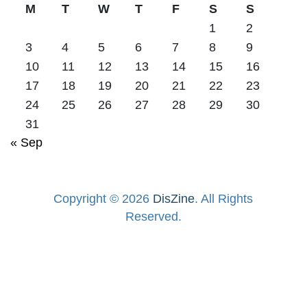
M
T
W
T
F
S
S
1
2
3
4
5
6
7
8
9
10
11
12
13
14
15
16
17
18
19
20
21
22
23
24
25
26
27
28
29
30
31
« Sep
Copyright © 2026
DisZine
. All Rights
Reserved.