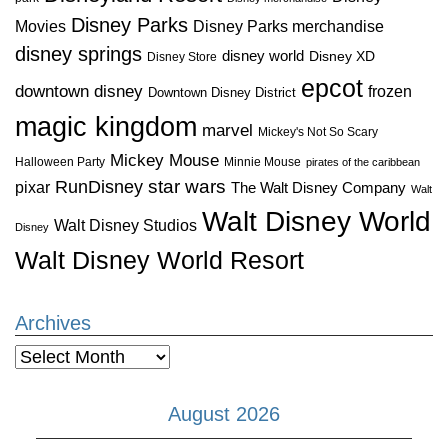
Disney Parks
Disney Parks merchandise
Movies
disney springs
disney world
Disney XD
Disney Store
epcot
downtown disney
frozen
Downtown Disney District
magic kingdom
marvel
Mickey's Not So Scary
Mickey Mouse
Halloween Party
Minnie Mouse
pirates of the caribbean
star wars
RunDisney
pixar
The Walt Disney Company
Walt
Walt Disney World
Walt Disney Studios
Disney
Walt Disney World Resort
Archives
Archives
August 2026