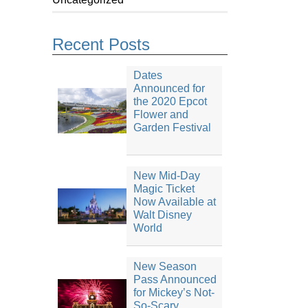
Recent Posts
Dates
Announced for
the 2020 Epcot
Flower and
Garden Festival
New Mid-Day
Magic Ticket
Now Available at
Walt Disney
World
New Season
Pass Announced
for Mickey’s Not-
So-Scary