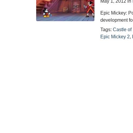
May 1, 2012
in
Epic Mickey: Pow
development fo
Tags:
Castle of 
Epic Mickey 2
,