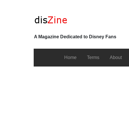
A Magazine Dedicated to Disney Fans
Home
Terms
About