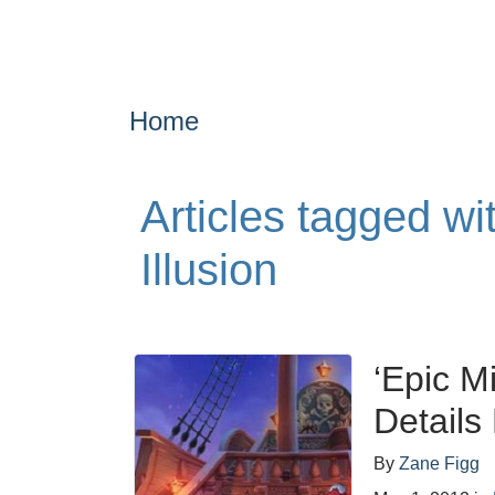
Home
Articles tagged wi
Illusion
‘Epic Mi
Details
By
Zane Figg