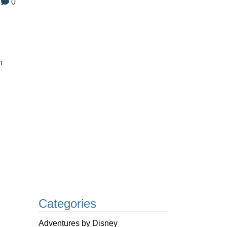
0
n
Categories
Adventures by Disney