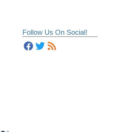
Follow Us On Social!