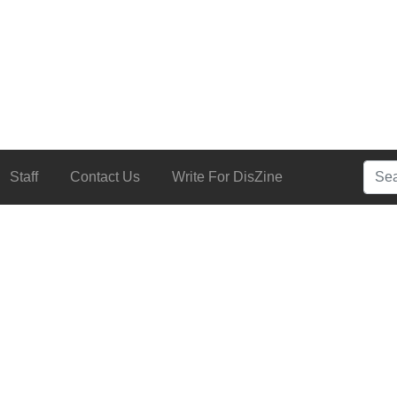
Searc
Staff
Contact Us
Write For DisZine