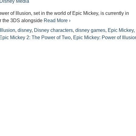
Disney Media
er of Illusion, set in the world of Epic Mickey, is currently in
r the 3DS alongside
Read More ›
Illusion
,
disney
,
Disney characters
,
disney games
,
Epic Mickey
,
Epic Mickey 2: The Power of Two
,
Epic Mickey: Power of Illusio