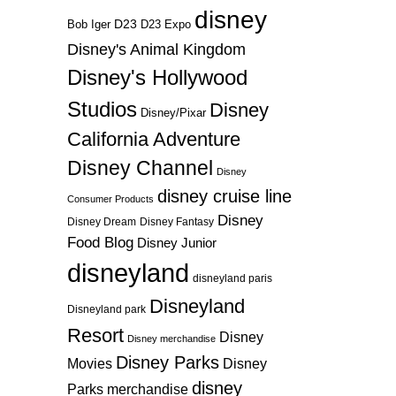
disney
D23
D23 Expo
Bob Iger
Disney's Animal Kingdom
Disney's Hollywood
Studios
Disney
Disney/Pixar
California Adventure
Disney Channel
Disney
disney cruise line
Consumer Products
Disney
Disney Dream
Disney Fantasy
Food Blog
Disney Junior
disneyland
disneyland paris
Disneyland
Disneyland park
Resort
Disney
Disney merchandise
Disney Parks
Disney
Movies
disney
Parks merchandise