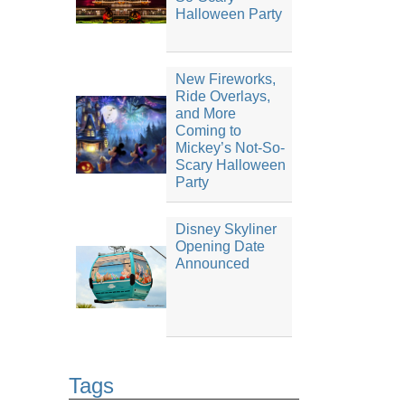
Halloween Party
New Fireworks,
Ride Overlays,
and More
Coming to
Mickey’s Not-So-
Scary Halloween
Party
Disney Skyliner
Opening Date
Announced
Tags