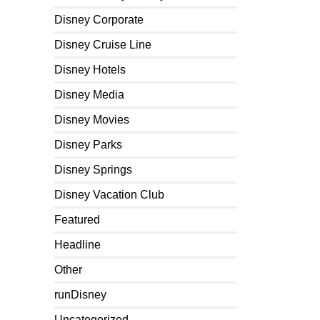
Disney Corporate
Disney Cruise Line
Disney Hotels
Disney Media
Disney Movies
Disney Parks
Disney Springs
Disney Vacation Club
Featured
Headline
Other
runDisney
Uncategorized