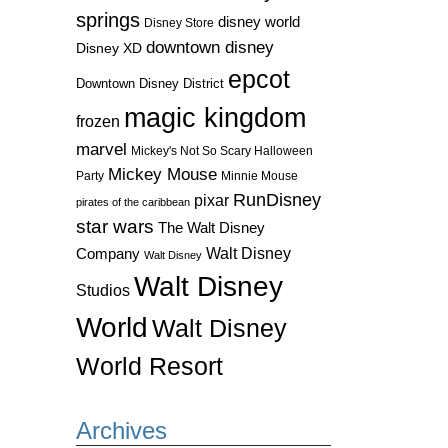
springs
disney world
Disney Store
downtown disney
Disney XD
epcot
Downtown Disney District
magic kingdom
frozen
marvel
Mickey's Not So Scary Halloween
Mickey Mouse
Party
Minnie Mouse
RunDisney
pixar
pirates of the caribbean
star wars
The Walt Disney
Walt Disney
Company
Walt Disney
Walt Disney
Studios
World
Walt Disney
World Resort
Archives