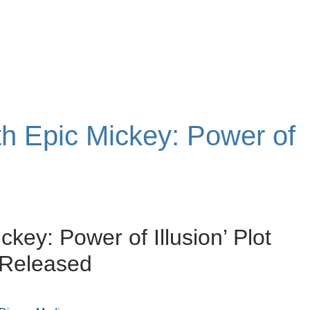
th Epic Mickey: Power of
ckey: Power of Illusion’ Plot
 Released