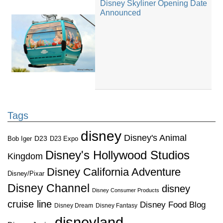
Disney Skyliner Opening Date
Announced
Tags
disney
Disney's Animal
D23
D23 Expo
Bob Iger
Disney's Hollywood Studios
Kingdom
Disney California Adventure
Disney/Pixar
Disney Channel
disney
Disney Consumer Products
cruise line
Disney Food Blog
Disney Dream
Disney Fantasy
disneyland