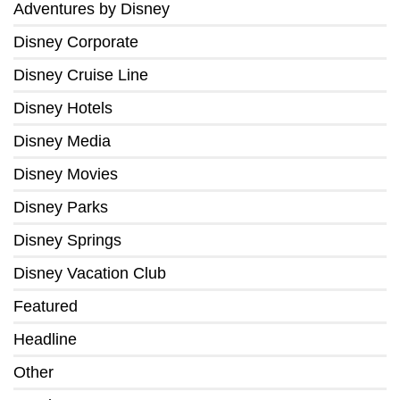
Adventures by Disney
Disney Corporate
Disney Cruise Line
Disney Hotels
Disney Media
Disney Movies
Disney Parks
Disney Springs
Disney Vacation Club
Featured
Headline
Other