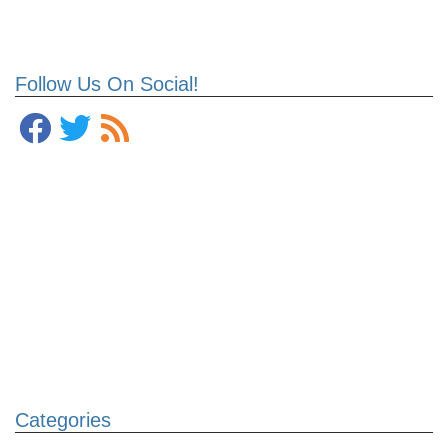
Follow Us On Social!
Categories