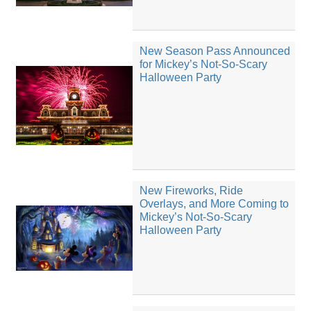
New Season Pass Announced
for Mickey’s Not-So-Scary
Halloween Party
New Fireworks, Ride
Overlays, and More Coming to
Mickey’s Not-So-Scary
Halloween Party