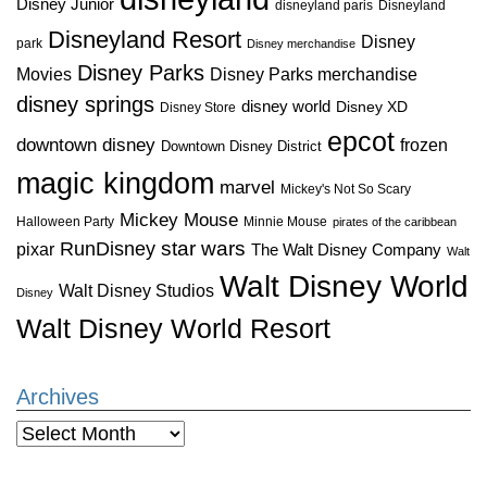
Disney Junior
disneyland paris
Disneyland
Disneyland Resort
Disney
park
Disney merchandise
Disney Parks
Disney Parks merchandise
Movies
disney springs
disney world
Disney XD
Disney Store
epcot
downtown disney
frozen
Downtown Disney District
magic kingdom
marvel
Mickey's Not So Scary
Mickey Mouse
Halloween Party
Minnie Mouse
pirates of the caribbean
star wars
RunDisney
pixar
The Walt Disney Company
Walt
Walt Disney World
Walt Disney Studios
Disney
Walt Disney World Resort
Archives
Archives