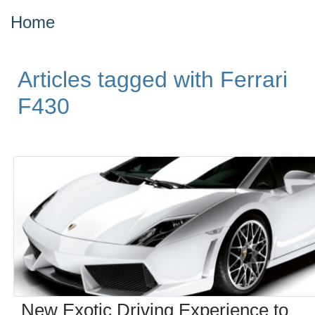
Home
Articles tagged with Ferrari
F430
New Exotic Driving Experience to