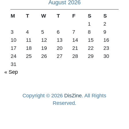
August 2026
M
T
W
T
F
S
S
1
2
3
4
5
6
7
8
9
10
11
12
13
14
15
16
17
18
19
20
21
22
23
24
25
26
27
28
29
30
31
« Sep
Copyright © 2026
DisZine
. All Rights
Reserved.