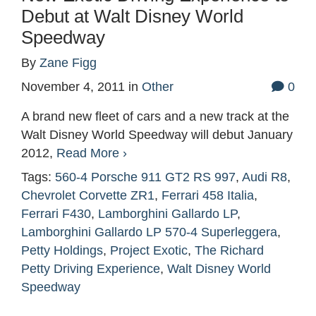
Debut at Walt Disney World
Speedway
By
Zane Figg
November 4, 2011
in
Other
0
A brand new fleet of cars and a new track at the
Walt Disney World Speedway will debut January
2012,
Read More ›
Tags:
560-4 Porsche 911 GT2 RS 997
,
Audi R8
,
Chevrolet Corvette ZR1
,
Ferrari 458 Italia
,
Ferrari F430
,
Lamborghini Gallardo LP
,
Lamborghini Gallardo LP 570-4 Superleggera
,
Petty Holdings
,
Project Exotic
,
The Richard
Petty Driving Experience
,
Walt Disney World
Speedway