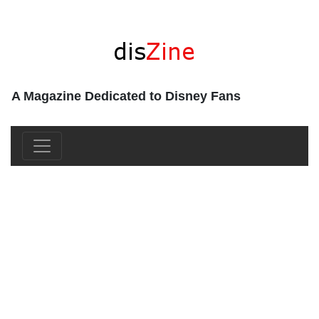
A Magazine Dedicated to Disney Fans