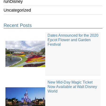
runDisney
Uncategorized
Recent Posts
Dates Announced for the 2020
Epcot Flower and Garden
Festival
New Mid-Day Magic Ticket
Now Available at Walt Disney
World