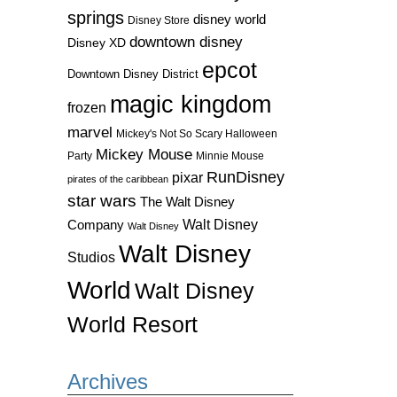
springs
disney world
Disney Store
downtown disney
Disney XD
epcot
Downtown Disney District
magic kingdom
frozen
marvel
Mickey's Not So Scary Halloween
Mickey Mouse
Party
Minnie Mouse
RunDisney
pixar
pirates of the caribbean
star wars
The Walt Disney
Walt Disney
Company
Walt Disney
Walt Disney
Studios
World
Walt Disney
World Resort
Archives