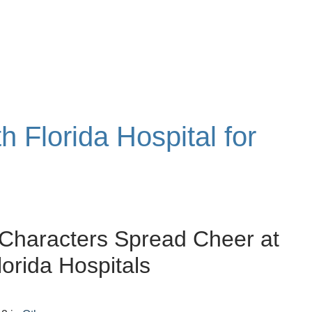
h Florida Hospital for
Characters Spread Cheer at
lorida Hospitals