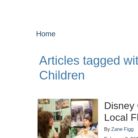
Home
Articles tagged wit
Children
Disney 
Local F
By
Zane Figg