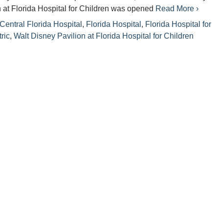
 at Florida Hospital for Children was opened
Read More ›
Central Florida Hospital
,
Florida Hospital
,
Florida Hospital for
ric
,
Walt Disney Pavilion at Florida Hospital for Children