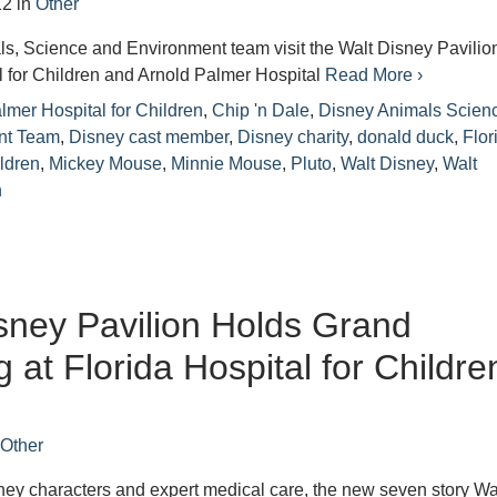
12
in
Other
s, Science and Environment team visit the Walt Disney Pavilion
l for Children and Arnold Palmer Hospital
Read More ›
lmer Hospital for Children
,
Chip 'n Dale
,
Disney Animals Scien
nt Team
,
Disney cast member
,
Disney charity
,
donald duck
,
Flor
ildren
,
Mickey Mouse
,
Minnie Mouse
,
Pluto
,
Walt Disney
,
Walt
n
sney Pavilion Holds Grand
 at Florida Hospital for Childre
n
Other
ey characters and expert medical care, the new seven story Wa