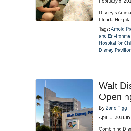
February 8, 20
Disney’s Animal
Florida Hospita
Tags:
Arnold Pa
and Environme
Hospital for Ch
Disney Pavilio
Walt Di
Opening
By
Zane Figg
April 1, 2011
i
Combining Disn