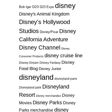
disney
D23
D23 Expo
Bob Iger
Disney's Animal Kingdom
Disney's Hollywood
Studios
Disney
Disney/Pixar
California Adventure
Disney Channel
Disney
disney cruise line
Consumer Products
Disney
Disney Dream
Disney Fantasy
Food Blog
Disney Junior
disneyland
disneyland paris
Disneyland
Disneyland park
Resort
Disney
Disney merchandise
Disney Parks
Disney
Movies
disney
Parks merchandise