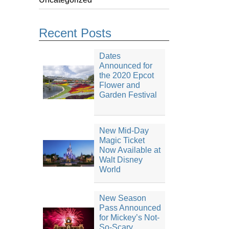
Recent Posts
Dates
Announced for
the 2020 Epcot
Flower and
Garden Festival
New Mid-Day
Magic Ticket
Now Available at
Walt Disney
World
New Season
Pass Announced
for Mickey’s Not-
So-Scary