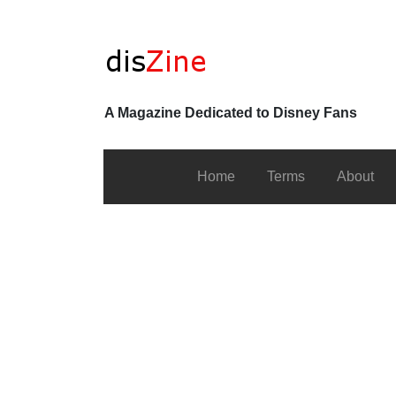
A Magazine Dedicated to Disney Fans
Home
Terms
About