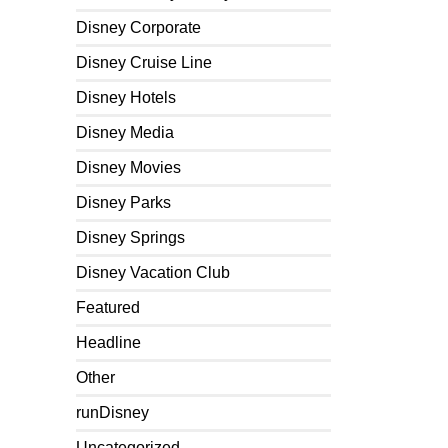
Disney Corporate
Disney Cruise Line
Disney Hotels
Disney Media
Disney Movies
Disney Parks
Disney Springs
Disney Vacation Club
Featured
Headline
Other
runDisney
Uncategorized