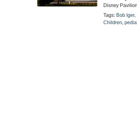
Disney Pavilion
Tags:
Bob Iger
,
Children
,
pediat