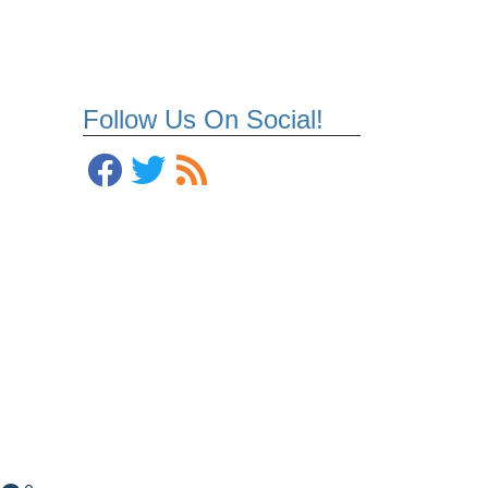
Follow Us On Social!