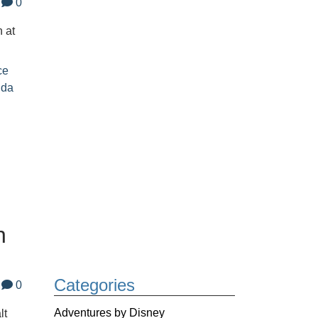
0
 at
ce
ida
n
Categories
0
Adventures by Disney
lt