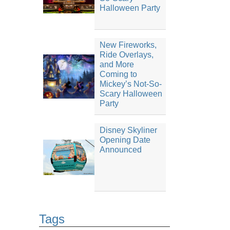
Halloween Party
New Fireworks,
Ride Overlays,
and More
Coming to
Mickey’s Not-So-
Scary Halloween
Party
Disney Skyliner
Opening Date
Announced
Tags