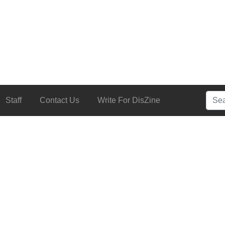
Searc
Staff
Contact Us
Write For DisZine