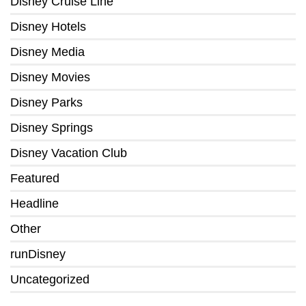
Disney Cruise Line
Disney Hotels
Disney Media
Disney Movies
Disney Parks
Disney Springs
Disney Vacation Club
Featured
Headline
Other
runDisney
Uncategorized