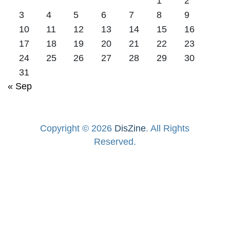
1
2
3
4
5
6
7
8
9
10
11
12
13
14
15
16
17
18
19
20
21
22
23
24
25
26
27
28
29
30
31
« Sep
Copyright © 2026
DisZine
. All Rights
Reserved.