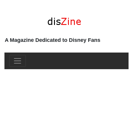
A Magazine Dedicated to Disney Fans