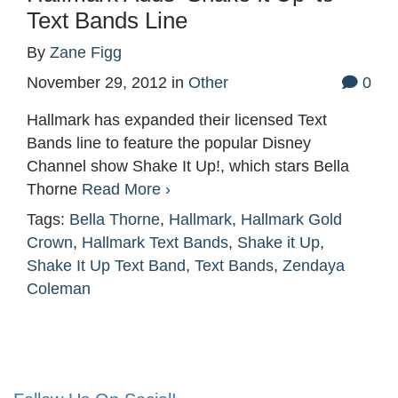
Text Bands Line
By
Zane Figg
November 29, 2012
in
Other
0
Hallmark has expanded their licensed Text
Bands line to feature the popular Disney
Channel show Shake It Up!, which stars Bella
Thorne
Read More ›
Tags:
Bella Thorne
,
Hallmark
,
Hallmark Gold
Crown
,
Hallmark Text Bands
,
Shake it Up
,
Shake It Up Text Band
,
Text Bands
,
Zendaya
Coleman