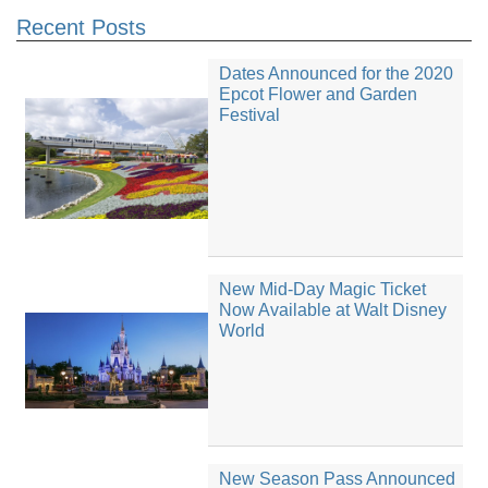
Recent Posts
Dates Announced for the 2020
Epcot Flower and Garden
Festival
New Mid-Day Magic Ticket
Now Available at Walt Disney
World
New Season Pass Announced