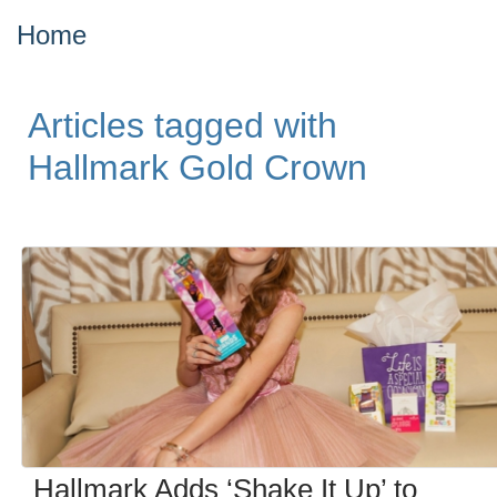
Home
Articles tagged with
Hallmark Gold Crown
Hallmark Adds ‘Shake It Up’ to