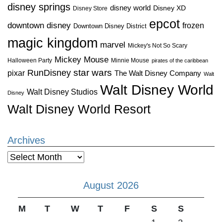
disney springs
disney world
Disney XD
Disney Store
epcot
downtown disney
frozen
Downtown Disney District
magic kingdom
marvel
Mickey's Not So Scary
Mickey Mouse
Halloween Party
Minnie Mouse
pirates of the caribbean
star wars
RunDisney
pixar
The Walt Disney Company
Walt
Walt Disney World
Walt Disney Studios
Disney
Walt Disney World Resort
Archives
Archives
August 2026
M
T
W
T
F
S
S