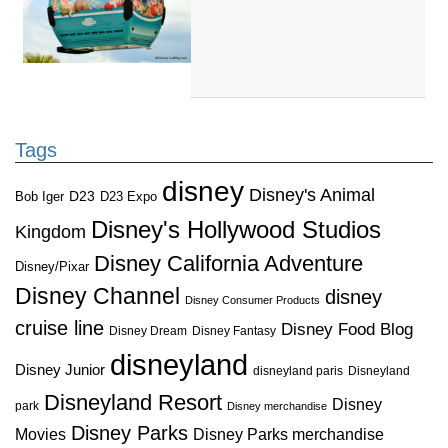
Tags
disney
Disney's Animal
D23
D23 Expo
Bob Iger
Disney's Hollywood Studios
Kingdom
Disney California Adventure
Disney/Pixar
Disney Channel
disney
Disney Consumer Products
cruise line
Disney Food Blog
Disney Dream
Disney Fantasy
disneyland
Disney Junior
disneyland paris
Disneyland
Disneyland Resort
Disney
park
Disney merchandise
Disney Parks
Disney Parks merchandise
Movies