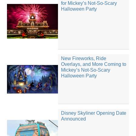
for Mickey’s Not-So-Scary
Halloween Party
New Fireworks, Ride
Overlays, and More Coming to
Mickey’s Not-So-Scary
Halloween Party
Disney Skyliner Opening Date
Announced