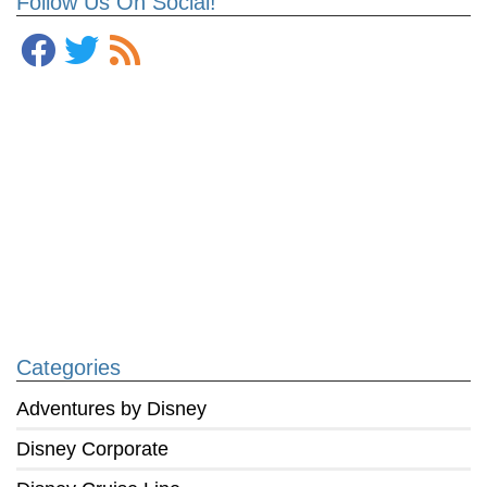
Follow Us On Social!
Categories
Adventures by Disney
Disney Corporate