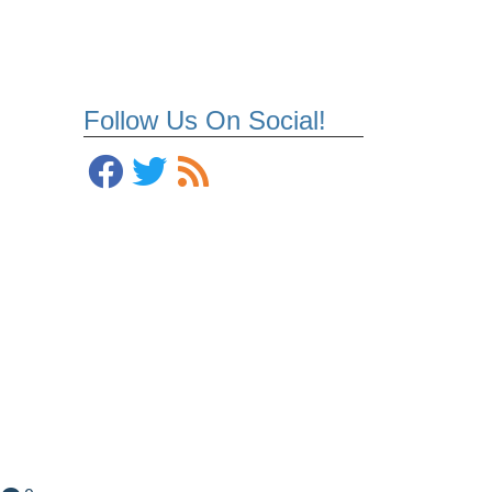
Follow Us On Social!