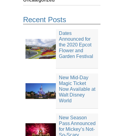
Recent Posts
Dates
Announced for
the 2020 Epcot
Flower and
Garden Festival
New Mid-Day
Magic Ticket
Now Available at
Walt Disney
World
New Season
Pass Announced
for Mickey’s Not-
So-Scary