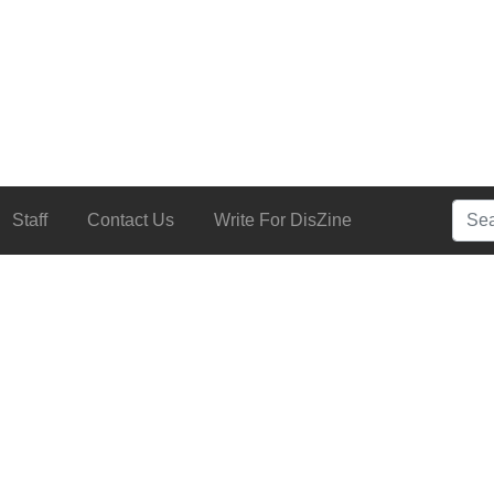
Searc
Staff
Contact Us
Write For DisZine