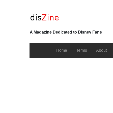
A Magazine Dedicated to Disney Fans
Home
Terms
About