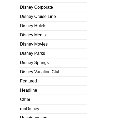
Disney Corporate
Disney Cruise Line
Disney Hotels
Disney Media
Disney Movies
Disney Parks
Disney Springs
Disney Vacation Club
Featured
Headline
Other
runDisney
Uncategorized