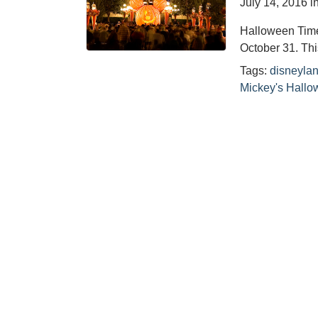
July 14, 2016
i
Halloween Time
October 31. Th
Tags:
disneyla
Mickey's Hallo