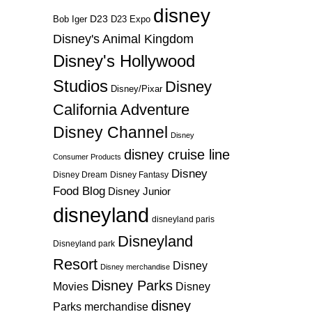
disney
D23
D23 Expo
Bob Iger
Disney's Animal Kingdom
Disney's Hollywood
Studios
Disney
Disney/Pixar
California Adventure
Disney Channel
Disney
disney cruise line
Consumer Products
Disney
Disney Dream
Disney Fantasy
Food Blog
Disney Junior
disneyland
disneyland paris
Disneyland
Disneyland park
Resort
Disney
Disney merchandise
Disney Parks
Disney
Movies
disney
Parks merchandise