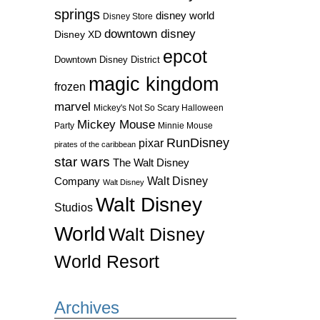
springs
disney world
Disney Store
downtown disney
Disney XD
epcot
Downtown Disney District
magic kingdom
frozen
marvel
Mickey's Not So Scary Halloween
Mickey Mouse
Party
Minnie Mouse
RunDisney
pixar
pirates of the caribbean
star wars
The Walt Disney
Walt Disney
Company
Walt Disney
Walt Disney
Studios
World
Walt Disney
World Resort
Archives