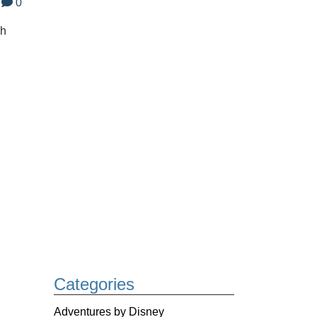
0
gh
Categories
Adventures by Disney