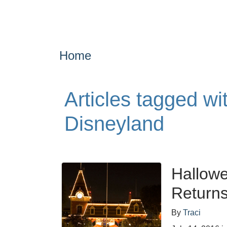
Home
Articles tagged w
Disneyland
Hallowe
Return
By
Traci