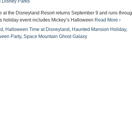
n
Disney Parks
 at the Disneyland Resort returns September 9 and runs throu
is holiday event includes Mickey’s Halloween
Read More ›
nd
,
Halloween Time at Disneyland
,
Haunted Mansion Holiday
,
ween Party
,
Space Mountain Ghost Galaxy