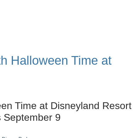
ith Halloween Time at
en Time at Disneyland Resort
s September 9