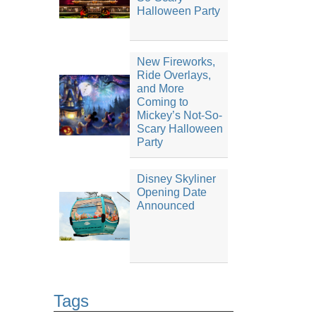
Halloween Party
New Fireworks,
Ride Overlays,
and More
Coming to
Mickey’s Not-So-
Scary Halloween
Party
Disney Skyliner
Opening Date
Announced
Tags