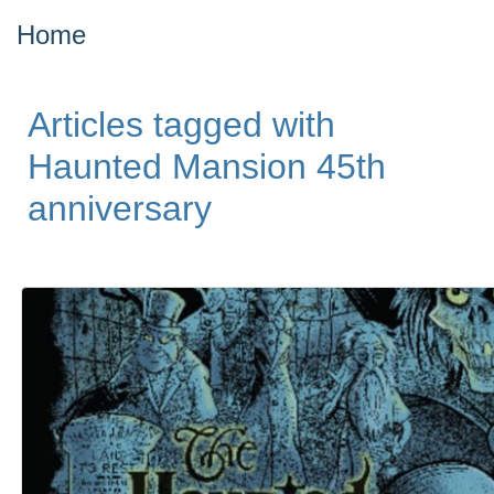
Home
Articles tagged with
Haunted Mansion 45th
anniversary