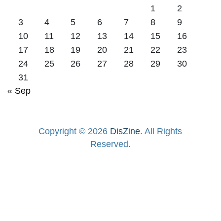
1
2
3
4
5
6
7
8
9
10
11
12
13
14
15
16
17
18
19
20
21
22
23
24
25
26
27
28
29
30
31
« Sep
Copyright © 2026
DisZine
. All Rights
Reserved.