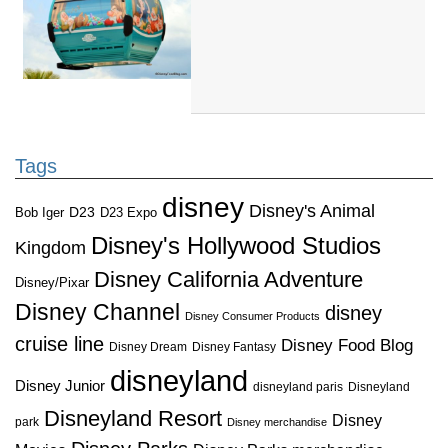
Tags
disney
Disney's Animal
D23
D23 Expo
Bob Iger
Disney's Hollywood Studios
Kingdom
Disney California Adventure
Disney/Pixar
Disney Channel
disney
Disney Consumer Products
cruise line
Disney Food Blog
Disney Dream
Disney Fantasy
disneyland
Disney Junior
disneyland paris
Disneyland
Disneyland Resort
Disney
park
Disney merchandise