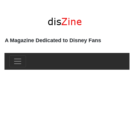
A Magazine Dedicated to Disney Fans