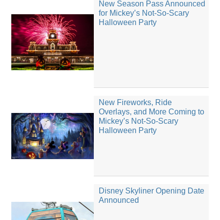
New Season Pass Announced
for Mickey’s Not-So-Scary
Halloween Party
New Fireworks, Ride
Overlays, and More Coming to
Mickey’s Not-So-Scary
Halloween Party
Disney Skyliner Opening Date
Announced