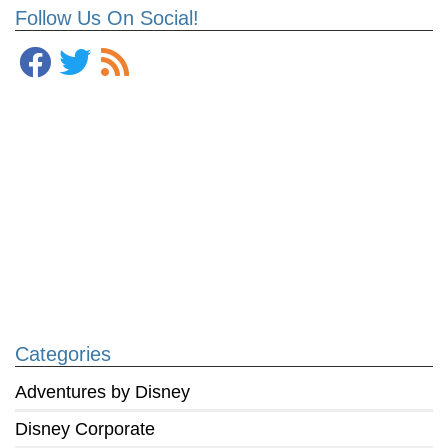
Follow Us On Social!
Categories
Adventures by Disney
Disney Corporate