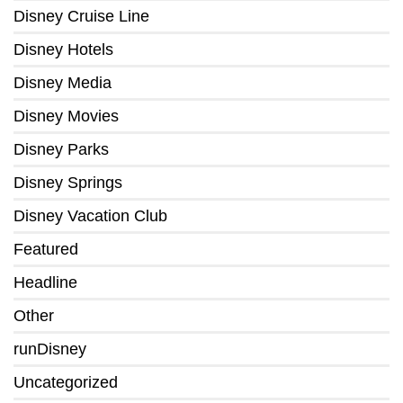
Disney Cruise Line
Disney Hotels
Disney Media
Disney Movies
Disney Parks
Disney Springs
Disney Vacation Club
Featured
Headline
Other
runDisney
Uncategorized