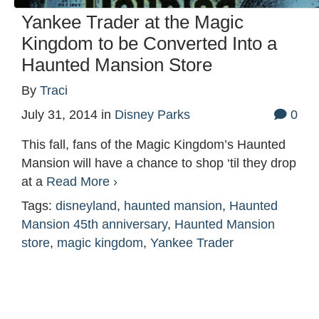
Yankee Trader at the Magic
Kingdom to be Converted Into a
Haunted Mansion Store
By
Traci
July 31, 2014
in
Disney Parks
0
This fall, fans of the Magic Kingdom’s Haunted
Mansion will have a chance to shop ‘til they drop
at a
Read More ›
Tags:
disneyland
,
haunted mansion
,
Haunted
Mansion 45th anniversary
,
Haunted Mansion
store
,
magic kingdom
,
Yankee Trader