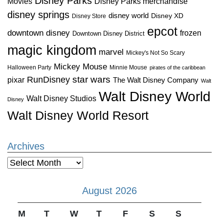
Disney Parks
Disney Parks merchandise
Movies
disney springs
disney world
Disney XD
Disney Store
epcot
downtown disney
frozen
Downtown Disney District
magic kingdom
marvel
Mickey's Not So Scary
Mickey Mouse
Halloween Party
Minnie Mouse
pirates of the caribbean
star wars
RunDisney
pixar
The Walt Disney Company
Walt
Walt Disney World
Walt Disney Studios
Disney
Walt Disney World Resort
Archives
Archives
August 2026
M
T
W
T
F
S
S