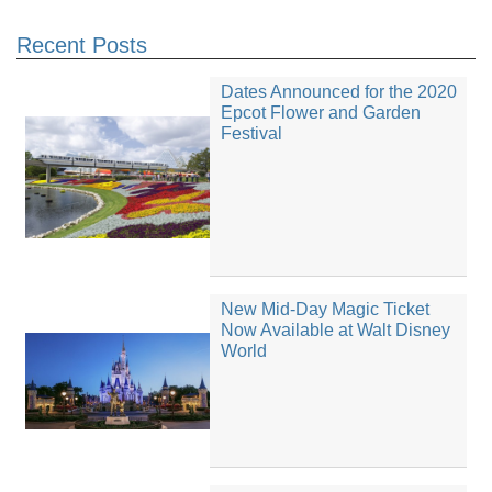
Recent Posts
Dates Announced for the 2020
Epcot Flower and Garden
Festival
New Mid-Day Magic Ticket
Now Available at Walt Disney
World