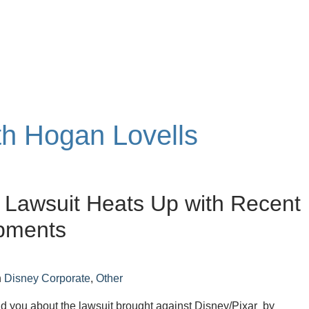
ith Hogan Lovells
’ Lawsuit Heats Up with Recent
pments
n
Disney Corporate
,
Other
ld you about the lawsuit brought against Disney/Pixar by