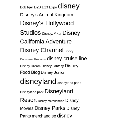
disney
D23
D23 Expo
Bob Iger
Disney's Animal Kingdom
Disney's Hollywood
Studios
Disney
Disney/Pixar
California Adventure
Disney Channel
Disney
disney cruise line
Consumer Products
Disney
Disney Dream
Disney Fantasy
Food Blog
Disney Junior
disneyland
disneyland paris
Disneyland
Disneyland park
Resort
Disney
Disney merchandise
Disney Parks
Disney
Movies
disney
Parks merchandise