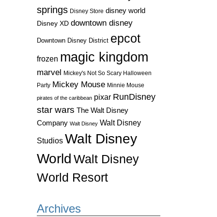
springs
disney world
Disney Store
downtown disney
Disney XD
epcot
Downtown Disney District
magic kingdom
frozen
marvel
Mickey's Not So Scary Halloween
Mickey Mouse
Party
Minnie Mouse
RunDisney
pixar
pirates of the caribbean
star wars
The Walt Disney
Walt Disney
Company
Walt Disney
Walt Disney
Studios
World
Walt Disney
World Resort
Archives