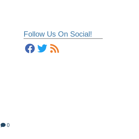
Follow Us On Social!
0