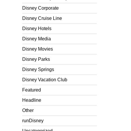
Disney Corporate
Disney Cruise Line
Disney Hotels
Disney Media
Disney Movies
Disney Parks
Disney Springs
Disney Vacation Club
Featured
Headline
Other
runDisney
Uncategorized