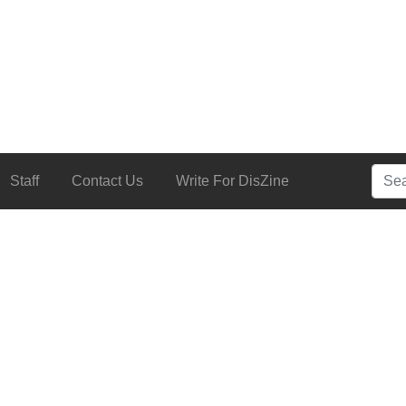
Searc
Staff
Contact Us
Write For DisZine