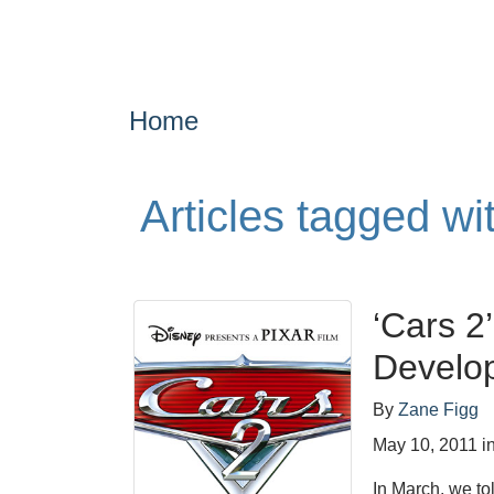
Home
Articles tagged w
‘Cars 2
Develo
By
Zane Figg
May 10, 2011
i
In March, we to