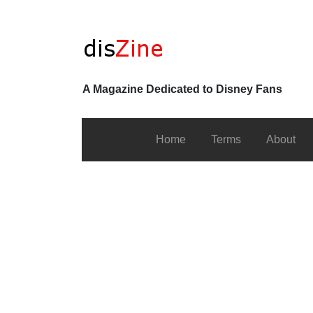
A Magazine Dedicated to Disney Fans
Home
Terms
About