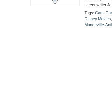
screenwriter J
Tags:
Cars
,
Car
Disney Movies
Mandeville-Ant