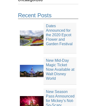
Recent Posts
Dates
Announced for
the 2020 Epcot
Flower and
Garden Festival
New Mid-Day
Magic Ticket
Now Available at
Walt Disney
World
New Season
Pass Announced
for Mickey’s Not-
So-Scary