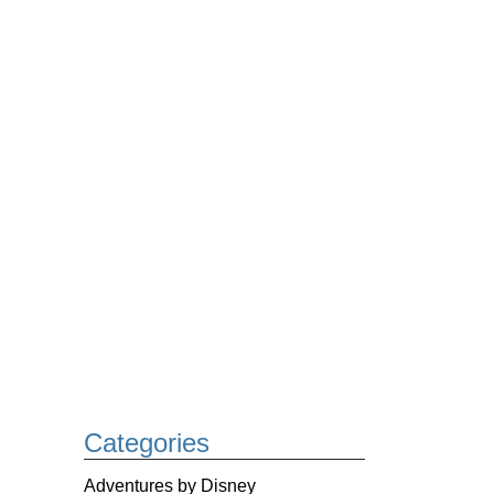
Categories
Adventures by Disney