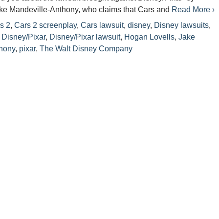
ake Mandeville-Anthony, who claims that Cars and
Read More ›
s 2
,
Cars 2 screenplay
,
Cars lawsuit
,
disney
,
Disney lawsuits
,
,
Disney/Pixar
,
Disney/Pixar lawsuit
,
Hogan Lovells
,
Jake
hony
,
pixar
,
The Walt Disney Company