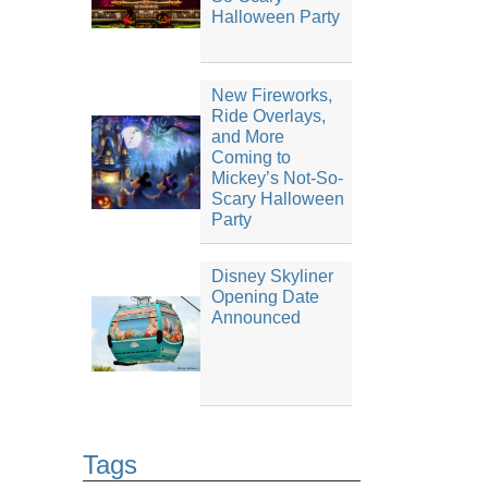
Halloween Party
New Fireworks,
Ride Overlays,
and More
Coming to
Mickey’s Not-So-
Scary Halloween
Party
Disney Skyliner
Opening Date
Announced
Tags