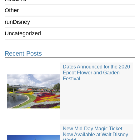
Other
runDisney
Uncategorized
Recent Posts
Dates Announced for the 2020
Epcot Flower and Garden
Festival
New Mid-Day Magic Ticket
Now Available at Walt Disney