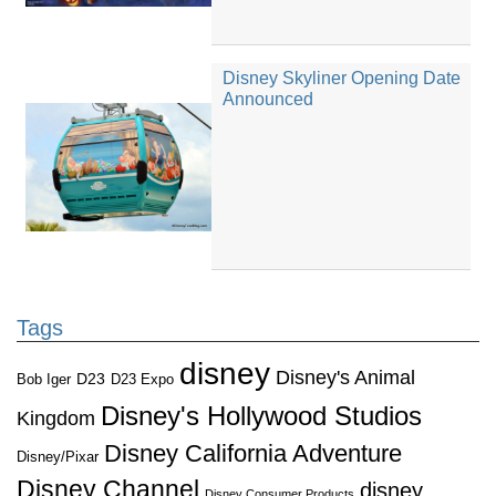
Disney Skyliner Opening Date
Announced
Tags
disney
Disney's Animal
D23
D23 Expo
Bob Iger
Disney's Hollywood Studios
Kingdom
Disney California Adventure
Disney/Pixar
Disney Channel
disney
Disney Consumer Products