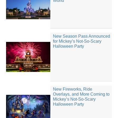
World
New Season Pass Announced
for Mickey’s Not-So-Scary
Halloween Party
New Fireworks, Ride
Overlays, and More Coming to
Mickey’s Not-So-Scary
Halloween Party