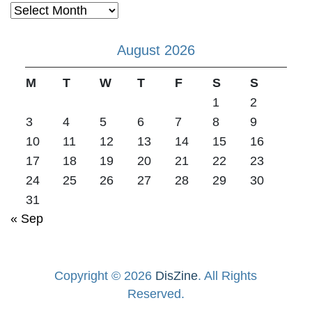
Archives
August 2026
M
T
W
T
F
S
S
1
2
3
4
5
6
7
8
9
10
11
12
13
14
15
16
17
18
19
20
21
22
23
24
25
26
27
28
29
30
31
« Sep
Copyright © 2026
DisZine
. All Rights
Reserved.