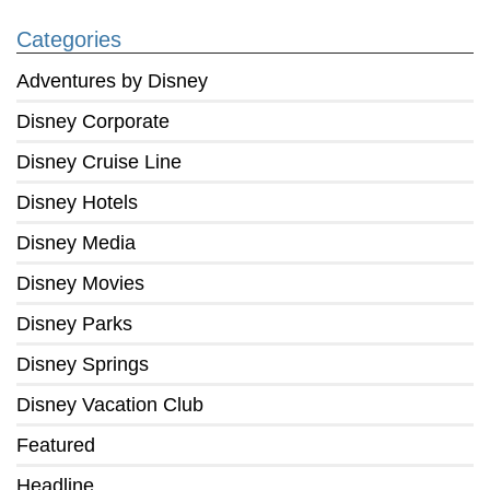
Categories
Adventures by Disney
Disney Corporate
Disney Cruise Line
Disney Hotels
Disney Media
Disney Movies
Disney Parks
Disney Springs
Disney Vacation Club
Featured
Headline