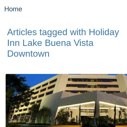
Home
Articles tagged with Holiday
Inn Lake Buena Vista
Downtown