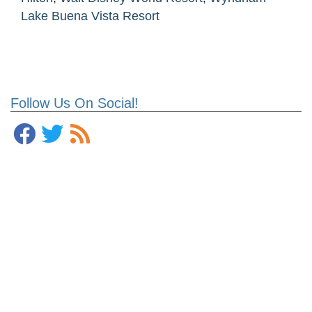
Lake Buena Vista Resort
Follow Us On Social!