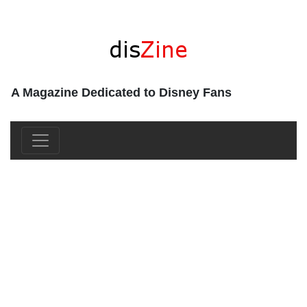
A Magazine Dedicated to Disney Fans