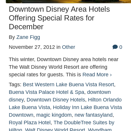
Downtown Disney Area Hotels
Offering Special Rates for
December
By
Zane Figg
November 27, 2012
in
Other
0
This winter, Downtown Disney area hotels near
The Walt Disney World Resort are offering
special rates for guests. This is
Read More ›
Tags:
Best Western Lake Buena Vista Resort
,
Buena Vista Palace Hotel & Spa
,
downtown
disney
,
Downtown Disney Hotels
,
Hilton Orlando
Lake Buena Vista
,
Holiday Inn Lake Buena Vista
Downtown
,
magic kingdom
,
new fantasyland
,
Royal Plaza Hotel
,
The DoubleTree Suites by
Hilton
,
Walt Disney World Resort
,
Wyndham