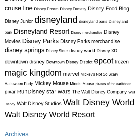
cruise line
Disney Food Blog
Disney Dream
Disney Fantasy
disneyland
Disney Junior
disneyland paris
Disneyland
Disneyland Resort
Disney
park
Disney merchandise
Disney Parks
Disney Parks merchandise
Movies
disney springs
disney world
Disney XD
Disney Store
epcot
downtown disney
frozen
Downtown Disney District
magic kingdom
marvel
Mickey's Not So Scary
Mickey Mouse
Halloween Party
Minnie Mouse
pirates of the caribbean
star wars
RunDisney
pixar
The Walt Disney Company
Walt
Walt Disney World
Walt Disney Studios
Disney
Walt Disney World Resort
Archives