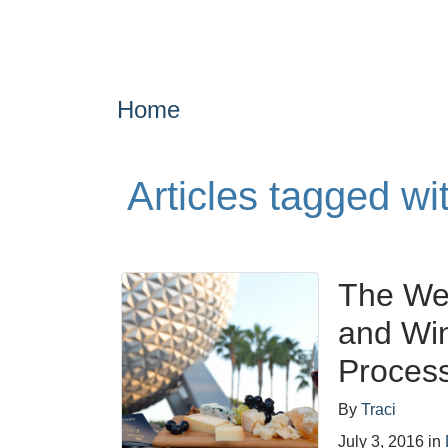
Home
Articles tagged wi
The We
and Win
Proces
By
Traci
July 3, 2016
in