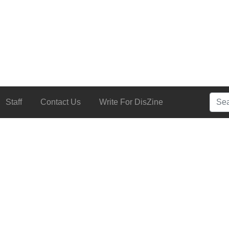
Searc
Staff
Contact Us
Write For DisZine