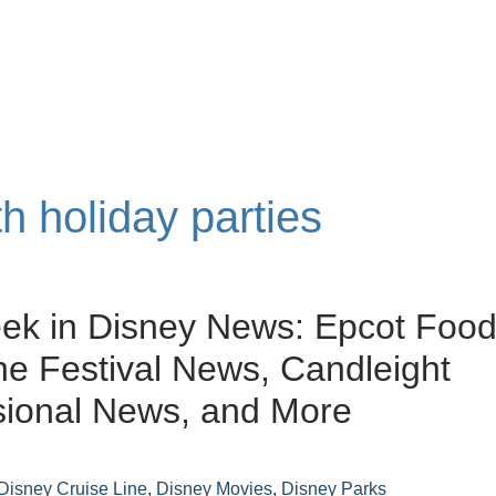
th holiday parties
ek in Disney News: Epcot Foo
e Festival News, Candleight
sional News, and More
Disney Cruise Line
,
Disney Movies
,
Disney Parks