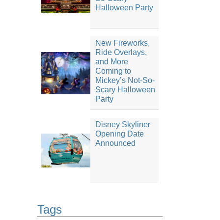
Halloween Party
New Fireworks,
Ride Overlays,
and More
Coming to
Mickey’s Not-So-
Scary Halloween
Party
Disney Skyliner
Opening Date
Announced
Tags