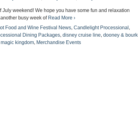
f July weekend! We hope you have some fun and relaxation
s another busy week of
Read More ›
ot Food and Wine Festival News
,
Candlelight Processional
,
ocessional Dining Packages
,
disney cruise line
,
dooney & bour
,
magic kingdom
,
Merchandise Events