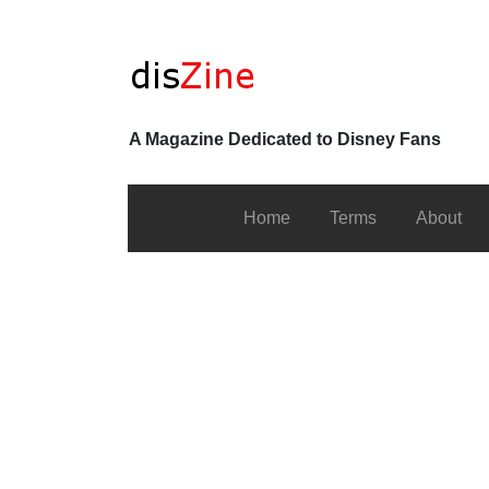
A Magazine Dedicated to Disney Fans
Home
Terms
About