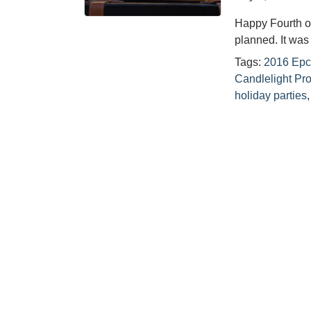
Happy Fourth o
planned. It wa
Tags:
2016 Epc
Candlelight Pr
holiday parties