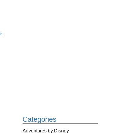
ke
,
Categories
Adventures by Disney