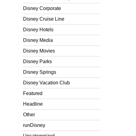
Disney Corporate
Disney Cruise Line
Disney Hotels
Disney Media
Disney Movies
Disney Parks
Disney Springs
Disney Vacation Club
Featured
Headline
Other
runDisney
Uncategorized