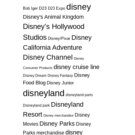
disney
D23
D23 Expo
Bob Iger
Disney's Animal Kingdom
Disney's Hollywood
Studios
Disney
Disney/Pixar
California Adventure
Disney Channel
Disney
disney cruise line
Consumer Products
Disney
Disney Dream
Disney Fantasy
Food Blog
Disney Junior
disneyland
disneyland paris
Disneyland
Disneyland park
Resort
Disney
Disney merchandise
Disney Parks
Disney
Movies
disney
Parks merchandise