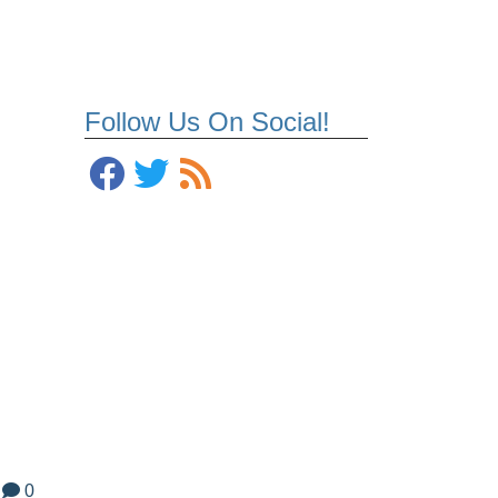
Follow Us On Social!
d
0