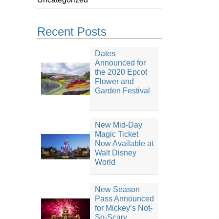
Recent Posts
Dates
Announced for
the 2020 Epcot
Flower and
Garden Festival
New Mid-Day
Magic Ticket
Now Available at
Walt Disney
World
New Season
Pass Announced
for Mickey’s Not-
So-Scary