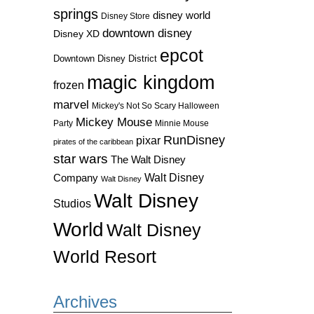
springs
disney world
Disney Store
downtown disney
Disney XD
epcot
Downtown Disney District
magic kingdom
frozen
marvel
Mickey's Not So Scary Halloween
Mickey Mouse
Party
Minnie Mouse
RunDisney
pixar
pirates of the caribbean
star wars
The Walt Disney
Walt Disney
Company
Walt Disney
Walt Disney
Studios
World
Walt Disney
World Resort
Archives