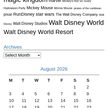
marvel
Mickey's Not So Scary
Mickey Mouse
Halloween Party
Minnie Mouse
pirates of the caribbean
star wars
RunDisney
pixar
The Walt Disney Company
Walt
Walt Disney World
Walt Disney Studios
Disney
Walt Disney World Resort
Archives
Archives
August 2026
M
T
W
T
F
S
S
1
2
3
4
5
6
7
8
9
10
11
12
13
14
15
16
17
18
19
20
21
22
23