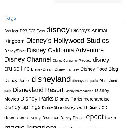
Tags
disney
Disney's Animal
D23
D23 Expo
Bob Iger
Disney's Hollywood Studios
Kingdom
Disney California Adventure
Disney/Pixar
Disney Channel
disney
Disney Consumer Products
cruise line
Disney Food Blog
Disney Dream
Disney Fantasy
disneyland
Disney Junior
disneyland paris
Disneyland
Disneyland Resort
Disney
park
Disney merchandise
Disney Parks
Disney Parks merchandise
Movies
disney springs
disney world
Disney XD
Disney Store
epcot
downtown disney
frozen
Downtown Disney District
magic kingdom