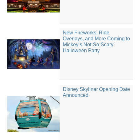
New Fireworks, Ride
Overlays, and More Coming to
Mickey’s Not-So-Scary
Halloween Party
Disney Skyliner Opening Date
Announced