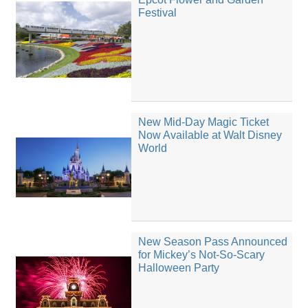
Festival
New Mid-Day Magic Ticket
Now Available at Walt Disney
World
New Season Pass Announced
for Mickey’s Not-So-Scary
Halloween Party