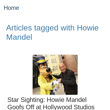
Home
Articles tagged with Howie
Mandel
Star Sighting: Howie Mandel
Goofs Off at Hollywood Studios