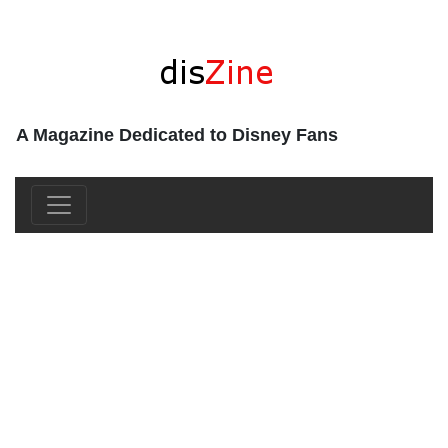
A Magazine Dedicated to Disney Fans