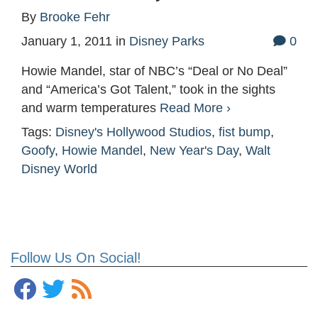
By
Brooke Fehr
January 1, 2011
in
Disney Parks
0
Howie Mandel, star of NBC’s “Deal or No Deal”
and “America’s Got Talent,” took in the sights
and warm temperatures
Read More ›
Tags:
Disney's Hollywood Studios
,
fist bump
,
Goofy
,
Howie Mandel
,
New Year's Day
,
Walt
Disney World
Follow Us On Social!