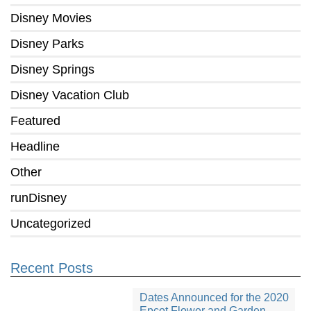
Disney Movies
Disney Parks
Disney Springs
Disney Vacation Club
Featured
Headline
Other
runDisney
Uncategorized
Recent Posts
Dates Announced for the 2020
Epcot Flower and Garden