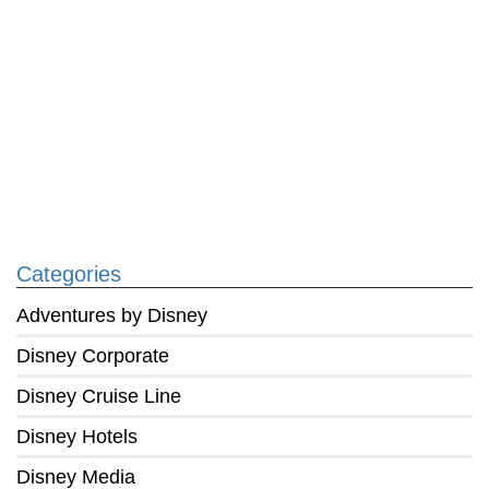
Categories
Adventures by Disney
Disney Corporate
Disney Cruise Line
Disney Hotels
Disney Media