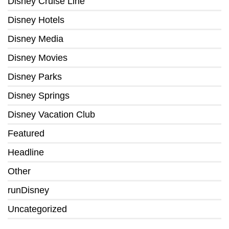
Disney Cruise Line
Disney Hotels
Disney Media
Disney Movies
Disney Parks
Disney Springs
Disney Vacation Club
Featured
Headline
Other
runDisney
Uncategorized