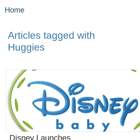
Home
Articles tagged with
Huggies
Disney Launches