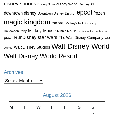
disney springs
disney world
Disney XD
Disney Store
epcot
downtown disney
frozen
Downtown Disney District
magic kingdom
marvel
Mickey's Not So Scary
Mickey Mouse
Halloween Party
Minnie Mouse
pirates of the caribbean
star wars
RunDisney
pixar
The Walt Disney Company
Walt
Walt Disney World
Walt Disney Studios
Disney
Walt Disney World Resort
Archives
Archives
August 2026
M
T
W
T
F
S
S