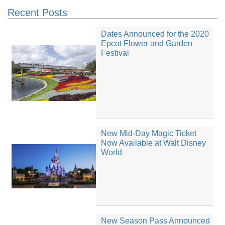
Recent Posts
Dates Announced for the 2020
Epcot Flower and Garden
Festival
New Mid-Day Magic Ticket
Now Available at Walt Disney
World
New Season Pass Announced