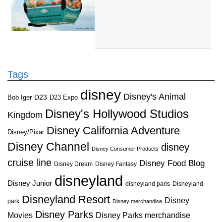
Tags
disney
Disney's Animal
D23
D23 Expo
Bob Iger
Disney's Hollywood Studios
Kingdom
Disney California Adventure
Disney/Pixar
Disney Channel
disney
Disney Consumer Products
cruise line
Disney Food Blog
Disney Dream
Disney Fantasy
disneyland
Disney Junior
disneyland paris
Disneyland
Disneyland Resort
Disney
park
Disney merchandise
Disney Parks
Disney Parks merchandise
Movies