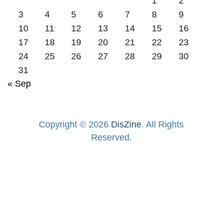
1
2
3
4
5
6
7
8
9
10
11
12
13
14
15
16
17
18
19
20
21
22
23
24
25
26
27
28
29
30
31
« Sep
Copyright © 2026
DisZine
. All Rights
Reserved.