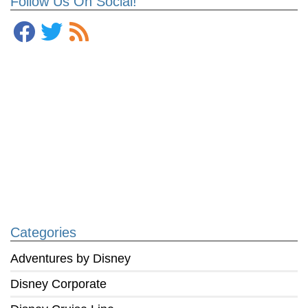
Follow Us On Social!
Categories
Adventures by Disney
Disney Corporate