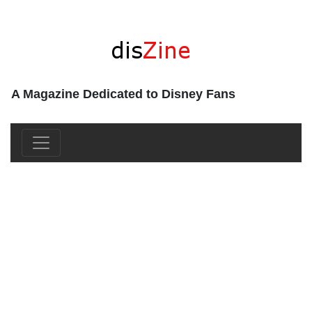
A Magazine Dedicated to Disney Fans