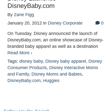
DisneyBaby.com
By
Zane Figg
January 20, 2012
in
Disney Corporate
0
On Tuesday, Disney announced the launch of
DisneyBaby.com, an online showcase of Disney-
branded baby apparel as well as a destination
Read More ›
Tags:
disney baby
,
Disney baby apparel
,
Disney
Consumer Products
,
Disney Interactive Moms
and Family
,
Disney Moms and Babies
,
DisneyBaby.com
,
Huggies