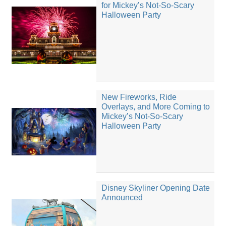
for Mickey’s Not-So-Scary
Halloween Party
New Fireworks, Ride
Overlays, and More Coming to
Mickey’s Not-So-Scary
Halloween Party
Disney Skyliner Opening Date
Announced