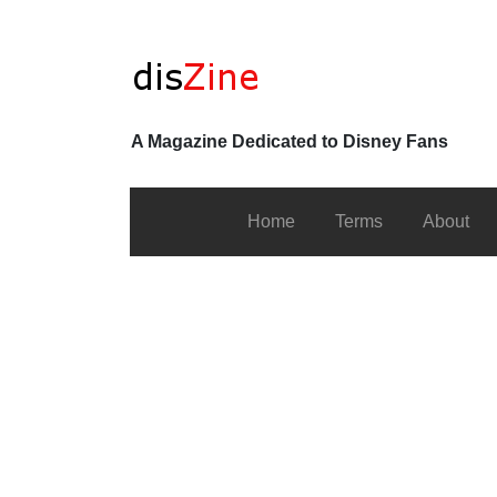
A Magazine Dedicated to Disney Fans
Home
Terms
About