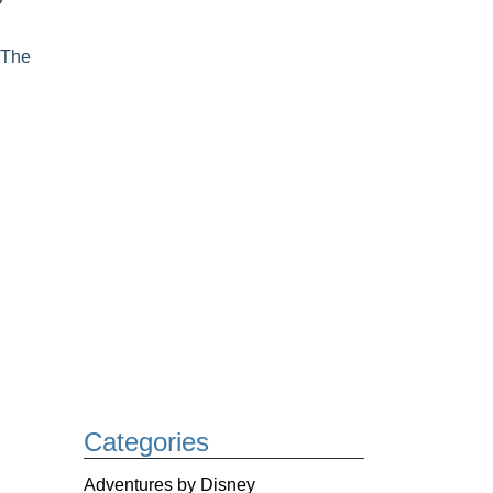
,
The
Categories
Adventures by Disney