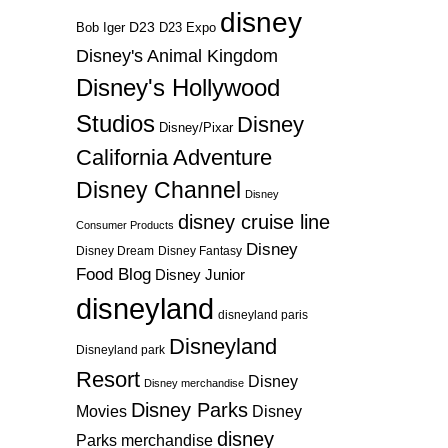
disney
D23
D23 Expo
Bob Iger
Disney's Animal Kingdom
Disney's Hollywood
Studios
Disney
Disney/Pixar
California Adventure
Disney Channel
Disney
disney cruise line
Consumer Products
Disney
Disney Dream
Disney Fantasy
Food Blog
Disney Junior
disneyland
disneyland paris
Disneyland
Disneyland park
Resort
Disney
Disney merchandise
Disney Parks
Disney
Movies
disney
Parks merchandise