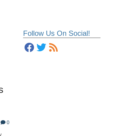
Follow Us On Social!
s
0
y