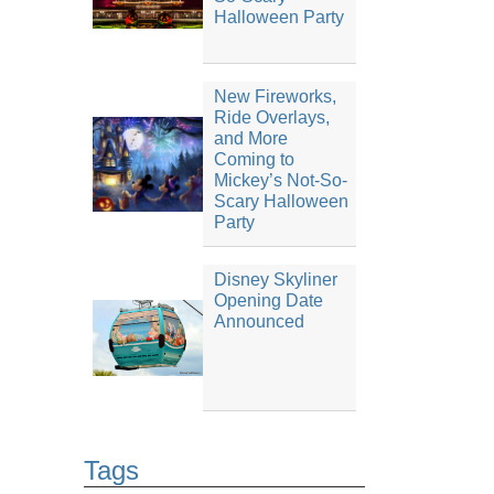
Halloween Party
New Fireworks,
Ride Overlays,
and More
Coming to
Mickey’s Not-So-
Scary Halloween
Party
Disney Skyliner
Opening Date
Announced
Tags