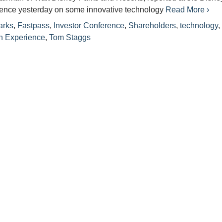
rence yesterday on some innovative technology
Read More ›
arks
,
Fastpass
,
Investor Conference
,
Shareholders
,
technology
n Experience
,
Tom Staggs