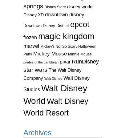
springs
disney world
Disney Store
downtown disney
Disney XD
epcot
Downtown Disney District
magic kingdom
frozen
marvel
Mickey's Not So Scary Halloween
Mickey Mouse
Party
Minnie Mouse
RunDisney
pixar
pirates of the caribbean
star wars
The Walt Disney
Walt Disney
Company
Walt Disney
Walt Disney
Studios
World
Walt Disney
World Resort
Archives