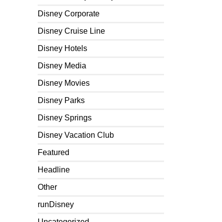
Disney Corporate
Disney Cruise Line
Disney Hotels
Disney Media
Disney Movies
Disney Parks
Disney Springs
Disney Vacation Club
Featured
Headline
Other
runDisney
Uncategorized