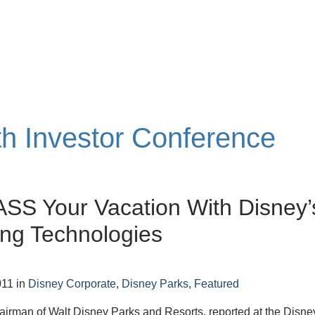
th Investor Conference
SS Your Vacation With Disney’
ng Technologies
011
in
Disney Corporate
,
Disney Parks
,
Featured
irman of Walt Disney Parks and Resorts, reported at the Disne