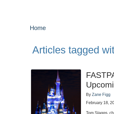
Home
Articles tagged wi
FASTPA
Upcomi
By
Zane Figg
February 18, 2
Tom Staggs, cha