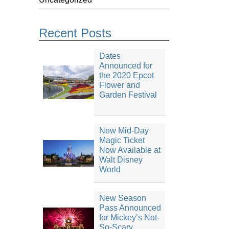
Recent Posts
Dates
Announced for
the 2020 Epcot
Flower and
Garden Festival
New Mid-Day
Magic Ticket
Now Available at
Walt Disney
World
New Season
Pass Announced
for Mickey’s Not-
So-Scary