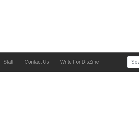
Searc
Staff
Contact Us
Write For DisZine