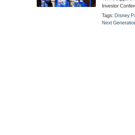
Investor Confe
Tags:
Disney P
Next Generatio