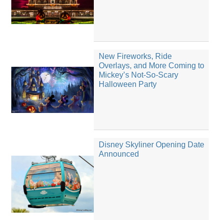
New Fireworks, Ride
Overlays, and More Coming to
Mickey’s Not-So-Scary
Halloween Party
Disney Skyliner Opening Date
Announced