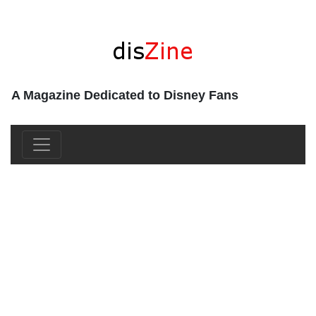
A Magazine Dedicated to Disney Fans