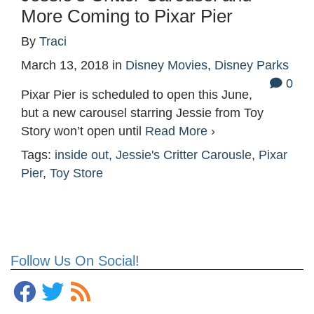
More Coming to Pixar Pier
By
Traci
March 13, 2018
in
Disney Movies
,
Disney Parks
0
Pixar Pier is scheduled to open this June,
but a new carousel starring Jessie from Toy
Story won’t open until
Read More ›
Tags:
inside out
,
Jessie's Critter Carousle
,
Pixar
Pier
,
Toy Store
Follow Us On Social!