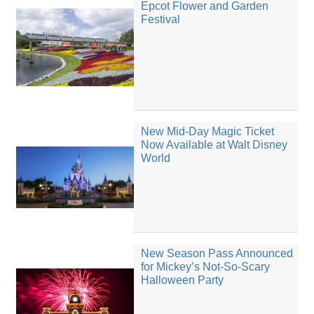
Epcot Flower and Garden
Festival
New Mid-Day Magic Ticket
Now Available at Walt Disney
World
New Season Pass Announced
for Mickey’s Not-So-Scary
Halloween Party