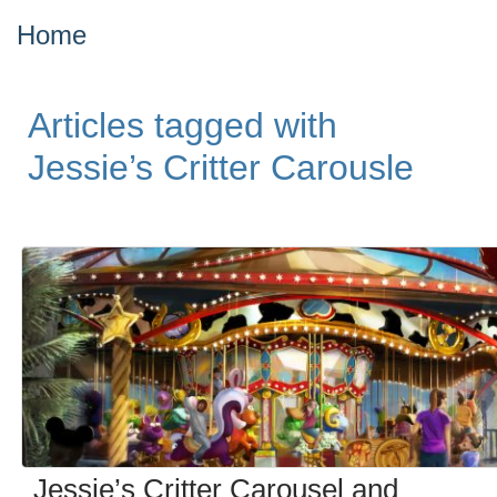
Home
Articles tagged with
Jessie’s Critter Carousle
Jessie’s Critter Carousel and