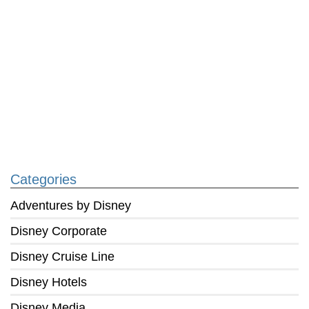
Categories
Adventures by Disney
Disney Corporate
Disney Cruise Line
Disney Hotels
Disney Media