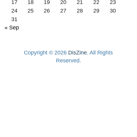
17
18
19
20
21
22
23
24
25
26
27
28
29
30
31
« Sep
Copyright © 2026
DisZine
. All Rights
Reserved.