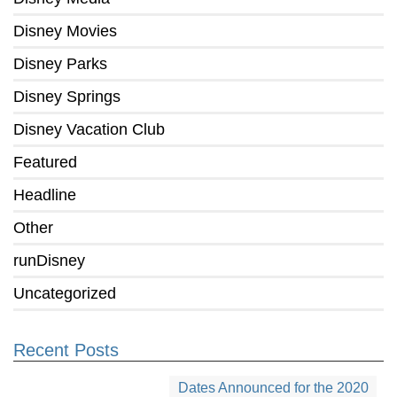
Disney Movies
Disney Parks
Disney Springs
Disney Vacation Club
Featured
Headline
Other
runDisney
Uncategorized
Recent Posts
Dates Announced for the 2020