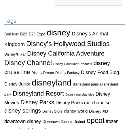
Tags
disney
Disney's Animal
D23
D23 Expo
Bob Iger
Disney's Hollywood Studios
Kingdom
Disney California Adventure
Disney/Pixar
Disney Channel
disney
Disney Consumer Products
cruise line
Disney Food Blog
Disney Dream
Disney Fantasy
disneyland
Disney Junior
disneyland paris
Disneyland
Disneyland Resort
Disney
park
Disney merchandise
Disney Parks
Disney Parks merchandise
Movies
disney springs
disney world
Disney XD
Disney Store
epcot
downtown disney
frozen
Downtown Disney District