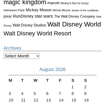
magic kingdom
marvel
Mickey's Not So Scary
Mickey Mouse
Halloween Party
Minnie Mouse
pirates of the caribbean
star wars
RunDisney
pixar
The Walt Disney Company
Walt
Walt Disney World
Walt Disney Studios
Disney
Walt Disney World Resort
Archives
Archives
August 2026
M
T
W
T
F
S
S
1
2
3
4
5
6
7
8
9
10
11
12
13
14
15
16