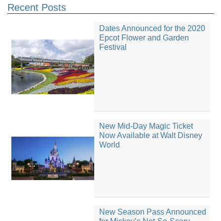
Recent Posts
Dates Announced for the 2020
Epcot Flower and Garden
Festival
New Mid-Day Magic Ticket
Now Available at Walt Disney
World
New Season Pass Announced