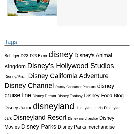
Tags
disney
Disney's Animal
D23
D23 Expo
Bob Iger
Disney's Hollywood Studios
Kingdom
Disney California Adventure
Disney/Pixar
Disney Channel
disney
Disney Consumer Products
cruise line
Disney Food Blog
Disney Dream
Disney Fantasy
disneyland
Disney Junior
disneyland paris
Disneyland
Disneyland Resort
Disney
park
Disney merchandise
Disney Parks
Disney Parks merchandise
Movies