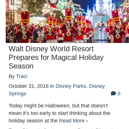
Walt Disney World Resort
Prepares for Magical Holiday
Season
By
Traci
October 31, 2016
in
Disney Parks
,
Disney
Springs
0
Today might be Halloween, but that doesn’t
mean it’s too early to start thinking about the
holiday season at the
Read More ›