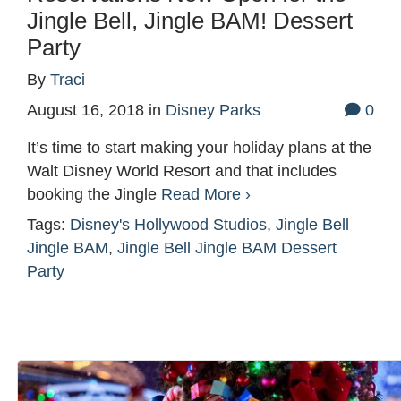
Jingle Bell, Jingle BAM! Dessert
Party
By
Traci
August 16, 2018
in
Disney Parks
0
It’s time to start making your holiday plans at the
Walt Disney World Resort and that includes
booking the Jingle
Read More ›
Tags:
Disney's Hollywood Studios
,
Jingle Bell
Jingle BAM
,
Jingle Bell Jingle BAM Dessert
Party