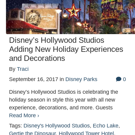
Disney’s Hollywood Studios
Adding New Holiday Experiences
and Decorations
By
Traci
September 16, 2017
in
Disney Parks
0
Disney’s Hollywood Studios is celebrating the
holiday season in style this year with all new
experience, decorations, and more. Guests
Read More ›
Tags:
Disney's Hollywood Studios
,
Echo Lake
,
Gertie the Dinosaur
,
Hollywood Tower Hotel
,