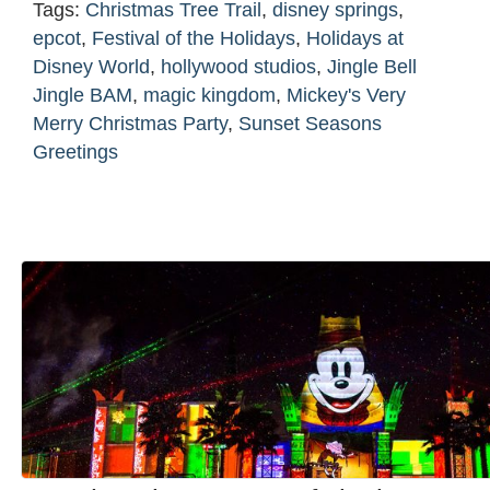
Tags:
Christmas Tree Trail
,
disney springs
,
epcot
,
Festival of the Holidays
,
Holidays at
Disney World
,
hollywood studios
,
Jingle Bell
Jingle BAM
,
magic kingdom
,
Mickey's Very
Merry Christmas Party
,
Sunset Seasons
Greetings