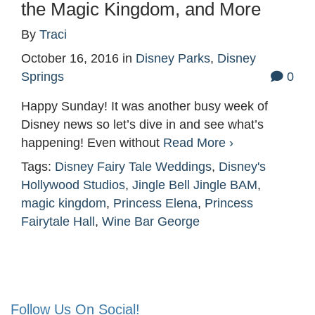
the Magic Kingdom, and More
By
Traci
October 16, 2016
in
Disney Parks
,
Disney
Springs
0
Happy Sunday! It was another busy week of
Disney news so let’s dive in and see what’s
happening! Even without
Read More ›
Tags:
Disney Fairy Tale Weddings
,
Disney's
Hollywood Studios
,
Jingle Bell Jingle BAM
,
magic kingdom
,
Princess Elena
,
Princess
Fairytale Hall
,
Wine Bar George
Follow Us On Social!