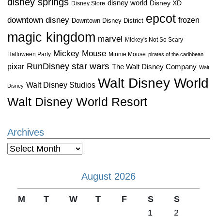
disney springs
disney world
Disney XD
Disney Store
epcot
downtown disney
frozen
Downtown Disney District
magic kingdom
marvel
Mickey's Not So Scary
Mickey Mouse
Halloween Party
Minnie Mouse
pirates of the caribbean
star wars
RunDisney
pixar
The Walt Disney Company
Walt
Walt Disney World
Walt Disney Studios
Disney
Walt Disney World Resort
Archives
Archives
August 2026
M
T
W
T
F
S
S
1
2