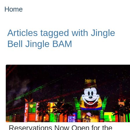
Home
Articles tagged with Jingle
Bell Jingle BAM
Reservations Now Open for the