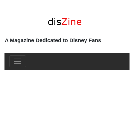
A Magazine Dedicated to Disney Fans