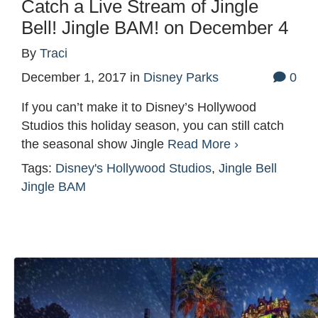
Catch a Live Stream of Jingle
Bell! Jingle BAM! on December 4
By
Traci
December 1, 2017
in
Disney Parks
0
If you can’t make it to Disney’s Hollywood
Studios this holiday season, you can still catch
the seasonal show Jingle
Read More ›
Tags:
Disney's Hollywood Studios
,
Jingle Bell
Jingle BAM