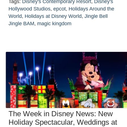
Tags:
Disney's Contemporary Resort
,
Disney's
Hollywood Studios
,
epcot
,
Holidays Around the
World
,
Holidays at Disney World
,
Jingle Bell
Jingle BAM
,
magic kingdom
The Week in Disney News: New
Holiday Spectacular, Weddings at