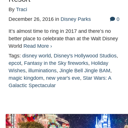
By
Traci
December 26, 2016
in
Disney Parks
0
It’s almost time to ring in 2017 and there’s no
better place to celebrate than at the Walt Disney
World
Read More ›
Tags:
disney world
,
Disney's Hollywood Studios
,
epcot
,
Fantasy in the Sky fireworks
,
Holiday
Wishes
,
illuminations
,
Jingle Bell Jingle BAM
,
magic kingdom
,
new year's eve
,
Star Wars: A
Galactic Spectacular