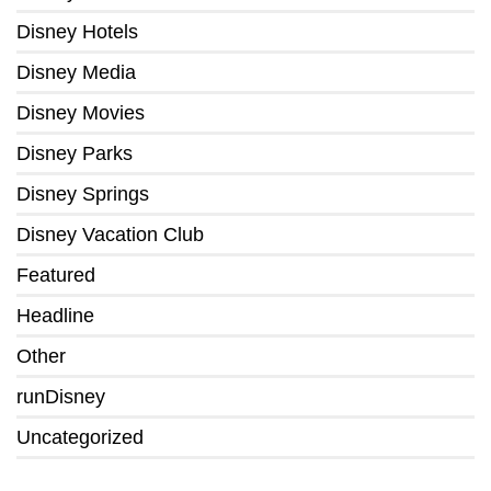
Disney Hotels
Disney Media
Disney Movies
Disney Parks
Disney Springs
Disney Vacation Club
Featured
Headline
Other
runDisney
Uncategorized