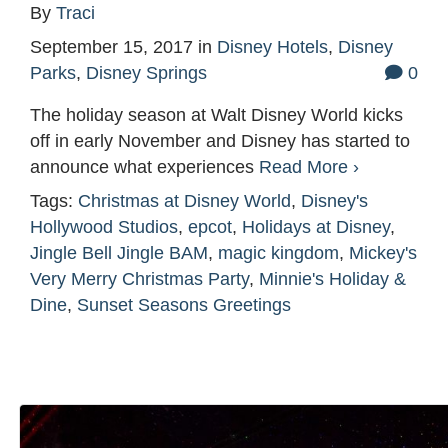
By
Traci
September 15, 2017
in
Disney Hotels
,
Disney
Parks
,
Disney Springs
0
The holiday season at Walt Disney World kicks
off in early November and Disney has started to
announce what experiences
Read More ›
Tags:
Christmas at Disney World
,
Disney's
Hollywood Studios
,
epcot
,
Holidays at Disney
,
Jingle Bell Jingle BAM
,
magic kingdom
,
Mickey's
Very Merry Christmas Party
,
Minnie's Holiday &
Dine
,
Sunset Seasons Greetings