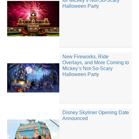
for Mickey’s Not-So-Scary
Halloween Party
New Fireworks, Ride
Overlays, and More Coming to
Mickey’s Not-So-Scary
Halloween Party
Disney Skyliner Opening Date
Announced