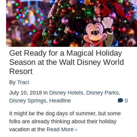
Get Ready for a Magical Holiday
Season at the Walt Disney World
Resort
By
Traci
July 10, 2018
in
Disney Hotels
,
Disney Parks
,
Disney Springs
,
Headline
0
It might be the dog days of summer, but some
folks are already thinking about their holiday
vacation at the
Read More ›