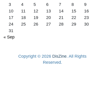
3
4
5
6
7
8
9
10
11
12
13
14
15
16
17
18
19
20
21
22
23
24
25
26
27
28
29
30
31
« Sep
Copyright © 2026
DisZine
. All Rights
Reserved.