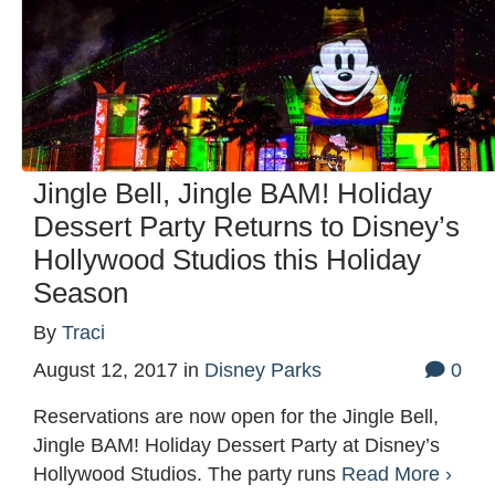
Jingle Bell, Jingle BAM! Holiday
Dessert Party Returns to Disney’s
Hollywood Studios this Holiday
Season
By
Traci
August 12, 2017
in
Disney Parks
0
Reservations are now open for the Jingle Bell,
Jingle BAM! Holiday Dessert Party at Disney’s
Hollywood Studios. The party runs
Read More ›