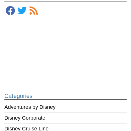
Categories
Adventures by Disney
Disney Corporate
Disney Cruise Line