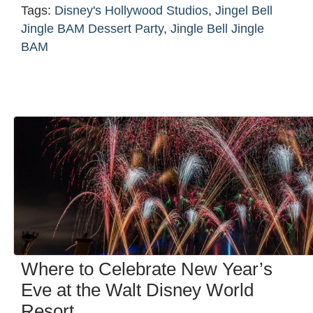
Tags:
Disney's Hollywood Studios
,
Jingel Bell
Jingle BAM Dessert Party
,
Jingle Bell Jingle
BAM
Where to Celebrate New Year’s
Eve at the Walt Disney World
Resort