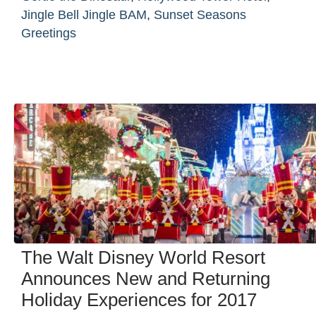
Jingle Bell Jingle BAM
,
Sunset Seasons
Greetings
The Walt Disney World Resort
Announces New and Returning
Holiday Experiences for 2017