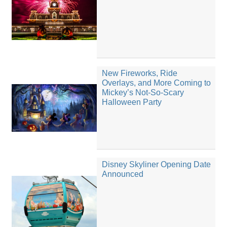
New Fireworks, Ride
Overlays, and More Coming to
Mickey’s Not-So-Scary
Halloween Party
Disney Skyliner Opening Date
Announced