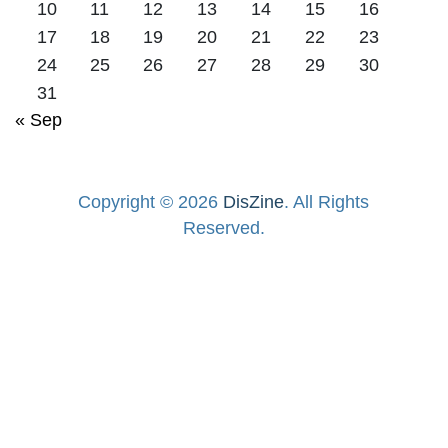
10
11
12
13
14
15
16
17
18
19
20
21
22
23
24
25
26
27
28
29
30
31
« Sep
Copyright © 2026
DisZine
. All Rights
Reserved.