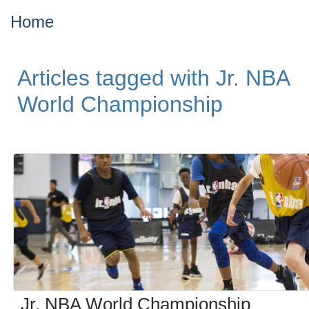
Home
Articles tagged with Jr. NBA
World Championship
Jr. NBA World Championship