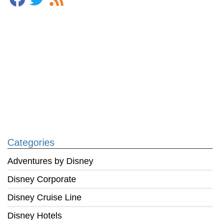
Categories
Adventures by Disney
Disney Corporate
Disney Cruise Line
Disney Hotels