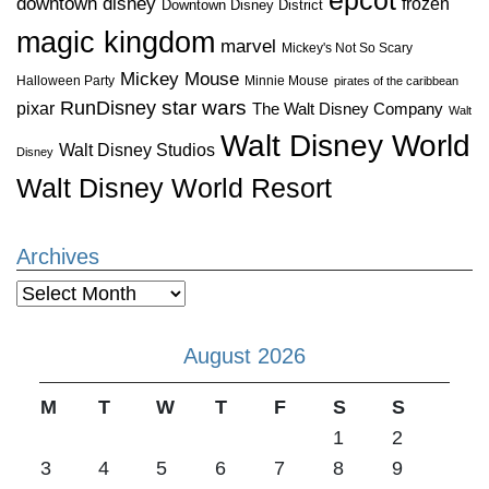
downtown disney
frozen
Downtown Disney District
magic kingdom
marvel
Mickey's Not So Scary
Mickey Mouse
Halloween Party
Minnie Mouse
pirates of the caribbean
star wars
RunDisney
pixar
The Walt Disney Company
Walt
Walt Disney World
Walt Disney Studios
Disney
Walt Disney World Resort
Archives
Archives
August 2026
M
T
W
T
F
S
S
1
2
3
4
5
6
7
8
9