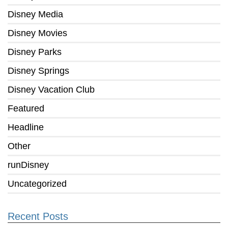
Disney Media
Disney Movies
Disney Parks
Disney Springs
Disney Vacation Club
Featured
Headline
Other
runDisney
Uncategorized
Recent Posts