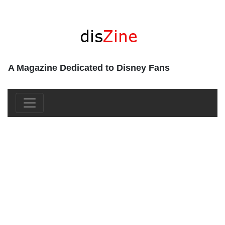
A Magazine Dedicated to Disney Fans