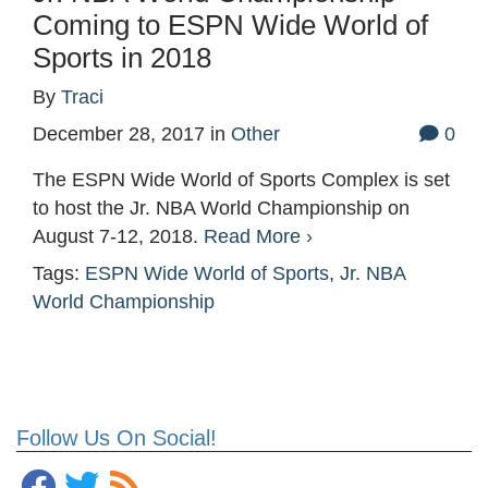
Coming to ESPN Wide World of
Sports in 2018
By
Traci
December 28, 2017
in
Other
0
The ESPN Wide World of Sports Complex is set
to host the Jr. NBA World Championship on
August 7-12, 2018.
Read More ›
Tags:
ESPN Wide World of Sports
,
Jr. NBA
World Championship
Follow Us On Social!