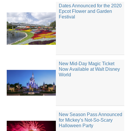
Dates Announced for the 2020
Epcot Flower and Garden
Festival
New Mid-Day Magic Ticket
Now Available at Walt Disney
World
New Season Pass Announced
for Mickey’s Not-So-Scary
Halloween Party