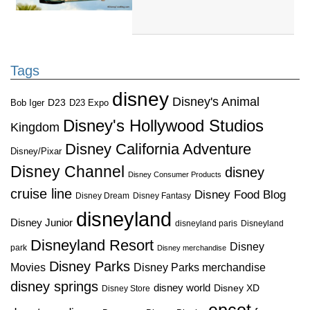
Tags
disney
Disney's Animal
D23
D23 Expo
Bob Iger
Disney's Hollywood Studios
Kingdom
Disney California Adventure
Disney/Pixar
Disney Channel
disney
Disney Consumer Products
cruise line
Disney Food Blog
Disney Dream
Disney Fantasy
disneyland
Disney Junior
disneyland paris
Disneyland
Disneyland Resort
Disney
park
Disney merchandise
Disney Parks
Disney Parks merchandise
Movies
disney springs
disney world
Disney XD
Disney Store
epcot