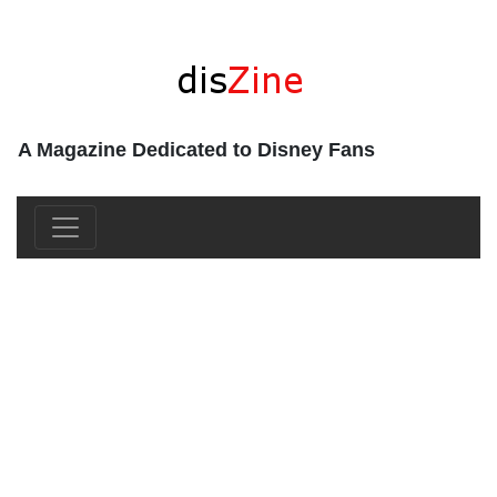
A Magazine Dedicated to Disney Fans