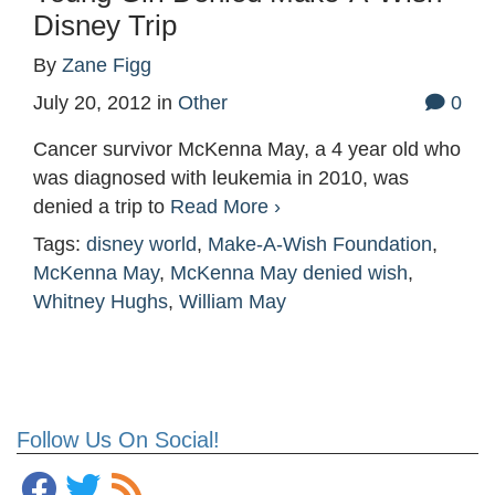
Disney Trip
By
Zane Figg
July 20, 2012
in
Other
0
Cancer survivor McKenna May, a 4 year old who
was diagnosed with leukemia in 2010, was
denied a trip to
Read More ›
Tags:
disney world
,
Make-A-Wish Foundation
,
McKenna May
,
McKenna May denied wish
,
Whitney Hughs
,
William May
Follow Us On Social!