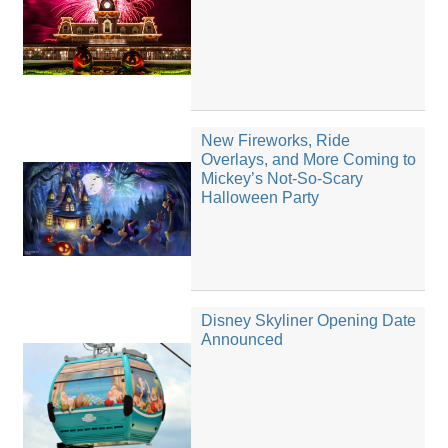
New Fireworks, Ride
Overlays, and More Coming to
Mickey’s Not-So-Scary
Halloween Party
Disney Skyliner Opening Date
Announced