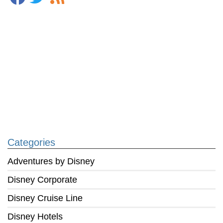
Categories
Adventures by Disney
Disney Corporate
Disney Cruise Line
Disney Hotels