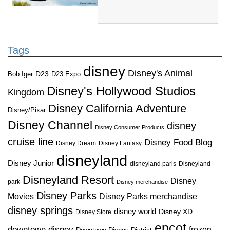
Tags
disney
Disney's Animal
D23
D23 Expo
Bob Iger
Disney's Hollywood Studios
Kingdom
Disney California Adventure
Disney/Pixar
Disney Channel
disney
Disney Consumer Products
cruise line
Disney Food Blog
Disney Dream
Disney Fantasy
disneyland
Disney Junior
disneyland paris
Disneyland
Disneyland Resort
Disney
park
Disney merchandise
Disney Parks
Disney Parks merchandise
Movies
disney springs
disney world
Disney XD
Disney Store
epcot
downtown disney
frozen