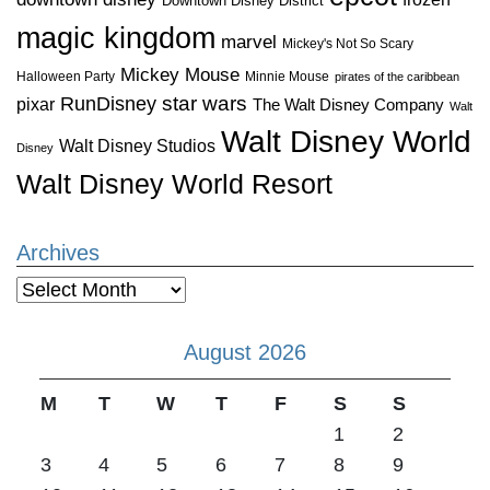
Downtown Disney District
magic kingdom
marvel
Mickey's Not So Scary
Mickey Mouse
Halloween Party
Minnie Mouse
pirates of the caribbean
star wars
RunDisney
pixar
The Walt Disney Company
Walt
Walt Disney World
Walt Disney Studios
Disney
Walt Disney World Resort
Archives
Archives
August 2026
M
T
W
T
F
S
S
1
2
3
4
5
6
7
8
9