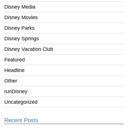
Disney Media
Disney Movies
Disney Parks
Disney Springs
Disney Vacation Club
Featured
Headline
Other
runDisney
Uncategorized
Recent Posts