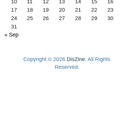
10
11
12
13
14
15
16
17
18
19
20
21
22
23
24
25
26
27
28
29
30
31
« Sep
Copyright © 2026
DisZine
. All Rights
Reserved.