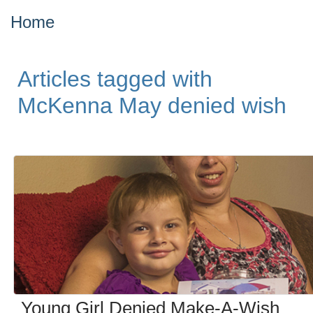
Home
Articles tagged with
McKenna May denied wish
Young Girl Denied Make-A-Wish