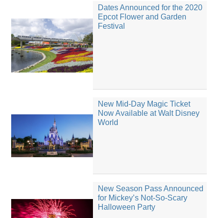
Dates Announced for the 2020
Epcot Flower and Garden
Festival
New Mid-Day Magic Ticket
Now Available at Walt Disney
World
New Season Pass Announced
for Mickey’s Not-So-Scary
Halloween Party