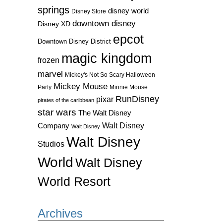
springs
disney world
Disney Store
downtown disney
Disney XD
epcot
Downtown Disney District
magic kingdom
frozen
marvel
Mickey's Not So Scary Halloween
Mickey Mouse
Party
Minnie Mouse
RunDisney
pixar
pirates of the caribbean
star wars
The Walt Disney
Walt Disney
Company
Walt Disney
Walt Disney
Studios
World
Walt Disney
World Resort
Archives