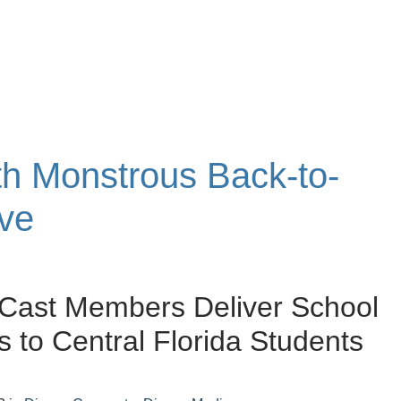
ith Monstrous Back-to-
ive
Cast Members Deliver School
s to Central Florida Students