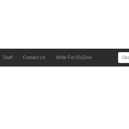
Searc
Staff
Contact Us
Write For DisZine