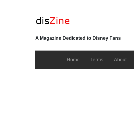
A Magazine Dedicated to Disney Fans
Home
Terms
About