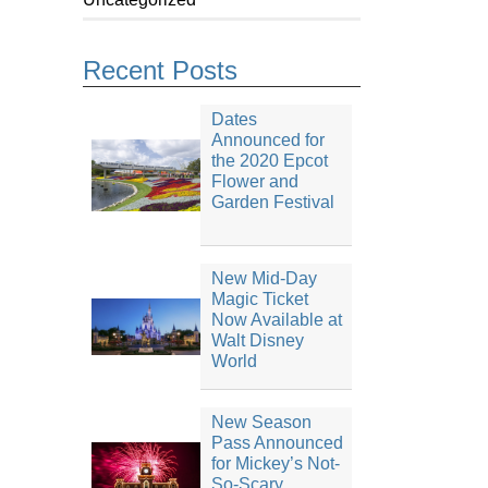
Recent Posts
Dates
Announced for
the 2020 Epcot
Flower and
Garden Festival
New Mid-Day
Magic Ticket
Now Available at
Walt Disney
World
New Season
Pass Announced
for Mickey’s Not-
So-Scary