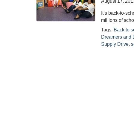
August 17, 201
It’s back-to-s
millions of scho
Tags:
Back to s
Dreamers and 
Supply Drive
,
s