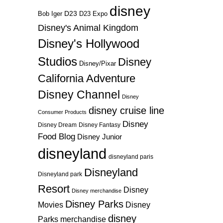
disney
D23
D23 Expo
Bob Iger
Disney's Animal Kingdom
Disney's Hollywood
Studios
Disney
Disney/Pixar
California Adventure
Disney Channel
Disney
disney cruise line
Consumer Products
Disney
Disney Dream
Disney Fantasy
Food Blog
Disney Junior
disneyland
disneyland paris
Disneyland
Disneyland park
Resort
Disney
Disney merchandise
Disney Parks
Disney
Movies
disney
Parks merchandise